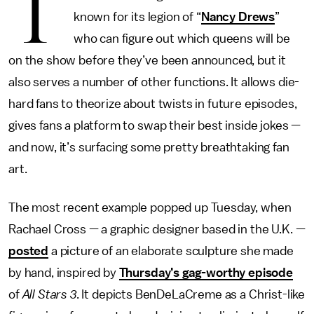
T
known for its legion of “
Nancy Drews
”
who can figure out which queens will be
on the show before they’ve been announced, but it
also serves a number of other functions. It allows die-
hard fans to theorize about twists in future episodes,
gives fans a platform to swap their best inside jokes —
and now, it’s surfacing some pretty breathtaking fan
art.
The most recent example popped up Tuesday, when
Rachael Cross — a graphic designer based in the U.K. —
posted
a picture of an elaborate sculpture she made
by hand, inspired by
Thursday’s gag-worthy episode
of
All Stars 3
. It depicts BenDeLaCreme as a Christ-like