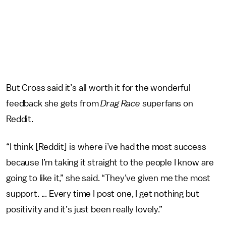
But Cross said it’s all worth it for the wonderful
feedback she gets from
Drag Race
superfans on
Reddit.
“I think [Reddit] is where i’ve had the most success
because I’m taking it straight to the people I know are
going to like it,” she said. “They’ve given me the most
support. ... Every time I post one, I get nothing but
positivity and it’s just been really lovely.”