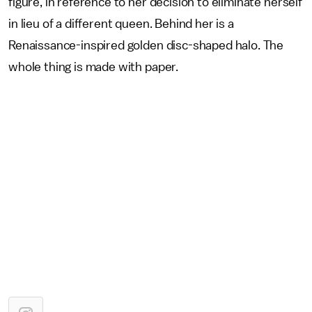
figure, in reference to her decision to eliminate herself
in lieu of a different queen. Behind her is a
Renaissance-inspired golden disc-shaped halo. The
whole thing is made with paper.