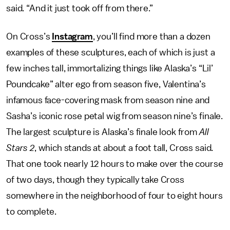
said. “And it just took off from there.”
On Cross’s
Instagram
, you’ll find more than a dozen
examples of these sculptures, each of which is just a
few inches tall, immortalizing things like Alaska’s “Lil’
Poundcake” alter ego from season five, Valentina’s
infamous face-covering mask from season nine and
Sasha’s iconic rose petal wig from season nine’s finale.
The largest sculpture is Alaska’s finale look from
All
Stars 2
, which stands at about a foot tall, Cross said.
That one took nearly 12 hours to make over the course
of two days, though they typically take Cross
somewhere in the neighborhood of four to eight hours
to complete.