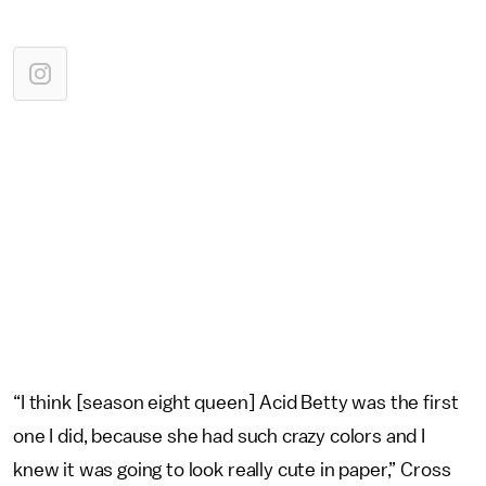
“I think [season eight queen] Acid Betty was the first
one I did, because she had such crazy colors and I
knew it was going to look really cute in paper,” Cross