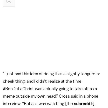
“I just had this idea of doing it as a slightly tongue-in-
cheek thing, and I didn’t realize at the time
#BenDeLaChrist was actually going to take off as a
meme outside my own head,” Cross said in a phone
interview. “But as I was watching [the
subreddit
],