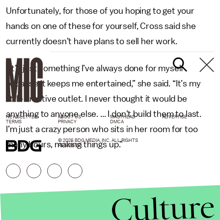
Unfortunately, for those of you hoping to get your
hands on one of these for yourself, Cross said she
currently doesn’t have plans to sell her work.
“It’s just something I’ve always done for myself
because it keeps me entertained,” she said. “It’s my
little creative outlet. I never thought it would be
anything to anyone else. ... I don’t build them to last.
NEWSLETTER
ABOUT US
MASTHEAD
ADVERTISE
TERMS
PRIVACY
DMCA
I’m just a crazy person who sits in her room for too
© 2026 BDG MEDIA, INC. ALL RIGHTS
many hours, making things up.”
RESERVED.
Culture