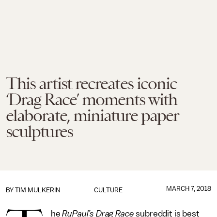
This artist recreates iconic
‘Drag Race’ moments with
elaborate, miniature paper
sculptures
MARCH 7, 2018
BY
TIM MULKERIN
CULTURE
he
RuPaul’s Drag Race
subreddit is best