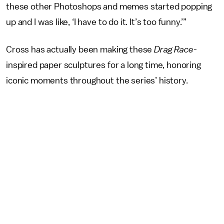
these other Photoshops and memes started popping
up and I was like, ‘I have to do it. It’s too funny.’”
Cross has actually been making these
Drag Race
-
inspired paper sculptures for a long time, honoring
iconic moments throughout the series’ history.