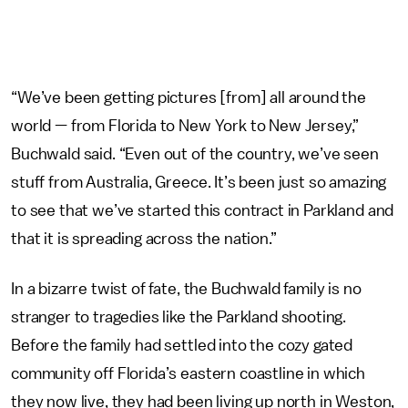
“We’ve been getting pictures [from] all around the
world — from Florida to New York to New Jersey,”
Buchwald said. “Even out of the country, we’ve seen
stuff from Australia, Greece. It’s been just so amazing
to see that we’ve started this contract in Parkland and
that it is spreading across the nation.”
In a bizarre twist of fate, the Buchwald family is no
stranger to tragedies like the Parkland shooting.
Before the family had settled into the cozy gated
community off Florida’s eastern coastline in which
they now live, they had been living up north in Weston,