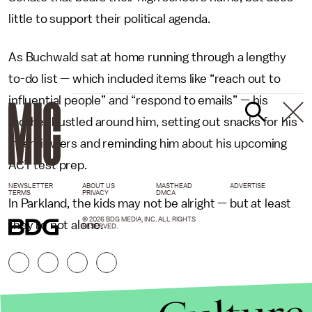
little to support their political agenda.
As Buchwald sat at home running through a lengthy
to-do list — which included items like “reach out to
influential people” and “respond to emails” — his
mother bustled around him, setting out snacks for his
interviewers and reminding him about his upcoming
ACT test prep.
NEWSLETTER
ABOUT US
MASTHEAD
ADVERTISE
TERMS
PRIVACY
DMCA
In Parkland, the kids may not be alright — but at least
© 2026 BDG MEDIA, INC. ALL RIGHTS
they’re not alone.
RESERVED.