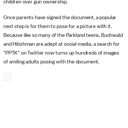
children over gun ownership.
Once parents have signed the document, a popular
next step is for them to pose for a picture with it.
Because like so many of the Parkland teens, Buchwald
and Hibshman are adept at social media, a search for
“PPTK” on Twitter now turns up hundreds of images
of smiling adults posing with the document.