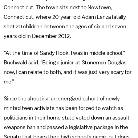
Connecticut. The town sits next to Newtown,
Connecticut, where 20-year-old Adam Lanza fatally
shot 20 children between the ages of six and seven
years old in December 2012.
“At the time of Sandy Hook, I was in middle school,”
Buchwald said. “Being a junior at Stoneman Douglas
now, I can relate to both, and it was just very scary for
me.”
Since the shooting, an energized cohort of newly
minted teen activists has been forced to watch as
politicians in their home state voted down an assault
weapons ban and passed a legislative package in the
Senate that bears their high school’s name, but does