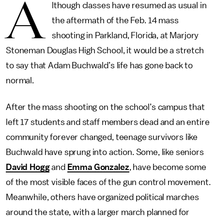
A
lthough classes have resumed as usual in
the aftermath of the Feb. 14 mass
shooting in Parkland, Florida, at Marjory
Stoneman Douglas High School, it would be a stretch
to say that Adam Buchwald’s life has gone back to
normal.
After the mass shooting on the school’s campus that
left 17 students and staff members dead and an entire
community forever changed, teenage survivors like
Buchwald have sprung into action. Some, like seniors
David Hogg
and
Emma Gonzalez
, have become some
of the most visible faces of the gun control movement.
Meanwhile, others have organized political marches
around the state, with a larger march planned for