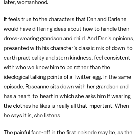
later, womanhood.
It feels true to the characters that Dan and Darlene
would have differing ideas about how to handle their
dress-wearing grandson and child. And Dan’s opinions,
presented with his character’s classic mix of down-to-
earth practicality and stern kindness, feel consistent
with who we know him to be rather than the
ideological talking points of a Twitter egg. In the same
episode, Roseanne sits down with her grandson and
has a heart-to-heart in which she asks him if wearing
the clothes he likes is really all that important. When
he says it is, she listens.
The painful face-off in the first episode may be, as the