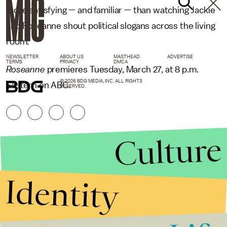
more satisfying — and familiar — than watching Jackie
and Roseanne shout political slogans across the living
room.
NEWSLETTER
ABOUT US
MASTHEAD
ADVERTISE
TERMS
PRIVACY
DMCA
Roseanne
premieres Tuesday, March 27, at 8 p.m.
© 2026 BDG MEDIA, INC. ALL RIGHTS
Eastern on ABC.
RESERVED.
Culture
Identity