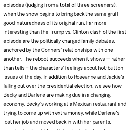
episodes (judging from a total of three screeners),
when the show begins to bring back the same gruff
good-naturedness of its original run. Far more
interesting than the Trump vs. Clinton clash of the first
episode are the politically charged family debates,
anchored by the Conners’ relationships with one
another. The reboot succeeds when it shows — rather
than tells – the characters’ feelings about hot-button
issues of the day. In addition to Roseanne and Jackie’s
falling out over the presidential election, we see how
Becky and Darlene are making due in a changing
economy. Becky’s working at a Mexican restaurant and
trying to come up with extra money, while Darlene’s
lost her job and moved back in with her parents,