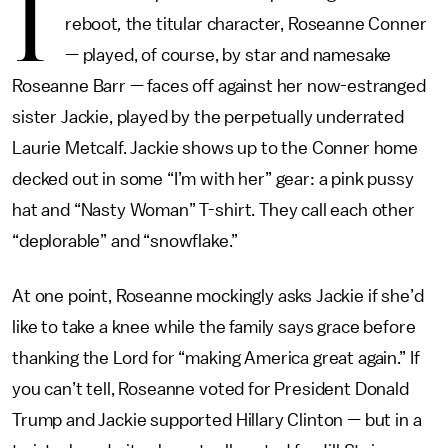
I
reboot
,
the titular character, Roseanne Conner
— played, of course, by star and namesake
Roseanne Barr — faces off against her now-estranged
sister Jackie, played by the perpetually underrated
Laurie Metcalf. Jackie shows up to the Conner home
decked out in some “I’m with her” gear: a pink pussy
hat and “Nasty Woman” T-shirt. They call each other
“deplorable” and “snowflake.”
At one point, Roseanne mockingly asks Jackie if she’d
like to take a knee while the family says grace before
thanking the Lord for “making America great again.” If
you can’t tell, Roseanne voted for President Donald
Trump and Jackie supported Hillary Clinton — but in a