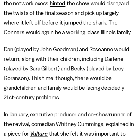
the network execs
hinted
the show would disregard
the twists of the final season and pick up largely
where it left off before it jumped the shark. The
Conners would again be a working-class Illinois family.
Dan (played by John Goodman) and Roseanne would
return, along with their children, including Darlene
(played by Sara Gilbert) and Becky (played by Lecy
Goranson). This time, though, there would be
grandchildren and family would be facing decidedly
21st-century problems.
In January, executive producer and co-showrunner of
the revival, comedian Whitney Cummings, explained in
a piece for
Vulture
that she felt it was important to