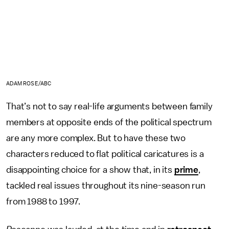
ADAM ROSE/ABC
That’s not to say real-life arguments between family
members at opposite ends of the political spectrum
are any more complex. But to have these two
characters reduced to flat political caricatures is a
disappointing choice for a show that, in its
prime
,
tackled real issues throughout its nine-season run
from 1988 to 1997.