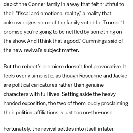
depict the Conner family in a way that felt truthful to
their “fiscal and emotional reality,” a reality that
acknowledges some of the family voted for Trump. “I
promise you’re going to be nettled by something on
the show. And I think that’s good,” Cummings said of
the new revival’s subject matter.
But the reboot’s premiere doesn’t feel provocative. It
feels overly simplistic, as though Roseanne and Jackie
are political caricatures rather than genuine
characters with full lives. Setting aside the heavy-
handed exposition, the two of them loudly proclaiming
their political affiliations is just too on-the-nose.
Fortunately, the revival settles into itself in later