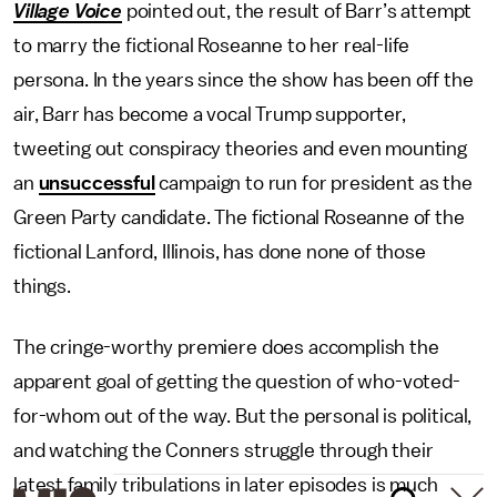
Village Voice
pointed out, the result of Barr’s attempt
to marry the fictional Roseanne to her real-life
persona. In the years since the show has been off the
air, Barr has become a vocal Trump supporter,
tweeting out conspiracy theories and even mounting
an
unsuccessful
campaign to run for president as the
Green Party candidate. The fictional Roseanne of the
fictional Lanford, Illinois, has done none of those
things.
The cringe-worthy premiere does accomplish the
apparent goal of getting the question of who-voted-
for-whom out of the way. But the personal is political,
and watching the Conners struggle through their
latest family tribulations in later episodes is much