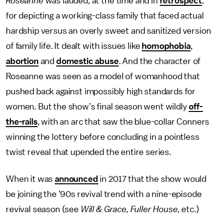
Roseanne
was lauded, at the time and in
retrospect
,
for depicting a working-class family that faced actual
hardship versus an overly sweet and sanitized version
of family life. It dealt with issues like
homophobia
,
abortion
and
domestic abuse
. And the character of
Roseanne was seen as a model of womanhood that
pushed back against impossibly high standards for
women. But the show’s final season went wildly
off-
the-rails
, with an arc that saw the blue-collar Conners
winning the lottery before concluding in a pointless
twist reveal that upended the entire series.
When it was
announced
in 2017 that the show would
be joining the ’90s revival trend with a nine-episode
revival season (see
Will & Grace, Fuller House,
etc.)