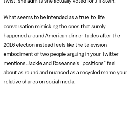
twist, she admits she actually voted for Jill Stein.
What seems to be intended as a true-to-life
conversation mimicking the ones that surely
happened around American dinner tables after the
2016 election instead feels like the television
embodiment of two people arguing in your Twitter
mentions. Jackie and Roseanne’s “positions” feel
about as round and nuanced as a recycled meme your
relative shares on social media.