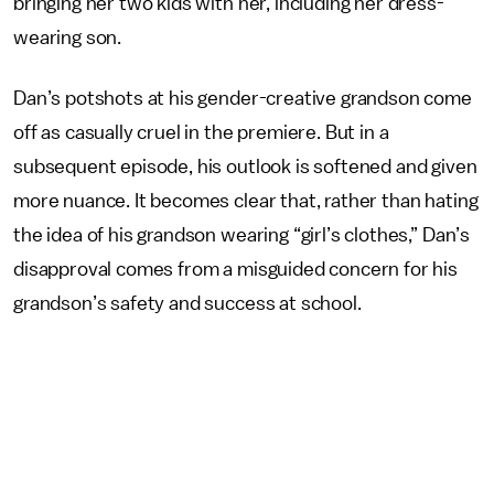
bringing her two kids with her, including her dress-
wearing son.
Dan’s potshots at his gender-creative grandson come
off as casually cruel in the premiere. But in a
subsequent episode, his outlook is softened and given
more nuance. It becomes clear that, rather than hating
the idea of his grandson wearing “girl’s clothes,” Dan’s
disapproval comes from a misguided concern for his
grandson’s safety and success at school.