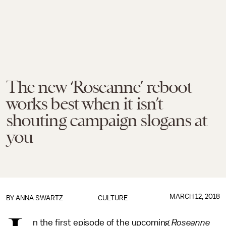
The new ‘Roseanne’ reboot
works best when it isn’t
shouting campaign slogans at
you
MARCH 12, 2018
BY
ANNA SWARTZ
CULTURE
n the first episode of the upcoming
Roseanne