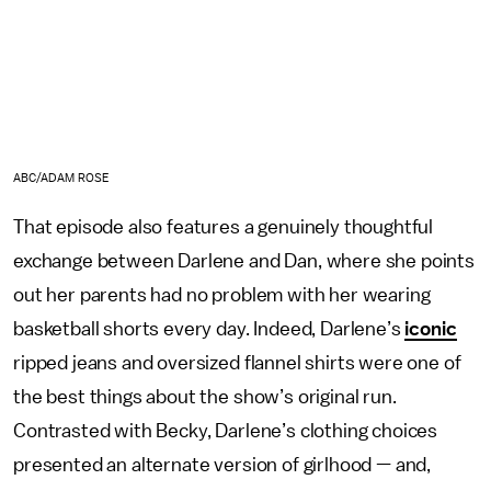
ABC/ADAM ROSE
That episode also features a genuinely thoughtful
exchange between Darlene and Dan, where she points
out her parents had no problem with her wearing
basketball shorts every day. Indeed, Darlene’s
iconic
ripped jeans and oversized flannel shirts were one of
the best things about the show’s original run.
Contrasted with Becky, Darlene’s clothing choices
presented an alternate version of girlhood — and,