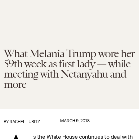
What Melania Trump wore her
59th week as first lady — while
meeting with Netanyahu and
more
MARCH 9, 2018
BY
RACHEL LUBITZ
s the White House continues to deal with