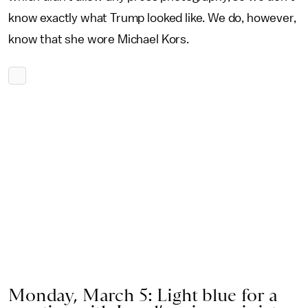
know exactly what Trump looked like. We do, however,
know that she wore Michael Kors.
Monday, March 5: Light blue for a