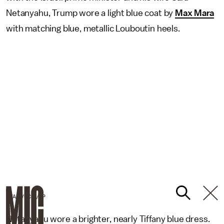
Netanyahu, Trump wore a light blue coat by
Max Mara
with matching blue, metallic Louboutin heels.
EVAN VUCCI/AP
Netanyahu wore a brighter, nearly Tiffany blue dress.