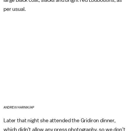
large black coat, slacks and bright red Louboutins, as
per usual.
ANDREW HARNIK/AP
Later that night she attended the Gridiron dinner,
which didn’t allow any press photography, so we don’t