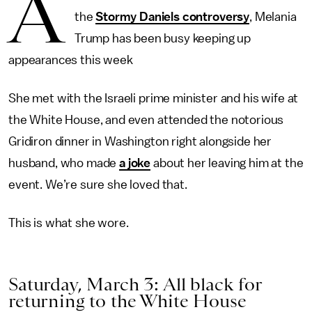
A
the
Stormy Daniels controversy
, Melania
Trump has been busy keeping up
appearances this week
She met with the Israeli prime minister and his wife at
the White House, and even attended the notorious
Gridiron dinner in Washington right alongside her
husband, who made
a joke
about her leaving him at the
event. We’re sure she loved that.
This is what she wore.
Saturday, March 3: All black for
returning to the White House