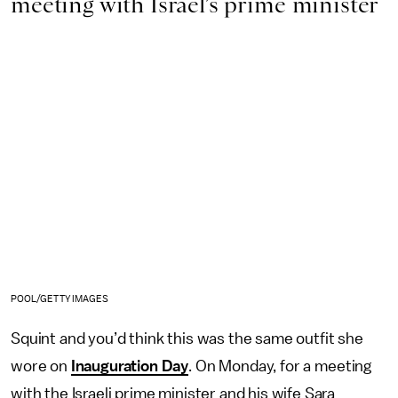
meeting with Israel’s prime minister
POOL/GETTY IMAGES
Squint and you’d think this was the same outfit she
wore on
Inauguration Day
. On Monday, for a meeting
with the Israeli prime minister and his wife Sara