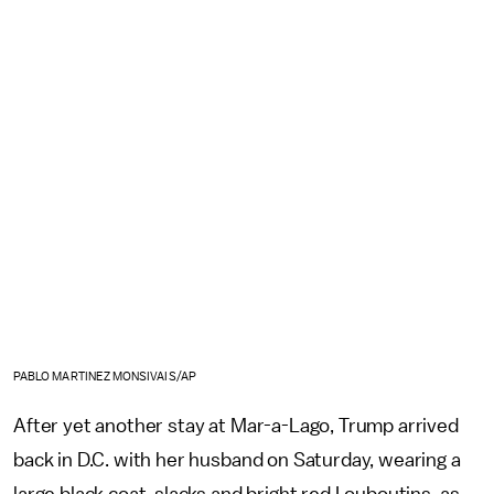
PABLO MARTINEZ MONSIVAIS/AP
After yet another stay at Mar-a-Lago, Trump arrived
back in D.C. with her husband on Saturday, wearing a