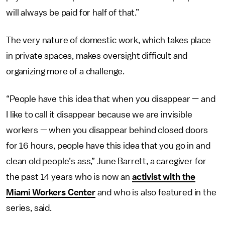
will always be paid for half of that.”
The very nature of domestic work, which takes place
in private spaces, makes oversight difficult and
organizing more of a challenge.
“People have this idea that when you disappear — and
I like to call it disappear because we are invisible
workers — when you disappear behind closed doors
for 16 hours, people have this idea that you go in and
clean old people’s ass,” June Barrett, a caregiver for
the past 14 years who is now an
activist with the
Miami Workers Center
and who is also featured in the
series, said.