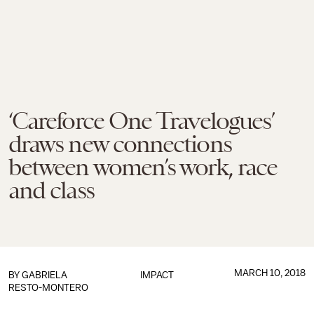
‘Careforce One Travelogues’
draws new connections
between women’s work, race
and class
MARCH 10, 2018
BY
GABRIELA
IMPACT
RESTO-MONTERO