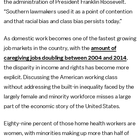
the administration of President Franklin Roosevelt.
“Southern lawmakers used it as a point of contention
and that racial bias and class bias persists today.”
As domestic work becomes one of the fastest growing
job markets in the country, with the
amount of
caregiving jobs doubling between 2004 and 2014
,
the disparity in income and rights has become more
explicit. Discussing the American working class
without addressing the built-in inequality faced by the
largely female and minority workforce misses a large
part of the economic story of the United States.
Eighty-nine percent of those home health workers are
women, with minorities making up more than half of