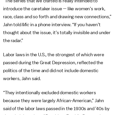
“The series that we crafted is really intended to
introduce the caretaker issue — like women’s work,
race, class and so forth and drawing new connections,”
Jahn told
Mic
in a phone interview. “If you haven’t
thought about the issue, it’s totally invisible and under
the radar.”
Labor laws in the U.S., the strongest of which were
passed during the Great Depression, reflected the
politics of the time and did not include domestic
workers, Jahn said.
“They intentionally excluded domestic workers
because they were largely African-American,” Jahn
said of the labor laws passed in the 1930s and ’40s by