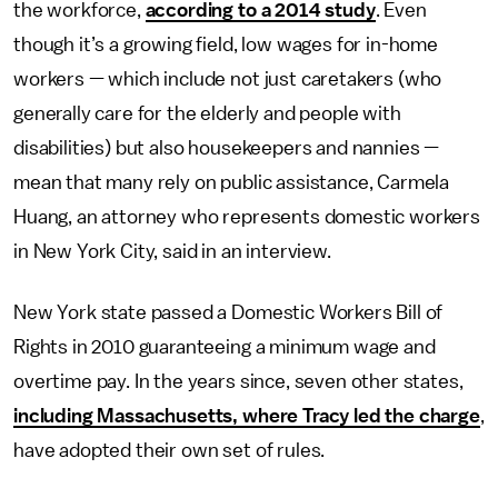
the workforce,
according to a 2014 study
. Even
though it’s a growing field, low wages for in-home
workers — which include not just caretakers (who
generally care for the elderly and people with
disabilities) but also housekeepers and nannies —
mean that many rely on public assistance, Carmela
Huang, an attorney who represents domestic workers
in New York City, said in an interview.
New York state passed a Domestic Workers Bill of
Rights in 2010 guaranteeing a minimum wage and
overtime pay. In the years since, seven other states,
including Massachusetts, where Tracy led the charge
,
have adopted their own set of rules.