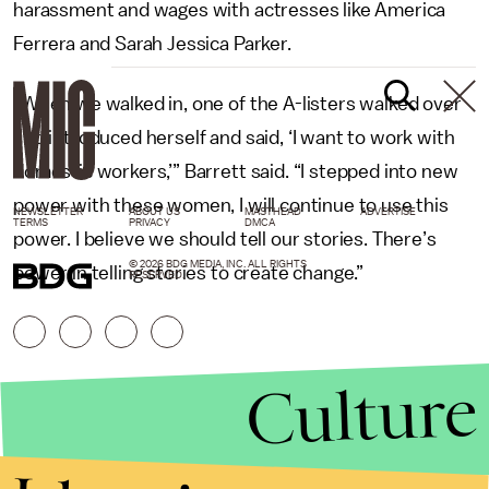
harassment and wages with actresses like America
Ferrera and Sarah Jessica Parker.
“When we walked in, one of the A-listers walked over
and introduced herself and said, ‘I want to work with
domestic workers,’” Barrett said. “I stepped into new
power with these women, I will continue to use this
NEWSLETTER
ABOUT US
MASTHEAD
ADVERTISE
TERMS
PRIVACY
DMCA
power. I believe we should tell our stories. There’s
© 2026 BDG MEDIA, INC. ALL RIGHTS
power in telling stories to create change.”
RESERVED.
Culture