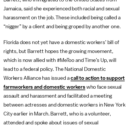
Jamaica, said she experienced both racial and sexual
harassment on the job. These included being called a
“nigger” by a client and being groped by another one.
Florida does not yet have a domestic workers’ bill of
rights, but Barrett hopes the growing movement,
which is now allied with #MeToo and Time’s Up, will
lead to a federal policy. The National Domestic
Workers Alliance has issued a
call to action to support
farmworkers and domestic workers
who face sexual
assault and harassment and facilitated a meeting
between actresses and domestic workers in New York
City earlier in March. Barrett, who is a volunteer,
attended and spoke about issues of sexual