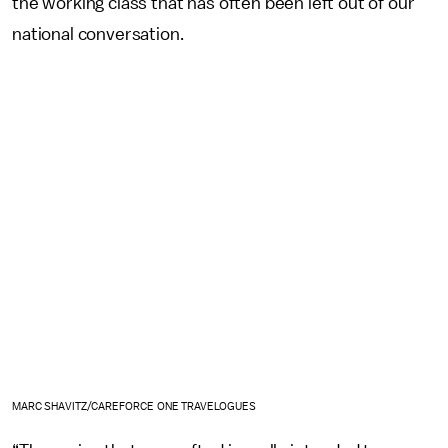
the working class that has often been left out of our
national conversation.
MARC SHAVITZ/CAREFORCE ONE TRAVELOGUES