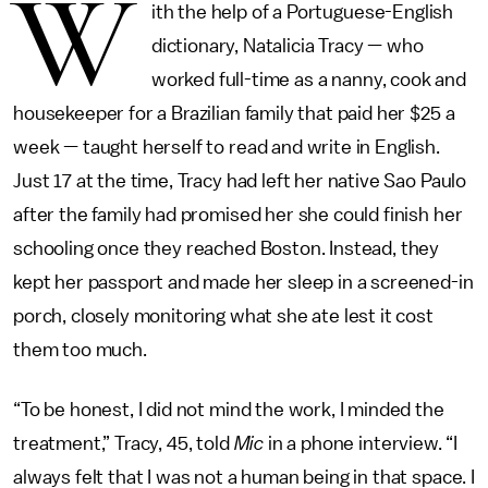
W
ith the help of a Portuguese-English
dictionary, Natalicia Tracy — who
worked full-time as a nanny, cook and
housekeeper for a Brazilian family that paid her $25 a
week — taught herself to read and write in English.
Just 17 at the time, Tracy had left her native Sao Paulo
after the family had promised her she could finish her
schooling once they reached Boston. Instead, they
kept her passport and made her sleep in a screened-in
porch, closely monitoring what she ate lest it cost
them too much.
“To be honest, I did not mind the work, I minded the
treatment,” Tracy, 45, told
Mic
in a phone interview. “I
always felt that I was not a human being in that space. I