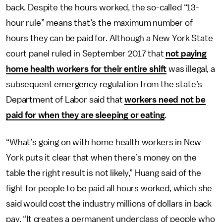
back. Despite the hours worked, the so-called “13-
hour rule” means that’s the maximum number of
hours they can be paid for. Although a New York State
court panel ruled in September 2017 that
not paying
home health workers for their entire shift
was illegal, a
subsequent emergency regulation from the state’s
Department of Labor said that
workers need not be
paid for when they are sleeping or eating
.
“What’s going on with home health workers in New
York puts it clear that when there’s money on the
table the right result is not likely,” Huang said of the
fight for people to be paid all hours worked, which she
said would cost the industry millions of dollars in back
pay. “It creates a permanent underclass of people who