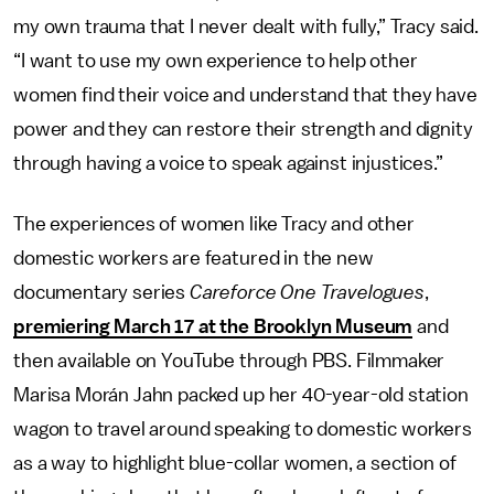
my own trauma that I never dealt with fully,” Tracy said.
“I want to use my own experience to help other
women find their voice and understand that they have
power and they can restore their strength and dignity
through having a voice to speak against injustices.”
The experiences of women like Tracy and other
domestic workers are featured in the new
documentary series
Careforce One Travelogues
,
premiering March 17 at the Brooklyn Museum
and
then available on YouTube through PBS. Filmmaker
Marisa Morán Jahn packed up her 40-year-old station
wagon to travel around speaking to domestic workers
as a way to highlight blue-collar women, a section of