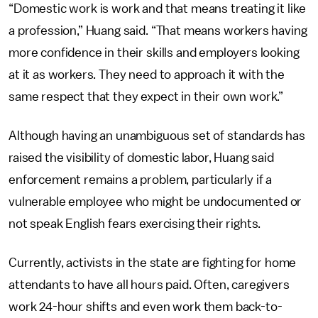
“Domestic work is work and that means treating it like
a profession,” Huang said. “That means workers having
more confidence in their skills and employers looking
at it as workers. They need to approach it with the
same respect that they expect in their own work.”
Although having an unambiguous set of standards has
raised the visibility of domestic labor, Huang said
enforcement remains a problem, particularly if a
vulnerable employee who might be undocumented or
not speak English fears exercising their rights.
Currently, activists in the state are fighting for home
attendants to have all hours paid. Often, caregivers
work 24-hour shifts and even work them back-to-