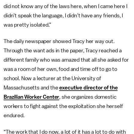
did not know any of the laws here, when I came here I
didn’t speak the language, I didn’t have any friends, I
was pretty isolated.”
The daily newspaper showed Tracy her way out.
Through the want ads in the paper, Tracy reached a
different family who was amazed that all she asked for
was a room of her own, food and time off to go to
school. Now a lecturer at the University of
Massachusetts and the
executive director of the
Brazilian Worker Center
, she organizes domestic
workers to fight against the exploitation she herself
endured.
“The work that I do now, a lot of it has a lot to do with