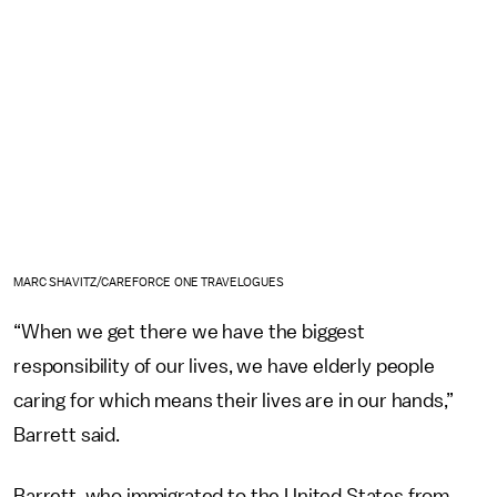
MARC SHAVITZ/CAREFORCE ONE TRAVELOGUES
“When we get there we have the biggest
responsibility of our lives, we have elderly people
caring for which means their lives are in our hands,”
Barrett said.
Barrett, who immigrated to the United States from