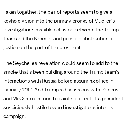
Taken together, the pair of reports seem to give a
keyhole vision into the primary prongs of Mueller’s
investigation: possible collusion between the Trump
team and the Kremlin, and possible obstruction of
justice on the part of the president.
The Seychelles revelation would seem to add to the
smoke that’s been building around the Trump team’s
interactions with Russia before assuming office in
January 2017. And Trump’s discussions with Priebus
and McGahn continue to paint a portrait of a president
suspiciously hostile toward investigations into his
campaign.