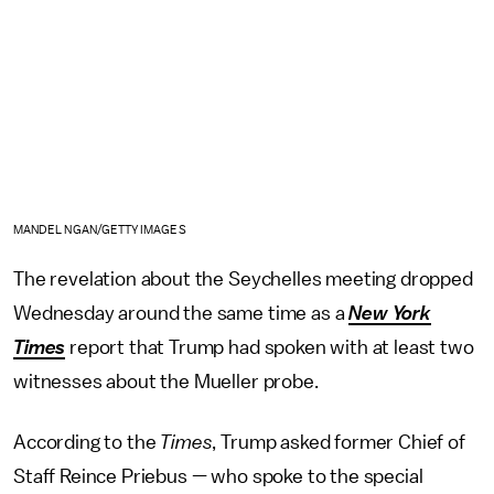
MANDEL NGAN/GETTY IMAGES
The revelation about the Seychelles meeting dropped
Wednesday around the same time as a
New York
Times
report that Trump had spoken with at least two
witnesses about the Mueller probe.
According to the
Times
, Trump asked former Chief of
Staff Reince Priebus — who spoke to the special