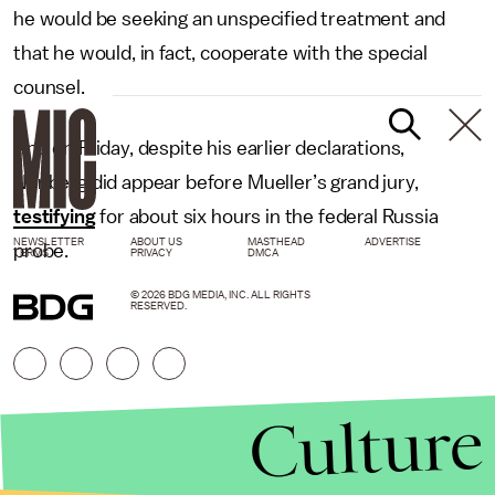
he would be seeking an unspecified treatment and
that he would, in fact, cooperate with the special
counsel.
And on Friday, despite his earlier declarations,
Nunberg did appear before Mueller’s grand jury,
testifying
for about six hours in the federal Russia
NEWSLETTER
ABOUT US
MASTHEAD
ADVERTISE
probe.
TERMS
PRIVACY
DMCA
© 2026 BDG MEDIA, INC. ALL RIGHTS
RESERVED.
Culture