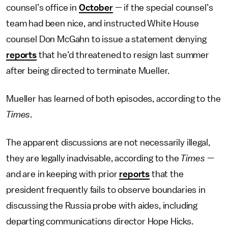
counsel’s office in
October
— if the special counsel’s
team had been nice, and instructed White House
counsel Don McGahn to issue a statement denying
reports
that he’d threatened to resign last summer
after being directed to terminate Mueller.
Mueller has learned of both episodes, according to the
Times
.
The apparent discussions are not necessarily illegal,
they are legally inadvisable, according to the
Times
—
and are in keeping with prior
reports
that the
president frequently fails to observe boundaries in
discussing the Russia probe with aides, including
departing communications director Hope Hicks.