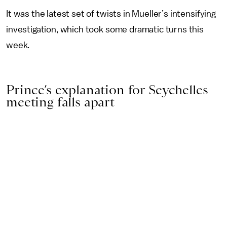
It was the latest set of twists in Mueller’s intensifying
investigation, which took some dramatic turns this
week.
Prince’s explanation for Seychelles
meeting falls apart