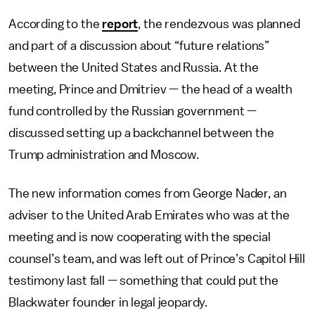
According to the
report
, the rendezvous was planned
and part of a discussion about “future relations”
between the United States and Russia. At the
meeting, Prince and Dmitriev — the head of a wealth
fund controlled by the Russian government —
discussed setting up a backchannel between the
Trump administration and Moscow.
The new information comes from George Nader, an
adviser to the United Arab Emirates who was at the
meeting and is now cooperating with the special
counsel’s team, and was left out of Prince’s Capitol Hill
testimony last fall — something that could put the
Blackwater founder in legal jeopardy.