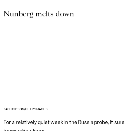
Nunberg melts down
ZACH GIBSON/GETTY IMAGES
For a relatively quiet week in the Russia probe, it sure