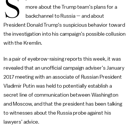
S
more about the Trump team’s plans for a
backchannel to Russia — and about
President Donald Trump’s suspicious behavior toward
the investigation into his campaign’s possible collusion
with the Kremlin.
In a pair of eyebrow-raising reports this week, it was
revealed that an unofficial campaign adviser’s January
2017 meeting with an associate of Russian President
Vladimir Putin was held to potentially establish a
secret line of communication between Washington
and Moscow, and that the president has been talking
to witnesses about the Russia probe against his
lawyers’ advice.