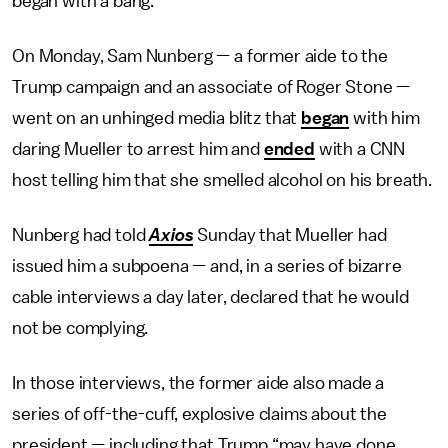
began with a bang.
On Monday, Sam Nunberg — a former aide to the
Trump campaign and an associate of Roger Stone —
went on an unhinged media blitz that
began
with him
daring Mueller to arrest him and
ended
with a CNN
host telling him that she smelled alcohol on his breath.
Nunberg had told
Axios
Sunday that Mueller had
issued him a subpoena — and, in a series of bizarre
cable interviews a day later, declared that he would
not be complying.
In those interviews, the former aide also made a
series of off-the-cuff, explosive claims about the
president — including that Trump “may have done