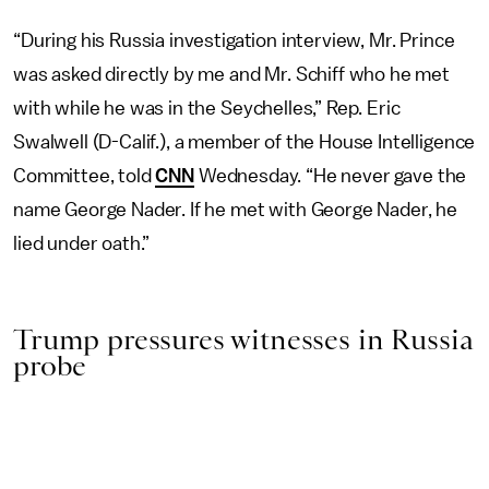
“During his Russia investigation interview, Mr. Prince
was asked directly by me and Mr. Schiff who he met
with while he was in the Seychelles,” Rep. Eric
Swalwell (D-Calif.), a member of the House Intelligence
Committee, told
CNN
Wednesday. “He never gave the
name George Nader. If he met with George Nader, he
lied under oath.”
Trump pressures witnesses in Russia
probe