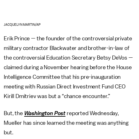
JACQUELYN MARTIN/AP
Erik Prince — the founder of the controversial private
military contractor Blackwater and brother-in-law of
the controversial Education Secretary Betsy DeVos —
claimed during a November hearing before the House
Intelligence Committee that his pre-inauguration
meeting with Russian Direct Investment Fund CEO
Kirill Dmitriev was but a “chance encounter.”
But, the
Washington Post
reported Wednesday,
Mueller has since learned the meeting was anything
but.