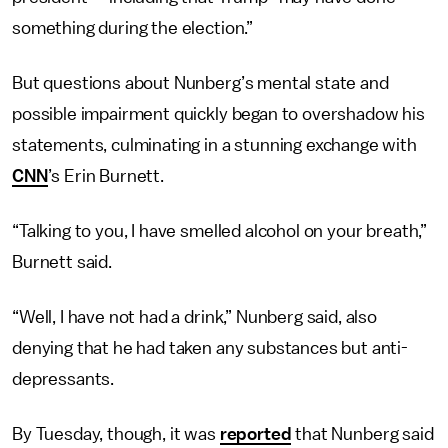
something during the election.”
But questions about Nunberg’s mental state and
possible impairment quickly began to overshadow his
statements, culminating in a stunning exchange with
CNN
’s Erin Burnett.
“Talking to you, I have smelled alcohol on your breath,”
Burnett said.
“Well, I have not had a drink,” Nunberg said, also
denying that he had taken any substances but anti-
depressants.
By Tuesday, though, it was
reported
that Nunberg said