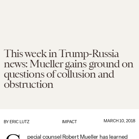
This week in Trump-Russia
news: Mueller gains ground on
questions of collusion and
obstruction
MARCH 10, 2018
BY
ERIC LUTZ
IMPACT
pecial counsel Robert Mueller has learned