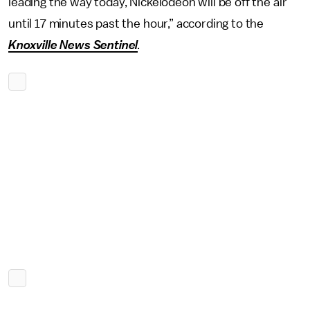
leading the way today, Nickelodeon will be off the air
until 17 minutes past the hour,” according to the
Knoxville News Sentinel
.