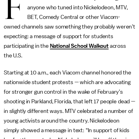
F
anyone who tuned into Nickelodeon, MTV,
BET, Comedy Central or other Viacom-
owned channels saw something they probably weren’t
expecting: a message of support for students
participating in the
National School Walkout
across
the U.S.
Starting at 10 a.m., each Viacom channel honored the
nationwide student protests — which are advocating
for stronger gun control in the wake of February’s
shooting in Parkland, Florida, that left 17 people dead —
in slightly different ways. MTV celebrated a number of
young activists around the country. Nickelodeon
simply showed a message in text: “In support of kids