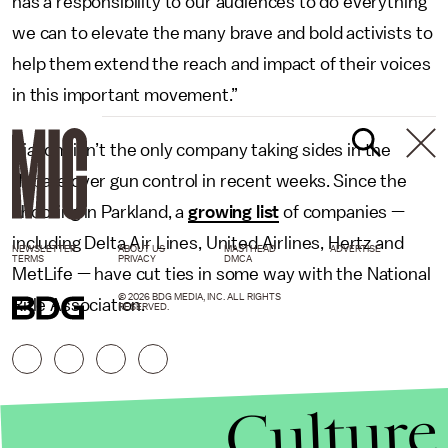
has a responsibility to our audiences to do everything
we can to elevate the many brave and bold activists to
help them extend the reach and impact of their voices
in this important movement.”
Viacom isn’t the only company taking sides in the
debate over gun control in recent weeks. Since the
shooting in Parkland, a
growing list
of companies —
including Delta Air Lines, United Airlines, Hertz and
NEWSLETTER
ABOUT US
MASTHEAD
ADVERTISE
TERMS
PRIVACY
DMCA
MetLife — have cut ties in some way with the National
© 2026 BDG MEDIA, INC. ALL RIGHTS
Rifle Association.
RESERVED.
Culture