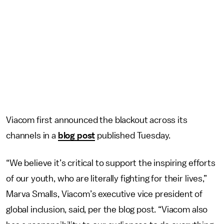
Viacom first announced the blackout across its
channels in a
blog post
published Tuesday.
“We believe it’s critical to support the inspiring efforts
of our youth, who are literally fighting for their lives,”
Marva Smalls, Viacom’s executive vice president of
global inclusion, said, per the blog post. “Viacom also