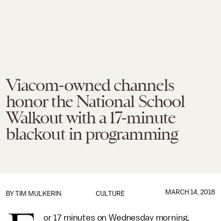
Viacom-owned channels
honor the National School
Walkout with a 17-minute
blackout in programming
MARCH 14, 2018
BY
TIM MULKERIN
CULTURE
or 17 minutes on Wednesday morning,