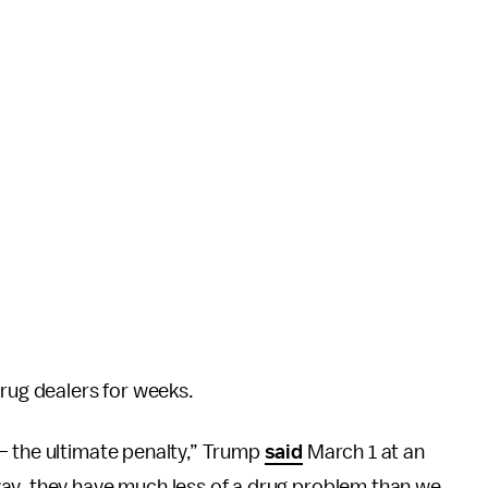
drug dealers for weeks.
— the ultimate penalty,” Trump
said
March 1 at an
ay, they have much less of a drug problem than we