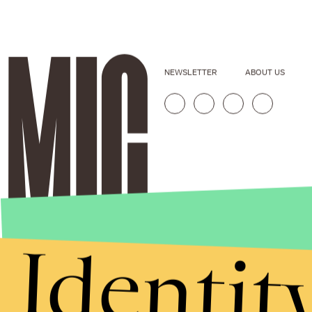
NEWSLETTER
ABOUT US
Identit