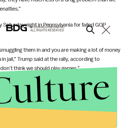
enalties.”
ly Saturday night in Pennsylvania for failed GOP
© 2026 BDG MEDIA, INC.
ALL RIGHTS RESERVED.
 smuggling them in and you are making a lot of money
n jail,” Trump said at the rally, according to
Culture
I don’t think we should play games.”
ty for drug traffickers. Filipino President Rodrigo
ings
he’s helped carry out on
drug dealers and drug
hould focus on reducing the demand for opioids,