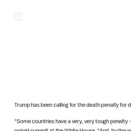
Trump has been calling for the death penalty for 
“Some countries have a very, very tough penalty 
opioid summit at the White House. “And, by the w