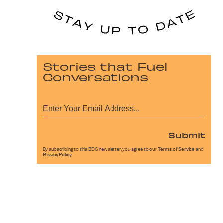
Stories that Fuel
Conversations
Submit
By subscribing to this BDG newsletter, you agree to our
Terms of Service
and
Privacy Policy