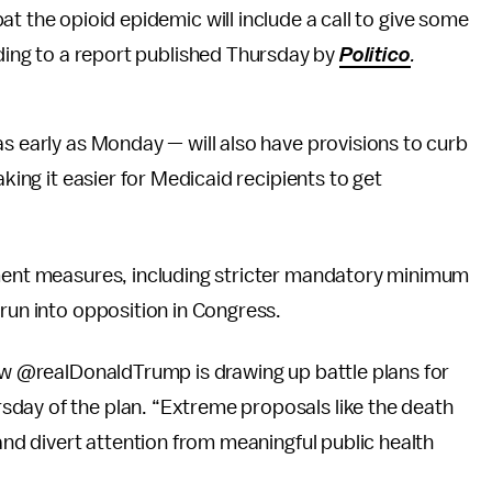
 the opioid epidemic will include a call to give some
ding to a report published Thursday by
Politico
.
s early as Monday — will also have provisions to curb
aking it easier for Medicaid recipients to get
ement measures, including stricter mandatory minimum
 run into opposition in Congress.
now @realDonaldTrump is drawing up battle plans for
day of the plan. “Extreme proposals like the death
 and divert attention from meaningful public health