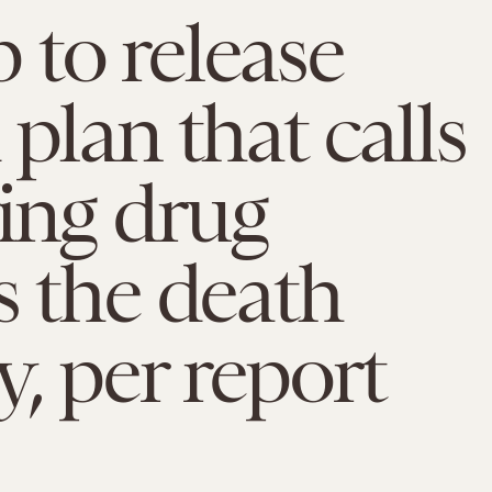
to release
 plan that calls
ving drug
s the death
y, per report