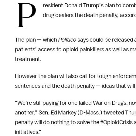
P
resident Donald Trump’s plan to combat
drug dealers the death penalty, accor
The plan — which
Politico
says could be released a
patients’ access to opioid painkillers as well as m
treatment.
However the plan will also call for tough enforc
sentences and the death penalty — ideas that will
“We’re still paying for one failed War on Drugs, 
another,” Sen. Ed Markey (D-Mass.) tweeted Thurs
penalty will do nothing to solve the #OpioidCrisis
initiatives.”