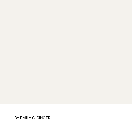
BY
EMILY C. SINGER