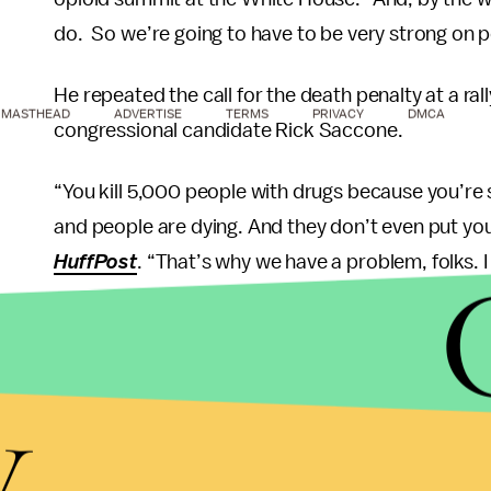
do. So we’re going to have to be very strong on p
He repeated the call for the death penalty at a ral
MASTHEAD
ADVERTISE
TERMS
PRIVACY
DMCA
congressional candidate Rick Saccone.
“You kill 5,000 people with drugs because you’re
and people are dying. And they don’t even put you i
HuffPost
. “That’s why we have a problem, folks. 
Countries, like
Singapore
, do have the death penal
Duterte has also bragged about
extrajudicial kill
y
users
.
However many experts say that the government s
rather than the supply of them.