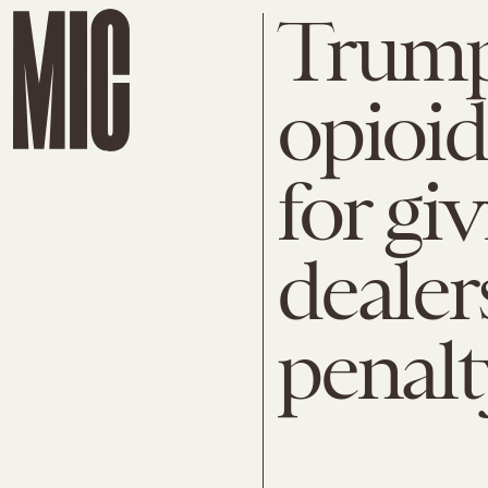
Trump 
opioid
for gi
dealer
penalt