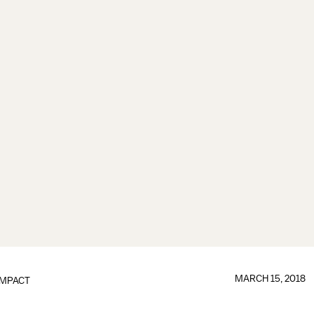
MARCH 15, 2018
IMPACT