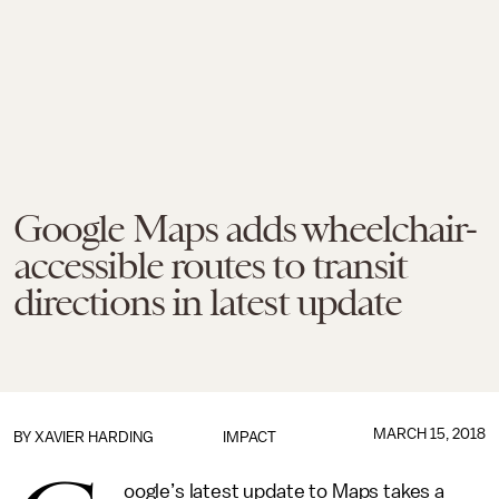
Google Maps adds wheelchair-
accessible routes to transit
directions in latest update
MARCH 15, 2018
BY
XAVIER HARDING
IMPACT
oogle’s latest update to Maps takes a