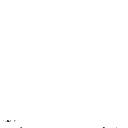
GOOGLE