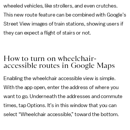
wheeled vehicles, like strollers, and even crutches.
This new route feature can be combined with Google’s
Street View images of train stations, showing users if
they can expect a flight of stairs or not.
How to turn on wheelchair-
accessible routes in Google Maps
Enabling the wheelchair accessible view is simple.
With the app open, enter the address of where you
want to go. Underneath the addresses and commute
times, tap Options. It’s in this window that you can
select “Wheelchair accessible,” toward the bottom.