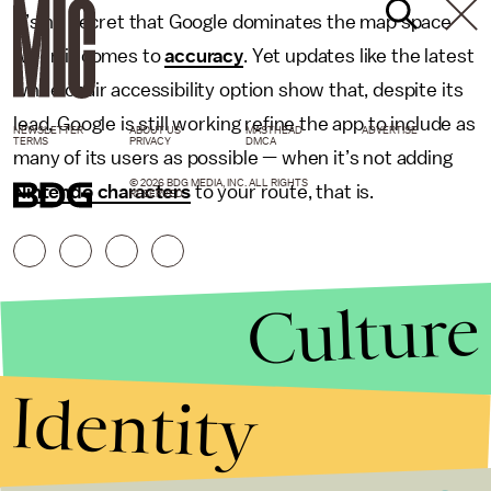
It’s no secret that Google dominates the map space
when it comes to
accuracy
. Yet updates like the latest
wheelchair accessibility option show that, despite its
lead, Google is still working refine the app to include as
NEWSLETTER
ABOUT US
MASTHEAD
ADVERTISE
TERMS
PRIVACY
DMCA
many of its users as possible — when it’s not adding
© 2026 BDG MEDIA, INC. ALL RIGHTS
Nintendo characters
to your route, that is.
RESERVED.
Culture
Identity