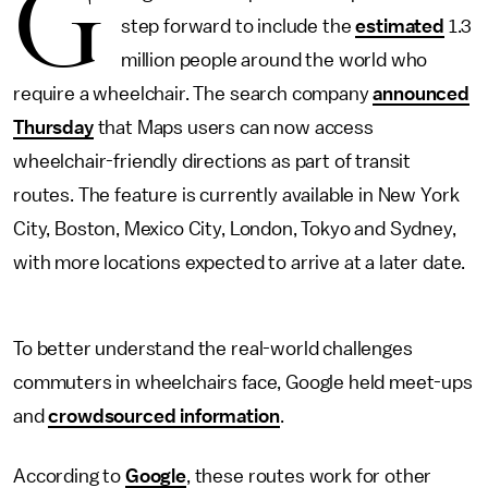
G
step forward to include the
estimated
1.3
million people around the world who
require a wheelchair. The search company
announced
Thursday
that Maps users can now access
wheelchair-friendly directions as part of transit
routes. The feature is currently available in New York
City, Boston, Mexico City, London, Tokyo and Sydney,
with more locations expected to arrive at a later date.
To better understand the real-world challenges
commuters in wheelchairs face, Google held meet-ups
and
crowdsourced information
.
According to
Google
, these routes work for other