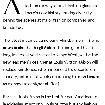
A
fashion runways and at fashion
glossies
,
there’s now history-making diversity
behind the scenes at major fashion companies and
brands too.
The latest instance came early Monday morning, when
news broke
that
Virgil Abloh
, the designer, DJ and
longtime creative director to Kanye West, will be the
new lead men’s designer at Louis Vuitton. (Abloh will
replace Kim Jones, who announced his departure in
January, before last week announcing his
new tenure
as menswear designer at Dior.)
Born in Illinois, Abloh is the first African-American to
lead design at not only Louis Vuitton but
any fashion