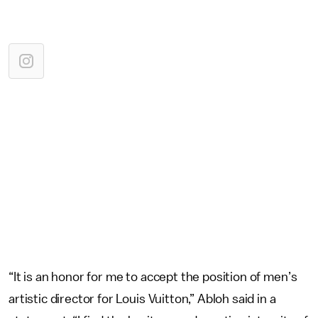
“It is an honor for me to accept the position of men’s
artistic director for Louis Vuitton,” Abloh said in a