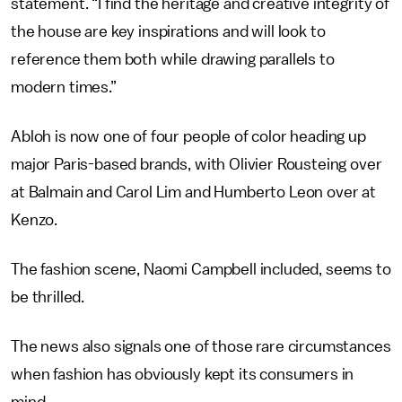
statement. “I find the heritage and creative integrity of
the house are key inspirations and will look to
reference them both while drawing parallels to
modern times.”
Abloh is now one of four people of color heading up
major Paris-based brands, with Olivier Rousteing over
at Balmain and Carol Lim and Humberto Leon over at
Kenzo.
The fashion scene, Naomi Campbell included, seems to
be thrilled.
The news also signals one of those rare circumstances
when fashion has obviously kept its consumers in
mind.