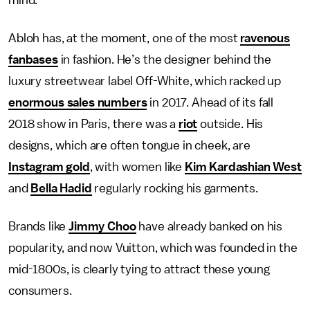
Abloh has, at the moment, one of the most
ravenous
fanbases
in fashion. He’s the designer behind the
luxury streetwear label Off-White, which racked up
enormous sales numbers
in 2017. Ahead of its fall
2018 show in Paris, there was a
riot
outside. His
designs, which are often tongue in cheek, are
Instagram gold
, with women like
Kim Kardashian West
and
Bella Hadid
regularly rocking his garments.
Brands like
Jimmy Choo
have already banked on his
popularity, and now Vuitton, which was founded in the
mid-1800s, is clearly tying to attract these young
consumers.