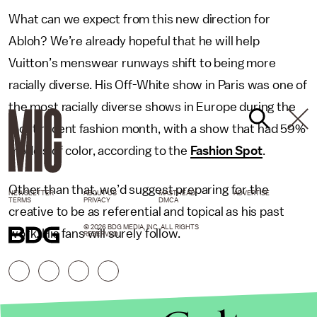
What can we expect from this new direction for
Abloh? We’re already hopeful that he will help
Vuitton’s menswear runways shift to being more
racially diverse. His Off-White show in Paris was one of
the most racially diverse shows in Europe during the
most recent fashion month, with a show that had 59%
models of color, according to the
Fashion Spot
.
Other than that, we’d suggest preparing for the
NEWSLETTER
ABOUT US
MASTHEAD
ADVERTISE
TERMS
PRIVACY
DMCA
creative to be as referential and topical as his past
© 2026 BDG MEDIA, INC. ALL RIGHTS
work. His fans will surely follow.
RESERVED.