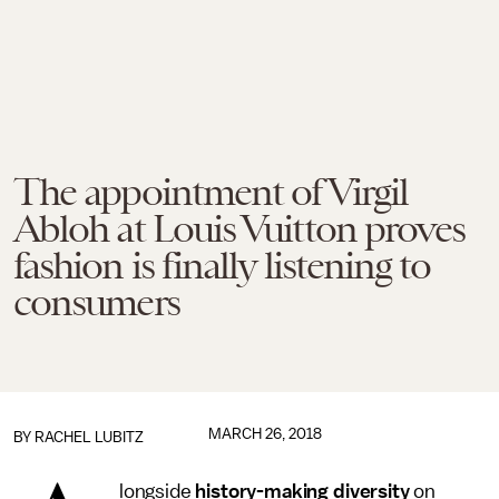
The appointment of Virgil
Abloh at Louis Vuitton proves
fashion is finally listening to
consumers
MARCH 26, 2018
BY
RACHEL LUBITZ
longside
history-making diversity
on