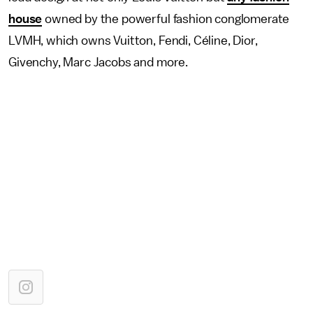
house
owned by the powerful fashion conglomerate
LVMH, which owns Vuitton, Fendi, Céline, Dior,
Givenchy, Marc Jacobs and more.