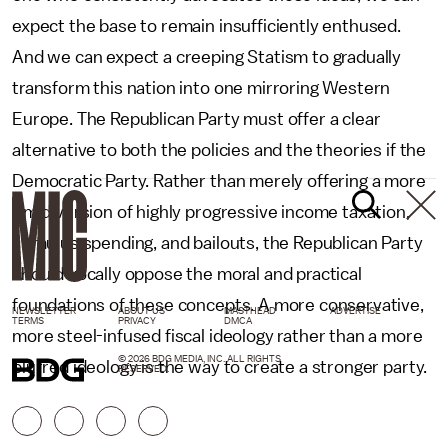
expect the base to remain insufficiently enthused.
And we can expect a creeping Statism to gradually
transform this nation into one mirroring Western
Europe. The Republican Party must offer a clear
alternative to both the policies and the theories if the
Democratic Party. Rather than merely offering a more
timid version of highly progressive income taxation,
stimulus spending, and bailouts, the Republican Party
should vocally oppose the moral and practical
foundations of these concepts. A more conservative,
NEWSLETTER
ABOUT US
MASTHEAD
ADVERTISE
TERMS
PRIVACY
DMCA
more steel-infused fiscal ideology rather than a more
© 2026 BDG MEDIA, INC. ALL RIGHTS
blurred ideology is the way to create a stronger party.
RESERVED.