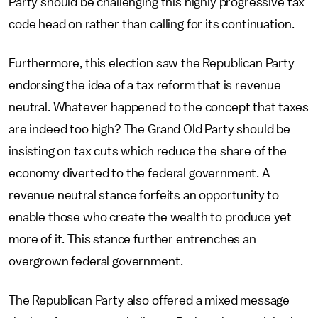
Party should be challenging this highly progressive tax
code head on rather than calling for its continuation.
Furthermore, this election saw the Republican Party
endorsing the idea of a tax reform that is revenue
neutral. Whatever happened to the concept that taxes
are indeed too high? The Grand Old Party should be
insisting on tax cuts which reduce the share of the
economy diverted to the federal government. A
revenue neutral stance forfeits an opportunity to
enable those who create the wealth to produce yet
more of it. This stance further entrenches an
overgrown federal government.
The Republican Party also offered a mixed message