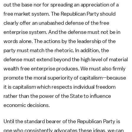
out the base nor for spreading an appreciation of a
free market system. The Republican Party should
clearly offer an unabashed defense of the free
enterprise system. And the defense must not be in
words alone. The actions by the leadership of the
party must match the rhetoric. In addition, the
defense must extend beyond the high level of material
wealth free enterprise produces. We must also firmly
promote the moral superiority of capitalism—because
it is capitalism which respects individual freedom
rather than the power of the State to influence
economic decisions.
Until the standard bearer of the Republican Party is
one who consistently advocates these ideas, we can