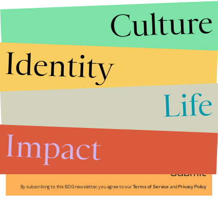
Culture
Identity
Life
Stories that Fuel
Conversations
Impact
Submit
By subscribing to this BDG newsletter, you agree to our
Terms of Service
and
Privacy Policy