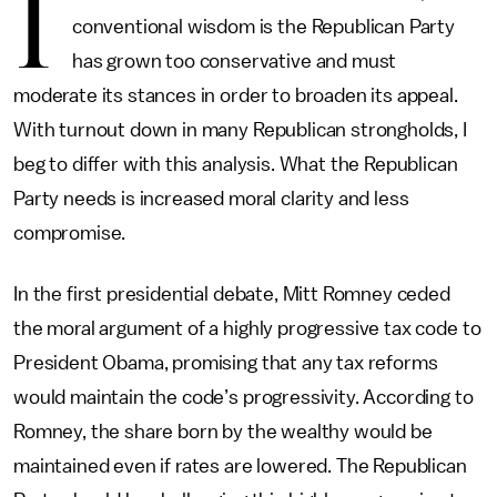
I
conventional wisdom is the Republican Party
has grown too conservative and must
moderate its stances in order to broaden its appeal.
With turnout down in many Republican strongholds, I
beg to differ with this analysis. What the Republican
Party needs is increased moral clarity and less
compromise.
In the first presidential debate, Mitt Romney ceded
the moral argument of a highly progressive tax code to
President Obama, promising that any tax reforms
would maintain the code’s progressivity. According to
Romney, the share born by the wealthy would be
maintained even if rates are lowered. The Republican