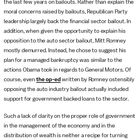
the last few years on bailouts. Rather than explain the
moral concerns raised by bailouts, Republican Party
leadership largely back the financial sector bailout. In
addition, when given the opportunity to explain his
opposition to the auto sector bailout, Mitt Romney
mostly demurred. Instead, he chose to suggest his
plan for a managed bankruptcy was similar to the
actions Obama took in regards to General Motors. Of
course, even
the op-ed
written by Romney ostensibly
opposing the auto industry bailout actually included
support for government backed loans to the sector.
Such a lack of clarity on the proper role of government
in the management of the economy and in the
distribution of wealth is neither a recipe for turning