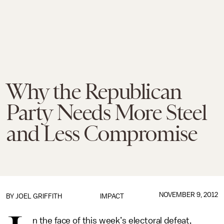
Why the Republican
Party Needs More Steel
and Less Compromise
NOVEMBER 9, 2012
BY
JOEL GRIFFITH
IMPACT
n the face of this week’s electoral defeat,