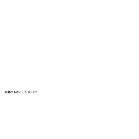
SHINY APPLE STUDIO