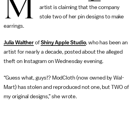
M
artist is claiming that the company
stole two of her pin designs to make
earrings.
Julia Walther
of
Shiny Apple Studio
, who has been an
artist for nearly a decade, posted about the alleged
theft on Instagram on Wednesday evening.
“Guess what, guys!? ModCloth (now owned by Wal-
Mart) has stolen and reproduced not one, but TWO of
my original designs,” she wrote.