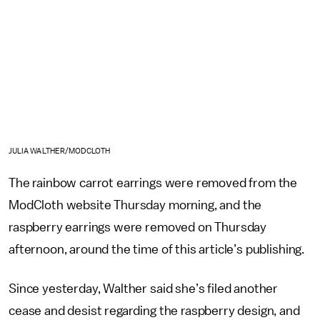
JULIA WALTHER/MODCLOTH
The rainbow carrot earrings were removed from the
ModCloth website Thursday morning, and the
raspberry earrings were removed on Thursday
afternoon, around the time of this article’s publishing.
Since yesterday, Walther said she’s filed another
cease and desist regarding the raspberry design, and