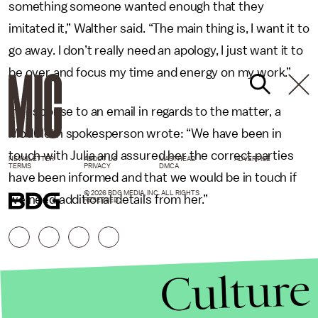
something someone wanted enough that they
imitated it,” Walther said. “The main thing is, I want it to
go away. I don’t really need an apology, I just want it to
be over and focus my time and energy on my work.”
In response to an email in regards to the matter, a
ModCloth spokesperson wrote: “We have been in
touch with Julia and assured her the correct parties
NEWSLETTER
ABOUT US
MASTHEAD
ADVERTISE
TERMS
PRIVACY
DMCA
have been informed and that we would be in touch if
© 2026 BDG MEDIA, INC. ALL RIGHTS
we need additional details from her.”
RESERVED.
Culture