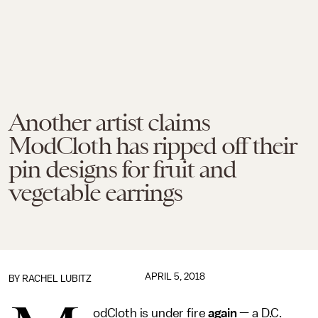
Another artist claims
ModCloth has ripped off their
pin designs for fruit and
vegetable earrings
APRIL 5, 2018
BY
RACHEL LUBITZ
odCloth is under fire
again
— a D.C.