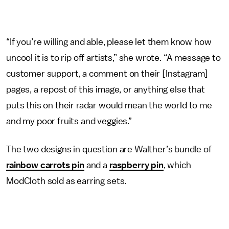
“If you’re willing and able, please let them know how
uncool it is to rip off artists,” she wrote. “A message to
customer support, a comment on their [Instagram]
pages, a repost of this image, or anything else that
puts this on their radar would mean the world to me
and my poor fruits and veggies.”
The two designs in question are Walther’s bundle of
rainbow carrots pin
and a
raspberry pin
, which
ModCloth sold as earring sets.