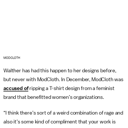
MODCLOTH
Walther has had this happen to her designs before,
but never with ModCloth. In December, ModCloth was
accused of
ripping a T-shirt design from a feminist
brand that benefitted women’s organizations.
“I think there’s sort of a weird combination of rage and
also it’s some kind of compliment that your work is