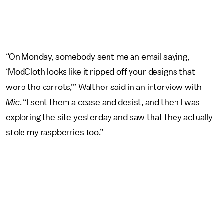
“On Monday, somebody sent me an email saying,
‘ModCloth looks like it ripped off your designs that
were the carrots,’” Walther said in an interview with
Mic
. “I sent them a cease and desist, and then I was
exploring the site yesterday and saw that they actually
stole my raspberries too.”