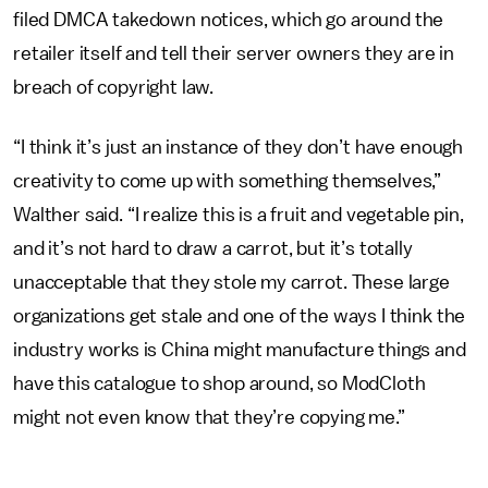
filed DMCA takedown notices, which go around the
retailer itself and tell their server owners they are in
breach of copyright law.
“I think it’s just an instance of they don’t have enough
creativity to come up with something themselves,”
Walther said. “I realize this is a fruit and vegetable pin,
and it’s not hard to draw a carrot, but it’s totally
unacceptable that they stole my carrot. These large
organizations get stale and one of the ways I think the
industry works is China might manufacture things and
have this catalogue to shop around, so ModCloth
might not even know that they’re copying me.”