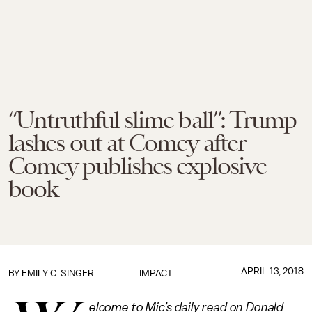
“Untruthful slime ball”: Trump
lashes out at Comey after
Comey publishes explosive
book
APRIL 13, 2018
BY
EMILY C. SINGER
IMPACT
elcome to Mic’s daily read on Donald