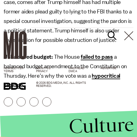
case, comes after Trump himself has had multiple
former aides plead guilty to lying to the FBI thanks to a
special counsel investigation, suggesting the pardon is
a political statement. Trump himself is also under
investigation for possible obstruction of justice.
Unbalanced budget:
The House
failed to pass
a
balanced budget amendment to the Constitution on
NEWSLETTER
ABOUT US
MASTHEAD
ADVERTISE
TERMS
PRIVACY
DMCA
Thursday. Here’s why the vote was a
hypocritical
© 2026 BDG MEDIA, INC. ALL RIGHTS
charade
.
RESERVED.
Culture