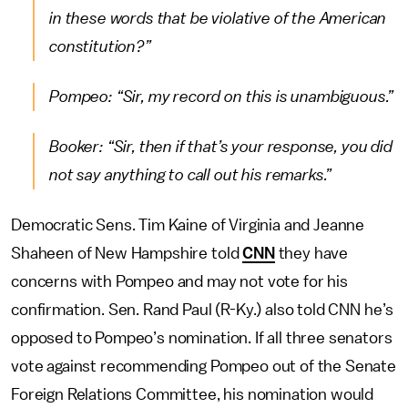
in these words that be violative of the American
constitution?”
Pompeo: “Sir, my record on this is unambiguous.”
Booker: “Sir, then if that’s your response, you did
not say anything to call out his remarks.”
Democratic Sens. Tim Kaine of Virginia and Jeanne
Shaheen of New Hampshire told
CNN
they have
concerns with Pompeo and may not vote for his
confirmation. Sen. Rand Paul (R-Ky.) also told CNN he’s
opposed to Pompeo’s nomination. If all three senators
vote against recommending Pompeo out of the Senate
Foreign Relations Committee, his nomination would