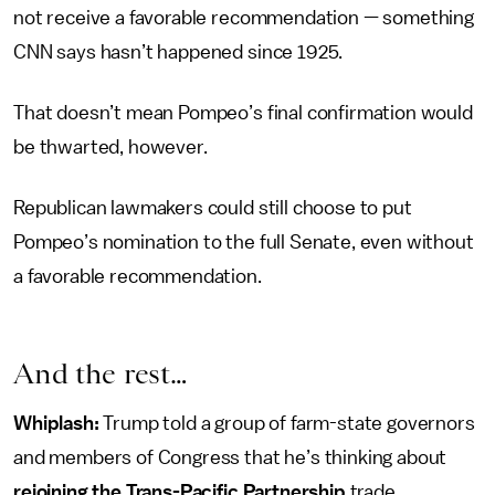
not receive a favorable recommendation — something
CNN says hasn’t happened since 1925.
That doesn’t mean Pompeo’s final confirmation would
be thwarted, however.
Republican lawmakers could still choose to put
Pompeo’s nomination to the full Senate, even without
a favorable recommendation.
And the rest…
Whiplash:
Trump told a group of farm-state governors
and members of Congress that he’s thinking about
rejoining the Trans-Pacific Partnership
trade