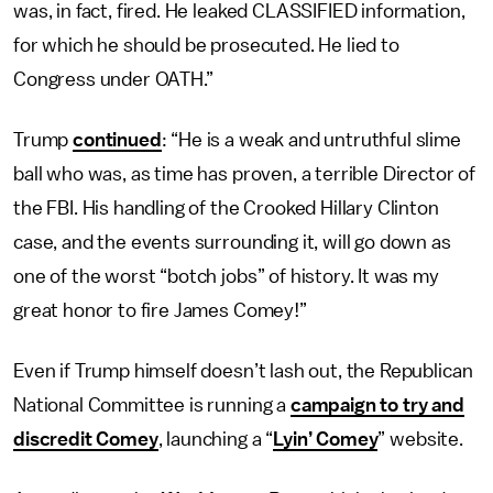
was, in fact, fired. He leaked CLASSIFIED information,
for which he should be prosecuted. He lied to
Congress under OATH.”
Trump
continued
: “He is a weak and untruthful slime
ball who was, as time has proven, a terrible Director of
the FBI. His handling of the Crooked Hillary Clinton
case, and the events surrounding it, will go down as
one of the worst “botch jobs” of history. It was my
great honor to fire James Comey!”
Even if Trump himself doesn’t lash out, the Republican
National Committee is running a
campaign to try and
discredit Comey
, launching a “
Lyin’ Comey
” website.