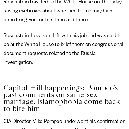
Rosenstein traveled to the White House on Thursday,
raising eyebrows about whether Trump may have
been firing Rosenstein then and there.
Rosenstein, however, left with his job and was said to
be at the White House to brief them on congressional
document requests related to the Russia
investigation.
Capitol Hill happenings: Pompeo’s
past comments on same-sex
marriage, Islamophobia come back
to bite him
CIA Director Mike Pompeo underwent his confirmation