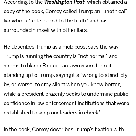
According to the
Washington Post
,
which obtained a
copy of the book, Comey called Trump an “unethical”
liar who is “untethered to the truth” and has
surrounded himself with other liars.
He describes Trump as a mob boss, says the way
Trump is running the country is “not normal” and
seems to blame Republican lawmakers for not
standing up to Trump, saying it’s “wrong to stand idly
by, or worse, to stay silent when you know better,
while a president brazenly seeks to undermine public
confidence in law enforcement institutions that were
established to keep our leaders in check.”
In the book, Comey describes Trump’s fixation with