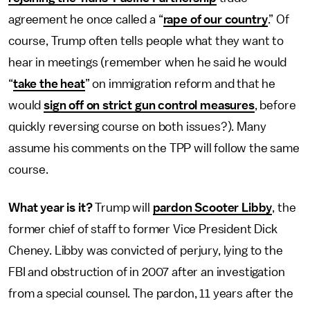
agreement he once called a “
rape of our country
.” Of
course, Trump often tells people what they want to
hear in meetings (remember when he said he would
“
take the heat
” on immigration reform and that he
would
sign off on strict gun control measures
, before
quickly reversing course on both issues?). Many
assume his comments on the TPP will follow the same
course.
What year is it?
Trump will
pardon Scooter Libby
, the
former chief of staff to former Vice President Dick
Cheney. Libby was convicted of perjury, lying to the
FBI and obstruction of in 2007 after an investigation
from a special counsel. The pardon, 11 years after the