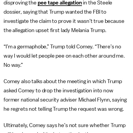
disproving the
pee tape allegation
in the Steele
dossier, saying that Trump wanted the FBI to
investigate the claim to prove it wasn’t true because
the allegation upset first lady Melania Trump.
“I’m a germaphobe,” Trump told Comey. “There’s no
way I would let people pee on each other around me.
No way.”
Comey also talks about the meeting in which Trump
asked Comey to drop the investigation into now
former national security adviser Michael Flynn, saying
he regrets not telling Trump the request was wrong.
Ultimately, Comey says he’s not sure whether Trump