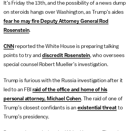
It’s Friday the 13th, and the possibility of a news dump
on steroids hangs over Washington, as Trump’s aides
fear he may fire Deputy Attorney General Rod
Rosenstein
.
CNN
reported the White House is preparing talking
points to try and
discredit Rosenstein
, who oversees
special counsel Robert Mueller’s investigation.
Trump is furious with the Russia investigation after it
led to an FBI
raid of the office and home of his
personal attorney, Michael Cohen
. The raid of one of
Trump’s closest confidants is an
existential threat
to
Trump’s presidency.