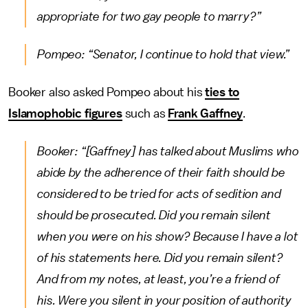
appropriate for two gay people to marry?”
Pompeo: “Senator, I continue to hold that view.”
Booker also asked Pompeo about his
ties to
Islamophobic figures
such as
Frank Gaffney
.
Booker: “[Gaffney] has talked about Muslims who
abide by the adherence of their faith should be
considered to be tried for acts of sedition and
should be prosecuted. Did you remain silent
when you were on his show? Because I have a lot
of his statements here. Did you remain silent?
And from my notes, at least, you’re a friend of
his. Were you silent in your position of authority