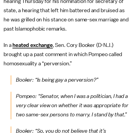
hearing Thursday for his nomination for secretary of
state, a hearing that left him battered and bruised as
he was grilled on his stance on same-sex marriage and
past Islamophobic remarks.
In a
heated exchange
, Sen. Cory Booker (D-N.J.)
brought up a past comment in which Pompeo called
homosexuality a “perversion.”
Booker: “Is being gay a perversion?”
Pompeo: “Senator, when I was a politician, I had a
very clear view on whether it was appropriate for
two same-sex persons to marry. I stand by that.”
Booker: “So, you do not believe that it’s