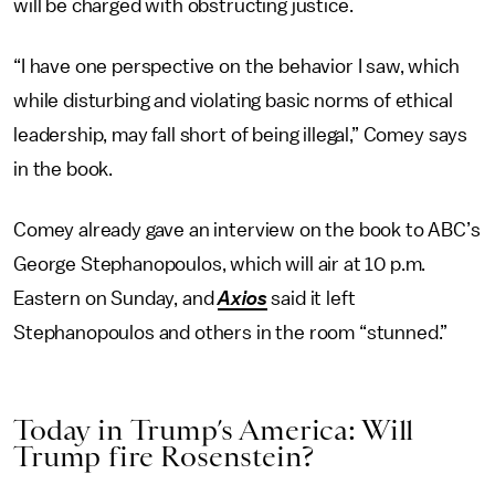
will be charged with obstructing justice.
“I have one perspective on the behavior I saw, which
while disturbing and violating basic norms of ethical
leadership, may fall short of being illegal,” Comey says
in the book.
Comey already gave an interview on the book to ABC’s
George Stephanopoulos, which will air at 10 p.m.
Eastern on Sunday, and
Axios
said it left
Stephanopoulos and others in the room “stunned.”
Today in Trump’s America: Will
Trump fire Rosenstein?