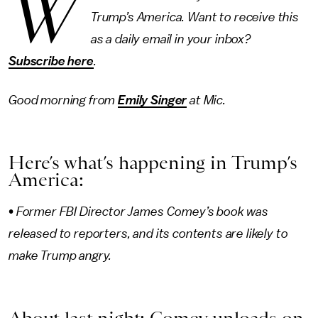
W
Trump’s America. Want to receive this
as a daily email in your inbox?
Subscribe here
.
Good morning from
Emily Singer
at Mic.
Here’s what’s happening in Trump’s
America:
• Former FBI Director James Comey’s book was
released to reporters, and its contents are likely to
make Trump angry.