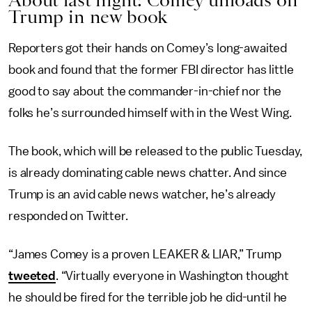
About last night: Comey unloads on
Trump in new book
Reporters got their hands on Comey’s long-awaited
book and found that the former FBI director has little
good to say about the commander-in-chief nor the
folks he’s surrounded himself with in the West Wing.
The book, which will be released to the public Tuesday,
is already dominating cable news chatter. And since
Trump is an avid cable news watcher, he’s already
responded on Twitter.
“James Comey is a proven LEAKER & LIAR,” Trump
tweeted
. “Virtually everyone in Washington thought
he should be fired for the terrible job he did-until he