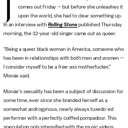
J
comes out Friday — but before she unleashes it
upon the world, she had to clear something up.
In an interview with
Rolling Stone
published Thursday
morning, the 32-year-old singer came out as queer.
“Being a queer black woman in America, someone who
has been in relationships with both men and women —
I consider myself to be a free-ass motherfucker,”
Monáe said.
Monáe’s sexuality has been a subject of discussion for
some time, ever since she branded herself as a
somewhat androgynous, nearly always tuxedo-ed
performer with a perfectly coiffed pompadour. This
speculation only intensified with the music videos