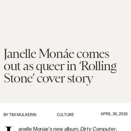
Janelle Monáe comes
out as queer in ‘Rolling
Stone’ cover story
APRIL 26, 2018
BY
TIM MULKERIN
CULTURE
anelle Monáe’s new album,
Dirty Computer
,