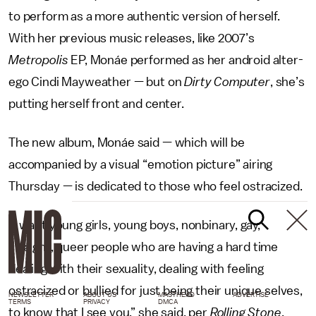
to perform as a more authentic version of herself.
With her previous music releases, like 2007’s
Metropolis
EP, Monáe performed as her android alter-
ego Cindi Mayweather — but on
Dirty Computer
, she’s
putting herself front and center.
The new album, Monáe said — which will be
accompanied by a visual “emotion picture” airing
Thursday — is dedicated to those who feel ostracized.
“I want young girls, young boys, nonbinary, gay,
straight, queer people who are having a hard time
dealing with their sexuality, dealing with feeling
ostracized or bullied for just being their unique selves,
NEWSLETTER
ABOUT US
MASTHEAD
ADVERTISE
TERMS
PRIVACY
DMCA
to know that I see you,” she said, per
Rolling Stone
.