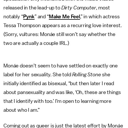
released in the lead-up to
Dirty Computer
, most
notably “
Pynk
” and “
Make Me Feel
,” in which actress
Tessa Thompson appears as a recurring love interest.
(Sorry, vultures: Monáe still won’t say whether the
two are actually a couple IRL.)
Monáe doesn’t seem to have settled on exactly one
label for her sexuality. She told
Rolling Stone
she
initially identified as bisexual, “but then later I read
about pansexuality and was like, ‘Oh, these are things
that I identify with too.’ I’m open to learning more
about who I am.”
Coming out as queer is just the latest effort by Monáe