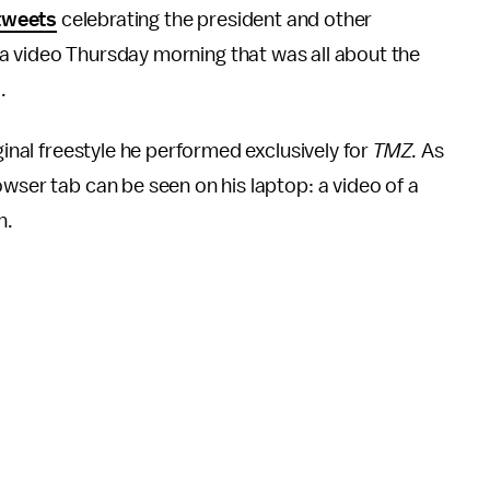
tweets
celebrating the president and other
 video Thursday morning that was all about the
.
ginal freestyle he performed exclusively for
TMZ
. As
wser tab can be seen on his laptop: a video of a
n.