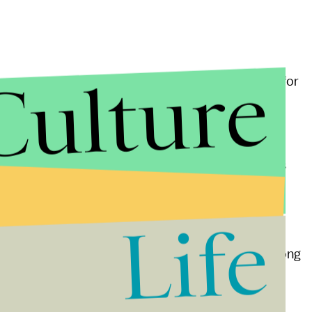
Culture
expressly conservative. But Peterson’s reverence for
 It’s part of Peterson’s comprehensive political
ure has been corrupted by a conspiracy of feminists
culine power of Western culture. The Disney movie
or example, is seen by Peterson as “
deeply
Life
traditional fairy tales where gallant men rescue
and creatives as vital contributors to society, so long
 structures.