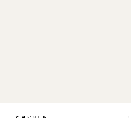
BY
JACK SMITH IV
C