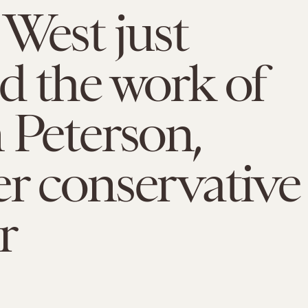
West just
d the work of
 Peterson,
r conservative
r