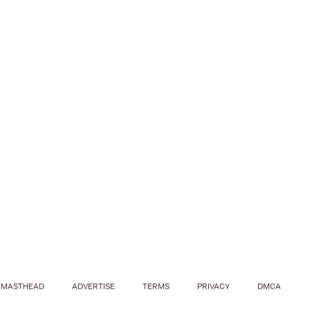
MASTHEAD
ADVERTISE
TERMS
PRIVACY
DMCA