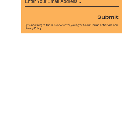
Submit
By subscribing to this BDG newsletter, you agree to our
Terms of Service
and
Privacy Policy