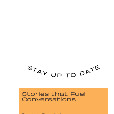
Stories that Fuel
Conversations