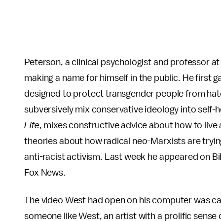
Peterson, a clinical psychologist and professor at
making a name for himself in the public. He first 
designed to protect transgender people from hate
subversively mix conservative ideology into self-h
Life
, mixes constructive advice about how to live 
theories about how radical neo-Marxists are tryin
anti-racist activism. Last week he appeared on B
Fox News.
The video West had open on his computer was call
someone like West, an artist with a prolific sense o