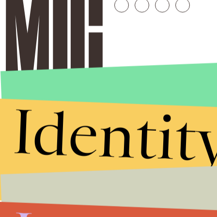
Identit