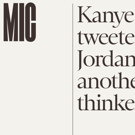
Kanye 
tweete
Jordan
anothe
thinke