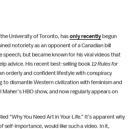
 the University of Toronto, has
only recently
begun
gained notoriety as an opponent of a Canadian bill
 speech, but became known for his viral videos that
elp advice. His recent best-selling book
12 Rules for
an orderly and confident lifestyle with conspiracy
g to dismantle Western civilization with feminism and
ill Maher’s HBO show, and now regularly appears on
ed “Why You Need Art in Your Life.” It’s apparent why
f self-importance, would like such a video. In it,