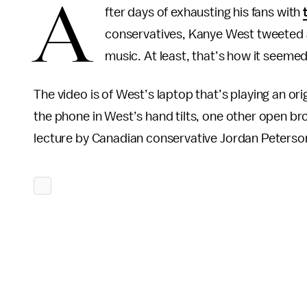
A
fter days of exhausting his fans with
conservatives, Kanye West tweeted a
music. At least, that’s how it seemed
The video is of West’s laptop that’s playing an ori
the phone in West’s hand tilts, one other open bro
lecture by Canadian conservative Jordan Peterso