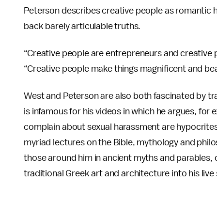
Peterson describes creative people as romantic 
back barely articulable truths.
“Creative people are entrepreneurs and creative pe
“Creative people make things magnificent and beau
West and Peterson are also both fascinated by tr
is infamous for his videos in which he argues, f
complain about sexual harassment are hypocrites
myriad lectures on the Bible, mythology and philos
those around him in ancient myths and parables, 
traditional Greek art and architecture into his li