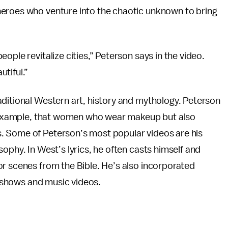
heroes who venture into the chaotic unknown to bring
ople revitalize cities,” Peterson says in the video.
tiful.”
aditional Western art, history and mythology. Peterson
or example, that women who wear makeup but also
. Some of Peterson’s most popular videos are his
ophy. In West’s lyrics, he often casts himself and
or scenes from the Bible. He’s also incorporated
ve shows and music videos.