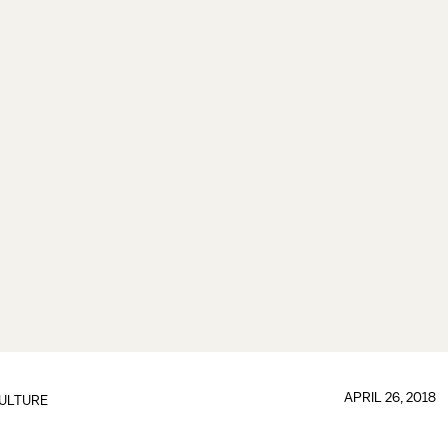
APRIL 26, 2018
ULTURE