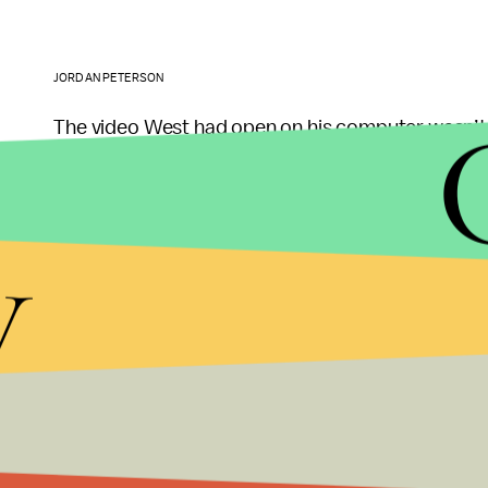
JORDAN PETERSON
The video West had open on his computer wasn’t 
mythology is more than just sheer artistic wonder.
worldview.
y
Peterson believes, for example, that modern cult
and Marxists who are fatally undermining the mas
Frozen
and its themes of feminine empowerment, f
propagandistic
” and artificial compared to more 
princesses from slumber. Peterson reveres artists 
as they reaffirm traditional archetypes and power