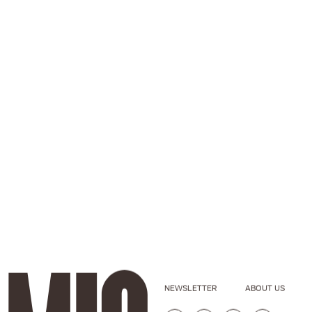
NEWSLETTER
ABOUT US