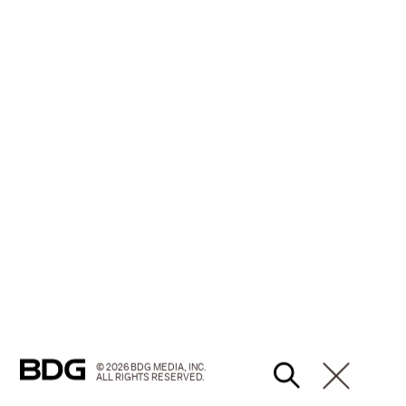
© 2026 BDG MEDIA, INC.
ALL RIGHTS RESERVED.