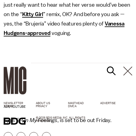
just really want to hear what her verse would’ve been
on the “
Kitty Girl
” remix, OK? And before you ask —
yes, the “Brujería” video features plenty of
Vanessa
Hudgens-approved
voguing.
NEWSLETTER
ABOUT US
MASTHEAD
ADVERTISE
TERMS
PRIVACY
DMCA
AJA/YOUTUBE
© 2026 BDG MEDIA, INC. ALL RIGHTS
Aja’s EP,
In My Feelings
, is set to be out Friday.
RESERVED.