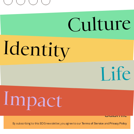
Culture
Identity
Life
Stories that Fuel
Conversations
Impact
Submit
By subscribing to this BDG newsletter, you agree to our
Terms of Service
and
Privacy Policy