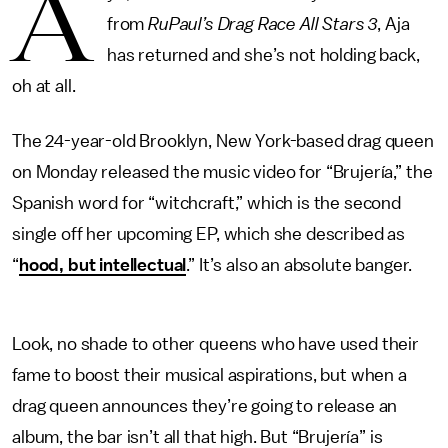
A
from
RuPaul’s Drag Race All Stars 3
, Aja
has returned and she’s not holding back,
oh at all.
The 24-year-old Brooklyn, New York-based drag queen
on Monday released the music video for “Brujería,” the
Spanish word for “witchcraft,” which is the second
single off her upcoming EP, which she described as
“
hood, but intellectual
.” It’s also an absolute banger.
Look, no shade to other queens who have used their
fame to boost their musical aspirations, but when a
drag queen announces they’re going to release an
album, the bar isn’t all that high. But “Brujería” is