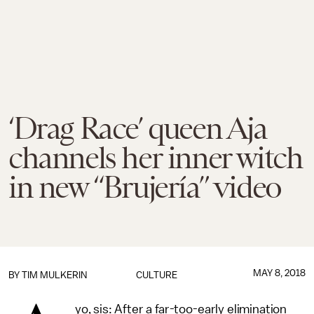
‘Drag Race’ queen Aja
channels her inner witch
in new “Brujería” video
MAY 8, 2018
BY
TIM MULKERIN
CULTURE
yo, sis: After a far-too-early elimination