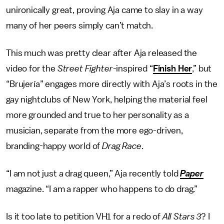
unironically great, proving Aja came to slay in a way
many of her peers simply can’t match.
This much was pretty clear after Aja released the
video for the
Street Fighter
-inspired “
Finish Her
,” but
“Brujería” engages more directly with Aja’s roots in the
gay nightclubs of New York, helping the material feel
more grounded and true to her personality as a
musician, separate from the more ego-driven,
branding-happy world of
Drag Race
.
“I am not just a drag queen,” Aja recently told
Paper
magazine. “I am a rapper who happens to do drag.”
Is it too late to petition VH1 for a redo of
All Stars 3
? I