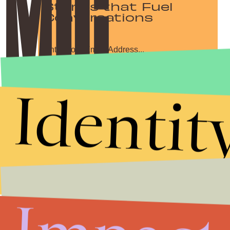
Stories that Fuel
Conversations
Submit
Identit
By subscribing to this BDG newsletter, you agree to our
Terms of Service
and
Privacy Policy