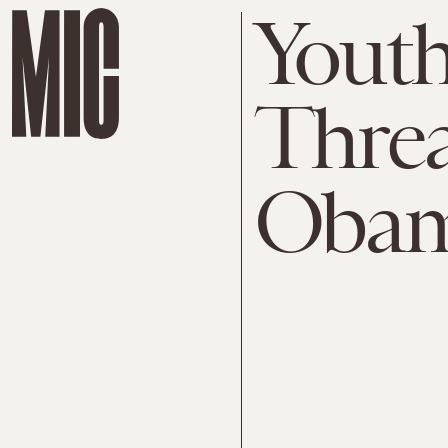
Youth
Threa
Obam