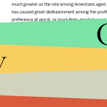
much greater as the rate among Americans aged 
has caused great disillusionment among the youth
preference at worst, or more likely, much lower t
Since young people are growing more dissatisfied w
stay involved in the election process. First and f
y
select candidates who are sympathetic to their pli
volunteer to help in their campaigns.
The Hill
article notes that between 2000 and 2008,
dramatically for the first time in 24 years — up fro
in the number of youth voters will have long-term
this group will be the largest single voting block 
are high next year, as a period of apathy will have