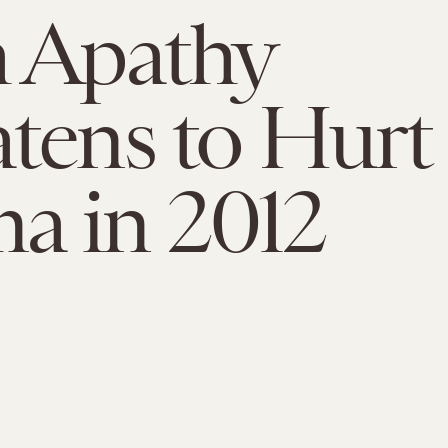
 Apathy
tens to Hurt
a in 2012