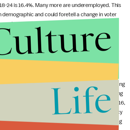
18-24 is 16.4%. Many more are underemployed. This
 demographic and could foretell a change in voter
Culture
urnout.
ith their circumstances, it is imperative that they
oremost, they should vote. Beyond that, they should
ght, support them enthusiastically at rallies, and
Life
 the rate of the voting age population was increasing
m 2.2 million to 3.25 million a year. This sharp upswing
 importance to the political scene in America. By 2016,
in the country. The stakes of claiming this constituency
 a significant impact on the Democratic Party if young