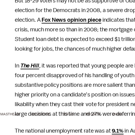
But 18-29 voters may not be as supportive of Oba
election for the Democrats in 2008, a severe drop 
election. A
Fox News opinion piece
indicates that
crisis, much more so than in 2008; the mortgage cr
Student loan debt is expected to exceed $1 trilli
looking for jobs, the chances of much higher defaul
In
The Hill
, it was reported that young people are
four percent disapproved of his handling of yout
substantive policy positions are more salient tha
higher priority on a candidate’s position on issue
likability when they cast their vote for president 
large decisions at this time and 27% were deferrin
MASTHEAD
ADVERTISE
TERMS
PRIVACY
DMCA
The national unemployment rate was at
9.1%
in A