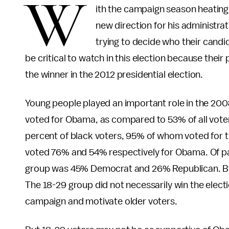
W
ith the campaign season heating
new direction for his administrat
trying to decide who their candid
be critical to watch in this election because their 
the winner in the 2012 presidential election.
Young people played an important role in the 200
voted for Obama, as compared to 53% of all voter
percent of black voters, 95% of whom voted for th
voted 76% and 54% respectively for Obama. Of parti
group was 45% Democrat and 26% Republican. By c
The 18-29 group did not necessarily win the electi
campaign and motivate older voters.