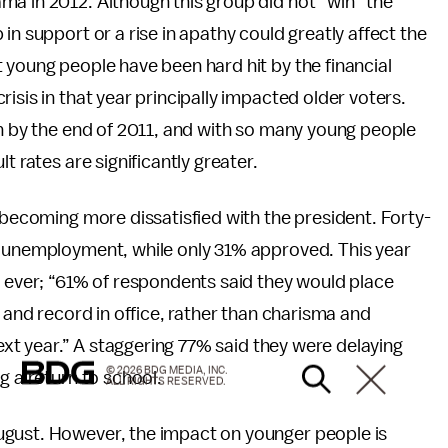
ma in 2012. Although this group did not “win” the
in support or a rise in apathy could greatly affect the
 young people have been hard hit by the financial
isis in that year principally impacted older voters.
on by the end of 2011, and with so many young people
t rates are significantly greater.
 becoming more dissatisfied with the president. Forty-
h unemployment, while only 31% approved. This year
n ever; “61% of respondents said they would place
s and record in office, rather than charisma and
next year.” A staggering 77% said they were delaying
© 2026 BDG MEDIA, INC.
g a return to school.
ALL RIGHTS RESERVED.
ugust. However, the impact on younger people is