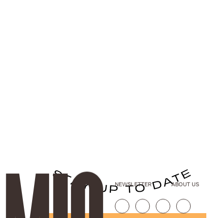
NEWSLETTER
ABOUT US