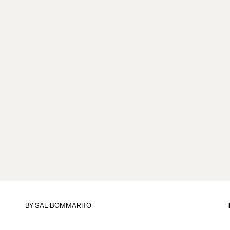
BY
SAL BOMMARITO