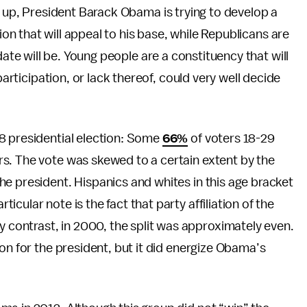
 up, President Barack Obama is trying to develop a
ion that will appeal to his base, while Republicans are
ate will be. Young people are a constituency that will
participation, or lack thereof, could very well decide
8 presidential election: Some
66%
of voters 18-29
s. The vote was skewed to a certain extent by the
e president. Hispanics and whites in this age bracket
cular note is the fact that party affiliation of the
ontrast, in 2000, the split was approximately even.
on for the president, but it did energize Obama’s