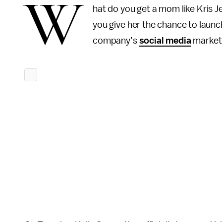
W
hat do you get a mom like Kris Je
you give her the chance to laun
company’s
social media
marketin