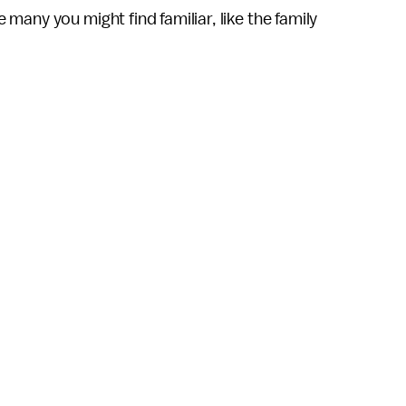
e many you might find familiar, like the family