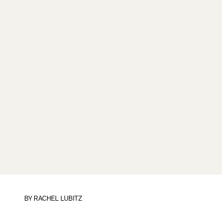
BY
RACHEL LUBITZ