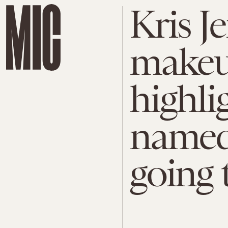
Kris J
makeup
highli
named 
going t