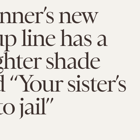
enner’s new
 line has a
ghter shade
“Your sister’s
o jail”