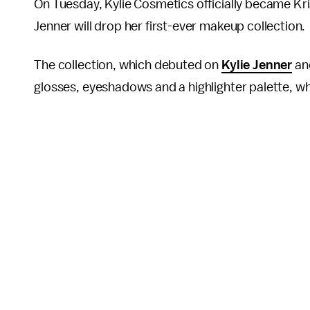
On Tuesday, Kylie Cosmetics officially became Kri
Jenner will drop her first-ever makeup collection.
The collection, which debuted on
Kylie Jenner
an
glosses, eyeshadows and a highlighter palette, whi