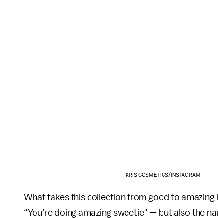
KRIS COSMETICS/INSTAGRAM
What takes this collection from good to amazing is
“You’re doing amazing sweetie” — but also the na