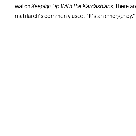
watch
Keeping Up With the Kardashians
, there ar
matriarch’s commonly used, “It’s an emergency.”