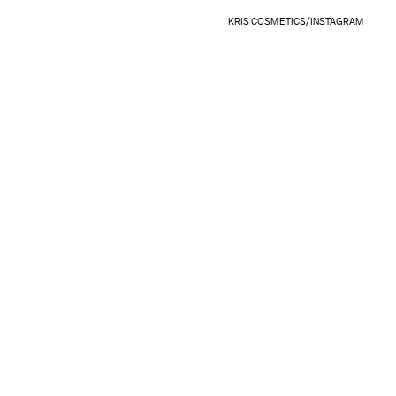
KRIS COSMETICS/INSTAGRAM