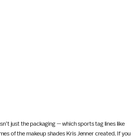
n’t just the packaging — which sports tag lines like
mes of the makeup shades Kris Jenner created. If you