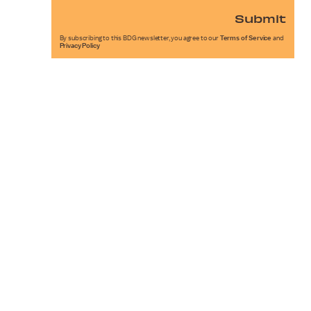
Submit
By subscribing to this BDG newsletter, you agree to our
Terms of Service
and
Privacy Policy