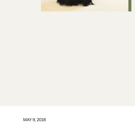
MAY 9, 2018