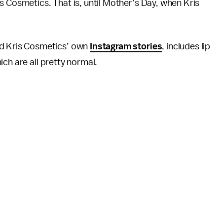
s Cosmetics. That is, until Mother’s Day, when Kris
d Kris Cosmetics’ own
Instagram stories
, includes lip
ch are all pretty normal.