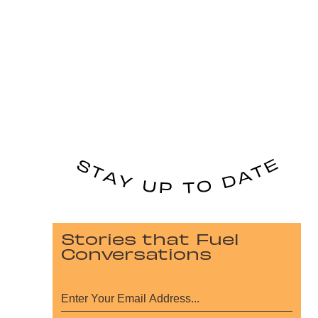
Stories that Fuel
Conversations