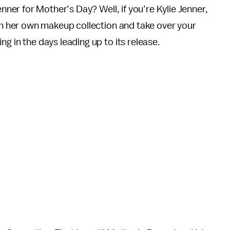
nner for Mother’s Day? Well, if you’re Kylie Jenner,
ch her own makeup collection and take over your
g in the days leading up to its release.