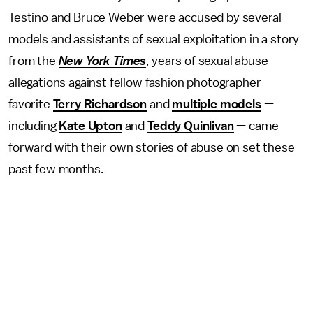
Testino and Bruce Weber were accused by several
models and assistants of sexual exploitation in a story
from the
New York Times
, years of sexual abuse
allegations against fellow fashion photographer
favorite
Terry Richardson
and
multiple models
—
including
Kate Upton
and
Teddy Quinlivan
— came
forward with their own stories of abuse on set these
past few months.