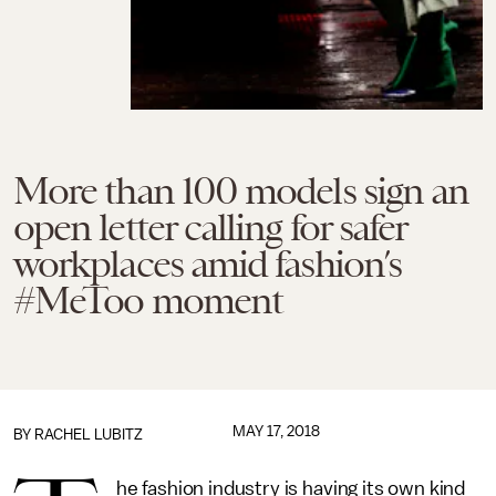
More than 100 models sign an
open letter calling for safer
workplaces amid fashion’s
#MeToo moment
MAY 17, 2018
BY
RACHEL LUBITZ
he fashion industry is having its own kind