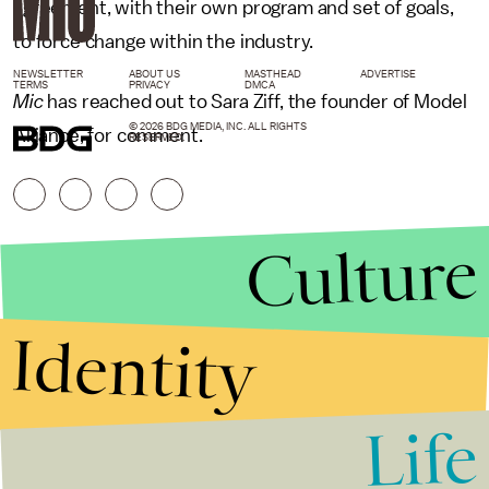
agreement, with their own program and set of goals,
to force change within the industry.
NEWSLETTER
ABOUT US
MASTHEAD
ADVERTISE
TERMS
PRIVACY
DMCA
Mic
has reached out to Sara Ziff, the founder of Model
© 2026 BDG MEDIA, INC. ALL RIGHTS
Alliance, for comment.
RESERVED.
Culture
Identity
Life
Stories that Fuel
Conversations