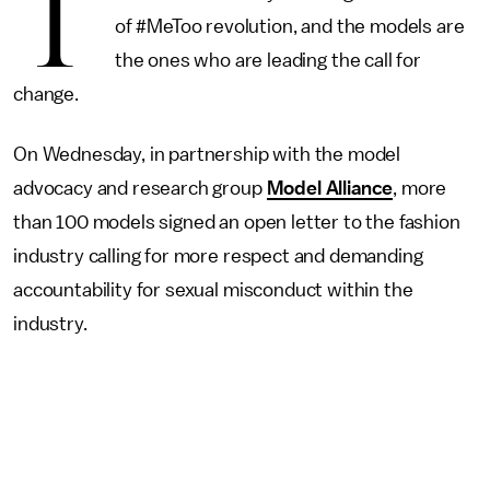
T
of #MeToo revolution, and the models are
the ones who are leading the call for
change.
On Wednesday, in partnership with the model
advocacy and research group
Model Alliance
, more
than 100 models signed an open letter to the fashion
industry calling for more respect and demanding
accountability for sexual misconduct within the
industry.