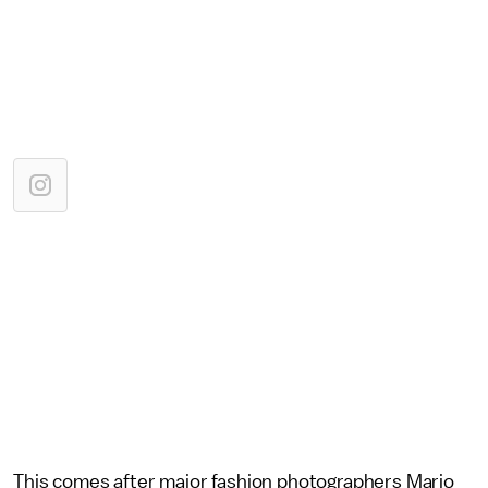
This comes after major fashion photographers Mario