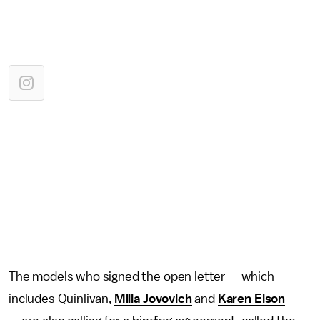
The models who signed the open letter — which
includes Quinlivan,
Milla Jovovich
and
Karen Elson