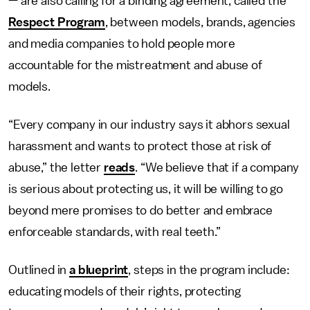
— are also calling for a binding agreement, called the
Respect Program
, between models, brands, agencies
and media companies to hold people more
accountable for the mistreatment and abuse of
models.
“Every company in our industry says it abhors sexual
harassment and wants to protect those at risk of
abuse,” the letter
reads
. “We believe that if a company
is serious about protecting us, it will be willing to go
beyond mere promises to do better and embrace
enforceable standards, with real teeth.”
Outlined in
a blueprint
, steps in the program include:
educating models of their rights, protecting