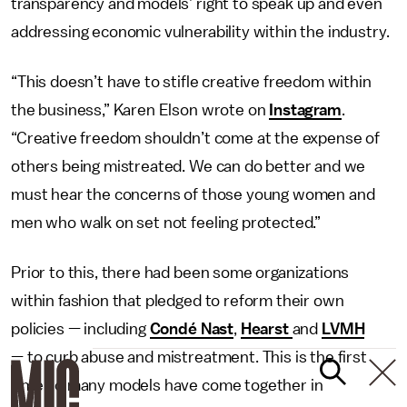
transparency and models’ right to speak up and even
addressing economic vulnerability within the industry.
“This doesn’t have to stifle creative freedom within
the business,” Karen Elson wrote on
Instagram
.
“Creative freedom shouldn’t come at the expense of
others being mistreated. We can do better and we
must hear the concerns of those young women and
men who walk on set not feeling protected.”
Prior to this, there had been some organizations
within fashion that pledged to reform their own
policies — including
Condé Nast
,
Hearst
and
LVMH
— to curb abuse and mistreatment. This is the first
time so many models have come together in