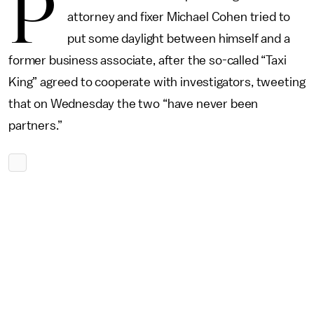
P
attorney and fixer Michael Cohen tried to
put some daylight between himself and a
former business associate, after the so-called “Taxi
King” agreed to cooperate with investigators, tweeting
that on Wednesday the two “have never been
partners.”