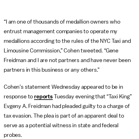
“I am one of thousands of medallion owners who
entrust management companies to operate my
medallions according to the rules of the NYC Taxi and
Limousine Commission,” Cohen tweeted. “Gene
Freidman and I are not partners and have never been
partners in this business or any others.”
Cohen’s statement Wednesday appeared to be in
response to
reports
Tuesday evening that “Taxi King”
Evgeny A. Freidman had pleaded guilty to a charge of
tax evasion. The plea is part of an apparent deal to
serve as a potential witness in state and federal
probes.