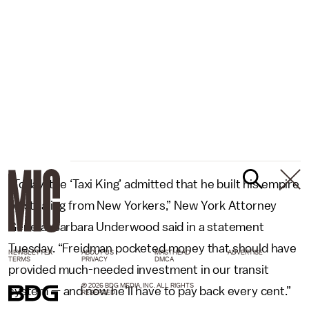
“Today, the ‘Taxi King’ admitted that he built his empire
by stealing from New Yorkers,” New York Attorney
General Barbara Underwood said in a statement
Tuesday. “Freidman pocketed money that should have
NEWSLETTER
ABOUT US
MASTHEAD
ADVERTISE
TERMS
PRIVACY
DMCA
provided much-needed investment in our transit
© 2026 BDG MEDIA, INC. ALL RIGHTS
system — and now he’ll have to pay back every cent.”
RESERVED.