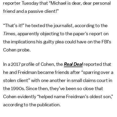
reporter Tuesday that “Michael is dear, dear personal
friend and a passive client!”
“That’s it!” he texted the journalist, according to the
Times
, apparently objecting to the paper’s report on
the implications his guilty plea could have on the FBI’s
Cohen probe.
In a 2017 profile of Cohen, the
Real Deal
reported that
he and Freidman became friends after “sparring over a
stolen client” with one another in small claims court in
the 1990s. Since then, they’ve been so close that
Cohen evidently “helped name Freidman’s oldest son,”
according to the publication.