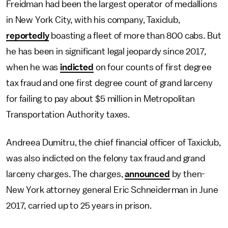
Freidman had been the largest operator of medallions
in New York City, with his company, Taxiclub,
reportedly
boasting a fleet of more than 800 cabs. But
he has been in significant legal jeopardy since 2017,
when he was
indicted
on four counts of first degree
tax fraud and one first degree count of grand larceny
for failing to pay about $5 million in Metropolitan
Transportation Authority taxes.
Andreea Dumitru, the chief financial officer of Taxiclub,
was also indicted on the felony tax fraud and grand
larceny charges. The charges,
announced
by then-
New York attorney general Eric Schneiderman in June
2017, carried up to 25 years in prison.