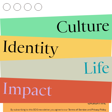
Culture
Identity
Life
Stories that Fuel
Conversations
Impact
Submit
By subscribing to this BDG newsletter, you agree to our
Terms of Service
and
Privacy Policy