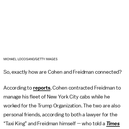
MICHAEL LOCCISANO/GETTY IMAGES
So, exactly how are Cohen and Freidman connected?
According to
reports
, Cohen contracted Freidman to
manage his fleet of New York City cabs while he
worked for the Trump Organization. The two are also
personal friends, according to both a lawyer for the
“Taxi King” and Freidman himself — who told a
Times