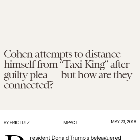
Cohen attempts to distance
himself from “Taxi King” after
guilty plea — but how are they
connected?
MAY 23, 2018
BY
ERIC LUTZ
IMPACT
resident Donald Trump’s beleaguered