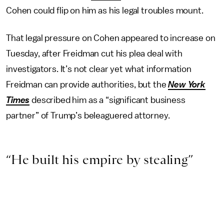
Cohen could flip on him as his legal troubles mount.
That legal pressure on Cohen appeared to increase on
Tuesday, after Freidman cut his plea deal with
investigators. It’s not clear yet what information
Freidman can provide authorities, but the
New York
Times
described him as a “significant business
partner” of Trump’s beleaguered attorney.
“He built his empire by stealing”