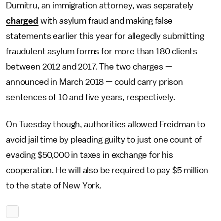
Dumitru, an immigration attorney, was separately
charged
with asylum fraud and making false
statements earlier this year for allegedly submitting
fraudulent asylum forms for more than 180 clients
between 2012 and 2017. The two charges —
announced in March 2018 — could carry prison
sentences of 10 and five years, respectively.
On Tuesday though, authorities allowed Freidman to
avoid jail time by pleading guilty to just one count of
evading $50,000 in taxes in exchange for his
cooperation. He will also be required to pay $5 million
to the state of New York.