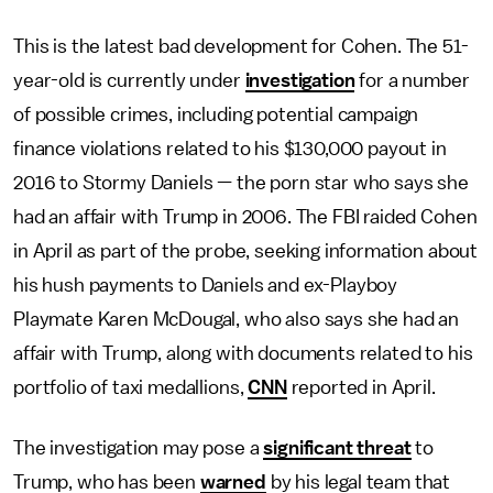
This is the latest bad development for Cohen. The 51-
year-old is currently under
investigation
for a number
of possible crimes, including potential campaign
finance violations related to his $130,000 payout in
2016 to Stormy Daniels — the porn star who says she
had an affair with Trump in 2006. The FBI raided Cohen
in April as part of the probe, seeking information about
his hush payments to Daniels and ex-Playboy
Playmate Karen McDougal, who also says she had an
affair with Trump, along with documents related to his
portfolio of taxi medallions,
CNN
reported in April.
The investigation may pose a
significant threat
to
Trump, who has been
warned
by his legal team that