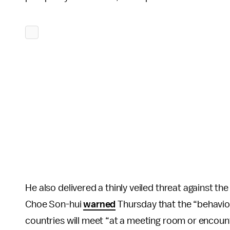
He also delivered a thinly veiled threat against t
Choe Son-hui
warned
Thursday that the “behavior
countries will meet “at a meeting room or encoun