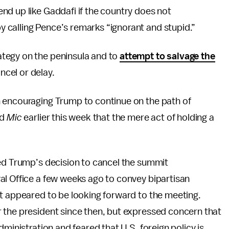
nd up like Gaddafi if the country does not
 calling Pence’s remarks “ignorant and stupid.”
tegy on the peninsula and to
attempt to salvage the
cel or delay.
 encouraging Trump to continue on the path of
ld
Mic
earlier this week that the mere act of holding a
led Trump’s decision to cancel the summit
al Office a few weeks ago to convey bipartisan
nt appeared to be looking forward to the meeting.
 the president since then, but expressed concern that
dministration and feared that U.S. foreign policy is