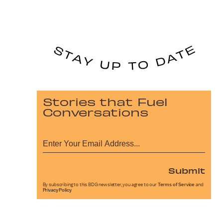
Stories that Fuel
Conversations
Submit
By subscribing to this BDG newsletter, you agree to our
Terms of Service
and
Privacy Policy