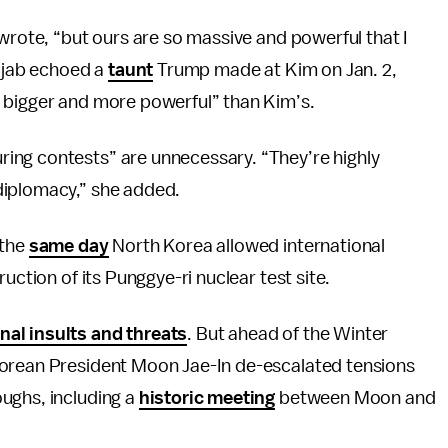
 wrote, “but ours are so massive and powerful that I
t jab echoed a
taunt
Trump made at Kim on Jan. 2,
 bigger and more powerful” than Kim’s.
ing contests” are unnecessary. “They’re highly
diplomacy,” she added.
 the
same day
North Korea allowed international
uction of its Punggye-ri nuclear test site.
nal insults and threats
. But ahead of the Winter
orean President Moon Jae-In de-escalated tensions
ughs, including a
historic meeting
between Moon and