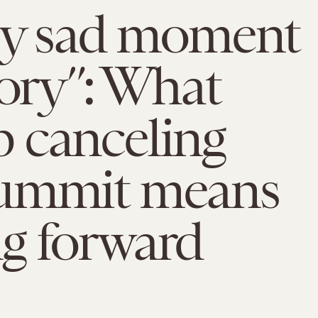
uly sad moment
tory”: What
 canceling
ummit means
g forward