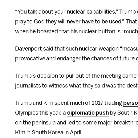
“You talk about your nuclear capabilities,” Trump
pray to God they will never have to be used.” Tha
when he boasted that his nuclear button is “much
Davenport said that such nuclear weapon “measur
provocative and endanger the chances of future 
Trump’s decision to pull out of the meeting came
journalists to witness what they said was the destr
Trump and Kim spent much of 2017 trading
perso
Olympics this year, a
diplomatic push
by South K
on the peninsula and led to some major breakthro
Kim in South Korea in April.