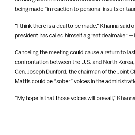
being made “in reaction to personal insults or tau
“I think there is a deal to be made,” Khanna said 
president has called himself a great dealmaker — 
Canceling the meeting could cause a return to las
confrontation between the U.S. and North Korea,
Gen. Joseph Dunford, the chairman of the Joint Ch
Mattis could be “sober” voices in the administrati
“My hope is that those voices will prevail,” Khanna