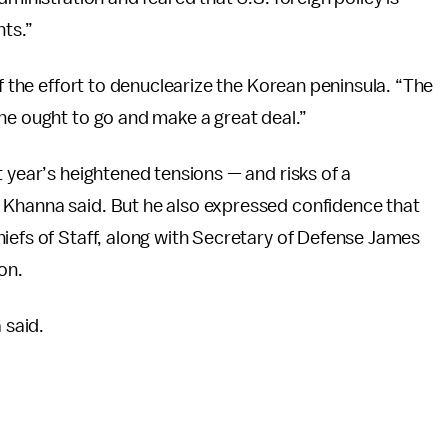
nts.”
of the effort to denuclearize the Korean peninsula. “The
he ought to go and make a great deal.”
t year’s heightened tensions — and risks of a
 Khanna said. But he also expressed confidence that
iefs of Staff, along with Secretary of Defense James
on.
 said.