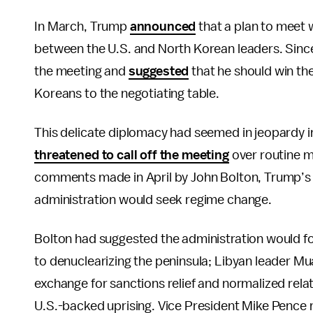
In March, Trump
announced
that a plan to meet
between the U.S. and North Korean leaders. Since
the meeting and
suggested
that he should win the
Koreans to the negotiating table.
This delicate diplomacy had seemed in jeopardy i
threatened to call off the meeting
over routine m
comments made in April by John Bolton, Trump’s h
administration would seek regime change.
Bolton had suggested the administration would fo
to denuclearizing the peninsula; Libyan leader 
exchange for sanctions relief and normalized rela
U.S.-backed uprising. Vice President Mike Pence