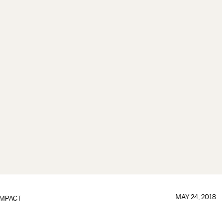
MAY 24, 2018
IMPACT