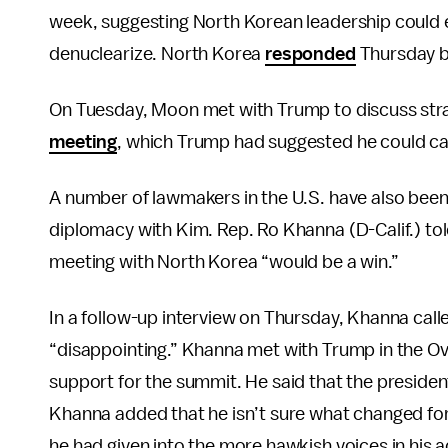
week, suggesting North Korean leadership could e
denuclearize. North Korea
responded
Thursday by
On Tuesday, Moon met with Trump to discuss stra
meeting
, which Trump had suggested he could can
A number of lawmakers in the U.S. have also been
diplomacy with Kim. Rep. Ro Khanna (D-Calif.) to
meeting with North Korea “would be a win.”
In a follow-up interview on Thursday, Khanna cal
“disappointing.” Khanna met with Trump in the Ov
support for the summit. He said that the preside
Khanna added that he isn’t sure what changed for
he had given into the more hawkish voices in his a