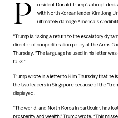
P
resident Donald Trump’s abrupt decis
with North Korean leader Kim Jong Un
ultimately damage America’s credibili
“Trump is risking a return to the escalatory dyna
director of nonproliferation policy at the Arms Co
Thursday. “The language he used in his letter was 
talks.”
Trump wrote in a letter to Kim Thursday that he i
the two leaders in Singapore because of the “tre
displayed.
“The world, and North Korea in particular, has los
prosperity and wealth,” Trump wrote. “This missed