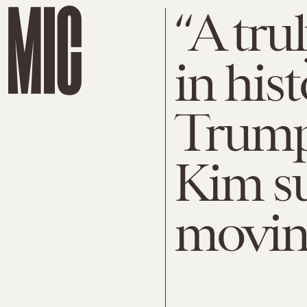
“A tr
in his
Trump
Kim s
movin