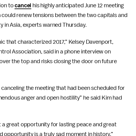
ion to
cancel
his highly anticipated June 12 meeting
 could renew tensions between the two capitals and
ty in Asia, experts warned Thursday.
mic that characterized 2017,” Kelsey Davenport,
ntrol Association, said in a phone interview on
over the top and risks closing the door on future
s canceling the meeting that had been scheduled for
mendous anger and open hostility” he said Kim had
t a great opportunity for lasting peace and great
 opportunity is a truly sad moment in history.”