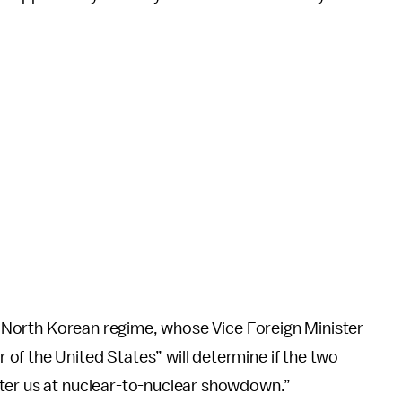
he North Korean regime, whose Vice Foreign Minister
 of the United States” will determine if the two
ter us at nuclear-to-nuclear showdown.”