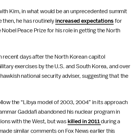
 with Kim, in what would be an unprecedented summit
 then, he has routinely
increased expectations
for
 Nobel Peace Prize for his role in getting the North
n recent days after the North Korean capitol
ilitary exercises by the U.S. and South Korea, and over
awkish national security adviser, suggesting that the
llow the “Libya model of 2003, 2004” in its approach
Muammar Gaddafi abandoned his nuclear program in
tions with the West, but was
killed in 2011
during a
 made similar comments on Fox News earlier this