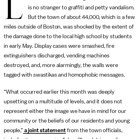
L
is no stranger to graffiti and petty vandalism.
But the town of about 44,000, which is a few
miles outside of Boston, was shocked by the extent of
the damage done to the local high school by students
in early May. Display cases were smashed, fire
extinguishers discharged, vending machines
destroyed, and, more alarmingly, the walls were
tagged with swastikas and homophobic messages.
“What occurred earlier this month was deeply
upsetting on a multitude of levels, and it does not
represent either the image we have in mind for our
community or the beliefs of our residents and young
people,”
a joint statement
from the town officials,