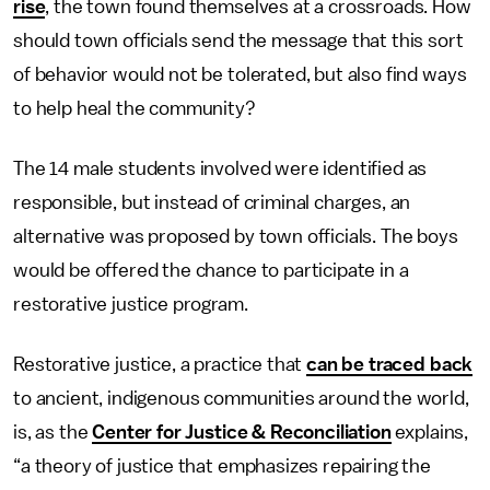
rise
, the town found themselves at a crossroads. How
should town officials send the message that this sort
of behavior would not be tolerated, but also find ways
to help heal the community?
The 14 male students involved were identified as
responsible, but instead of criminal charges, an
alternative was proposed by town officials. The boys
would be offered the chance to participate in a
restorative justice program.
Restorative justice, a practice that
can be traced back
to ancient, indigenous communities around the world,
is, as the
Center for Justice & Reconciliation
explains,
“a theory of justice that emphasizes repairing the