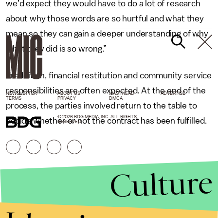
we’d expect they would have to do a lot of research
about why those words are so hurtful and what they
mean so they can gain a deeper understanding of why
what they did is so wrong.”
In addition, financial restitution and community service
responsibilities are often expected. At the end of the
NEWSLETTER
ABOUT US
MASTHEAD
ADVERTISE
TERMS
PRIVACY
DMCA
process, the parties involved return to the table to
© 2026 BDG MEDIA, INC. ALL RIGHTS
decide whether or not the contract has been fulfilled.
RESERVED.
Culture