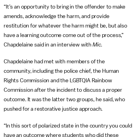
“It’s an opportunity to bring in the offender to make
amends, acknowledge the harm, and provide
restitution for whatever the harm might be, but also
have a learning outcome come out of the process,”
Chapdelaine said in an interview with
Mic
.
Chapdelaine had met with members of the
community, including the police chief, the Human
Rights Commission and the LGBTQIA Rainbow
Commission after the incident to discuss a proper
outcome. It was the latter two groups, he said, who
pushed for a restorative justice approach.
“In this sort of polarized state in the country you could
have an outcome where students who did these