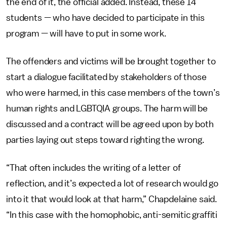
the end of it, the official added. Instead, these 14
students — who have decided to participate in this
program — will have to put in some work.
The offenders and victims will be brought together to
start a dialogue facilitated by stakeholders of those
who were harmed, in this case members of the town’s
human rights and LGBTQIA groups. The harm will be
discussed and a contract will be agreed upon by both
parties laying out steps toward righting the wrong.
“That often includes the writing of a letter of
reflection, and it’s expected a lot of research would go
into it that would look at that harm,” Chapdelaine said.
“In this case with the homophobic, anti-semitic graffiti