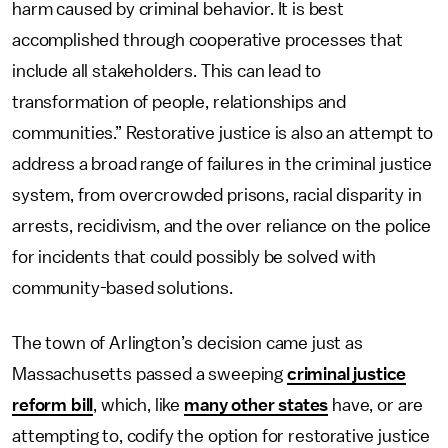
harm caused by criminal behavior. It is best
accomplished through cooperative processes that
include all stakeholders. This can lead to
transformation of people, relationships and
communities.” Restorative justice is also an attempt to
address a broad range of failures in the criminal justice
system, from overcrowded prisons, racial disparity in
arrests, recidivism, and the over reliance on the police
for incidents that could possibly be solved with
community-based solutions.
The town of Arlington’s decision came just as
Massachusetts passed a sweeping
criminal justice
reform bill
, which, like
many other states
have, or are
attempting to, codify the option for restorative justice