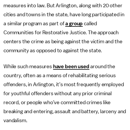
measures into law. But Arlington, along with 20 other
cities and towns in the state, have long participated in
a similar program as part of
a group
called
Communities for Restorative Justice. The approach
centers the crime as being against the victim and the
community as opposed to against the state.
While such measures
have been used
around the
country, often as a means of rehabilitating serious
offenders, in Arlington, it’s most frequently employed
for youthful offenders without any prior criminal
record, or people who’ve committed crimes like
breaking and entering, assault and battery, larceny and
vandalism.