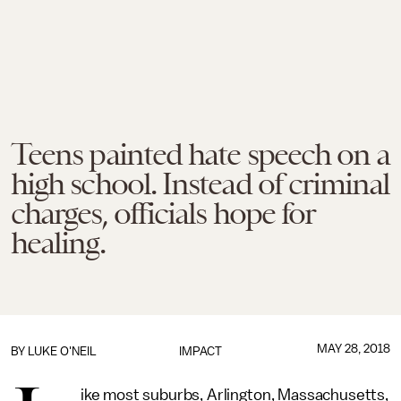
Teens painted hate speech on a
high school. Instead of criminal
charges, officials hope for
healing.
MAY 28, 2018
BY
LUKE O'NEIL
IMPACT
ike most suburbs, Arlington, Massachusetts,