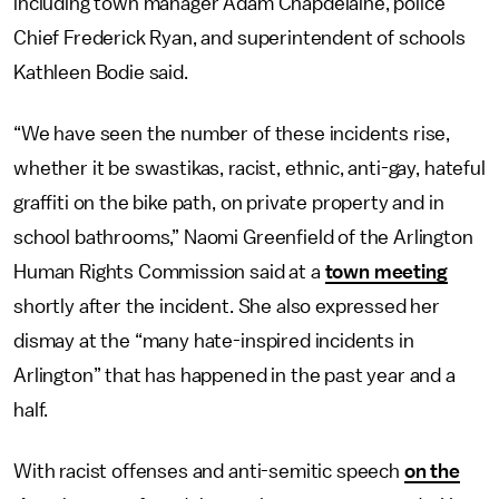
including town manager Adam Chapdelaine, police
Chief Frederick Ryan, and superintendent of schools
Kathleen Bodie said.
“We have seen the number of these incidents rise,
whether it be swastikas, racist, ethnic, anti-gay, hateful
graffiti on the bike path, on private property and in
school bathrooms,” Naomi Greenfield of the Arlington
Human Rights Commission said at a
town meeting
shortly after the incident. She also expressed her
dismay at the “many hate-inspired incidents in
Arlington” that has happened in the past year and a
half.
With racist offenses and anti-semitic speech
on the