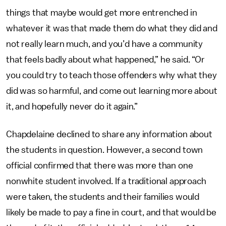
things that maybe would get more entrenched in
whatever it was that made them do what they did and
not really learn much, and you’d have a community
that feels badly about what happened,” he said. “Or
you could try to teach those offenders why what they
did was so harmful, and come out learning more about
it, and hopefully never do it again.”
Chapdelaine declined to share any information about
the students in question. However, a second town
official confirmed that there was more than one
nonwhite student involved. If a traditional approach
were taken, the students and their families would
likely be made to pay a fine in court, and that would be