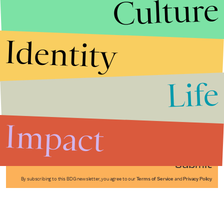
Culture
Identity
Life
Stories that Fuel
Conversations
Impact
Submit
By subscribing to this BDG newsletter, you agree to our
Terms of Service
and
Privacy Policy