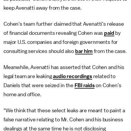
keep Avenatti away from the case.
Cohen’s team further claimed that Avenatti’s release
of financial documents revealing Cohen was
paid
by
major U.S. companies and foreign governments for
consulting services should also
bar him
from the case.
Meanwhile, Avenatti has asserted that Cohen and his
legal team are leaking
audio recordings
related to
Daniels that were seized in the
FBI raids
on Cohen’s
home and office.
“We think that these select leaks are meant to paint a
false narrative relating to Mr. Cohen and his business
dealings at the same time he is not disclosing