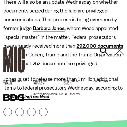
There will also be an update Wednesday on whether
documents seized during the raid are privileged
communications. That process is being overseen by
former judge
Barbara Jones
, whom Wood appointed
“special master” in the matter. Federal prosecutors
have already received more than
292,000 documents
so far, with Cohen, Trump and the Trump Organization
claiming that 252 documents are privileged.
Jones is set to release more than 1 million additional
NEWSLETTER
ABOUT US
MASTHEAD
ADVERTISE
TERMS
PRIVACY
DMCA
items to federal prosecutors Wednesday, according to
© 2026 BDG MEDIA, INC. ALL RIGHTS
the
Washington Post
.
RESERVED.