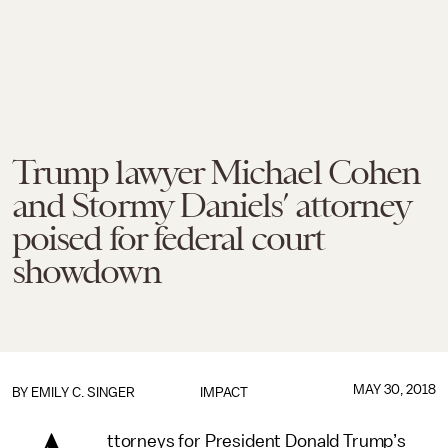
Trump lawyer Michael Cohen
and Stormy Daniels’ attorney
poised for federal court
showdown
MAY 30, 2018
BY
EMILY C. SINGER
IMPACT
ttorneys for President Donald Trump’s