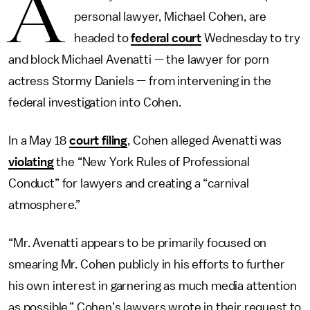
A
personal lawyer, Michael Cohen, are
headed to
federal court
Wednesday to try
and block Michael Avenatti — the lawyer for porn
actress Stormy Daniels — from intervening in the
federal investigation into Cohen.
In a May 18
court filing
, Cohen alleged Avenatti was
violating
the “New York Rules of Professional
Conduct” for lawyers and creating a “carnival
atmosphere.”
“Mr. Avenatti appears to be primarily focused on
smearing Mr. Cohen publicly in his efforts to further
his own interest in garnering as much media attention
as possible,” Cohen’s lawyers wrote in their request to