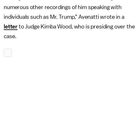
numerous other recordings of him speaking with
individuals such as Mr. Trump,” Avenatti wrote in a
letter
to Judge Kimba Wood, who is presiding over the
case.