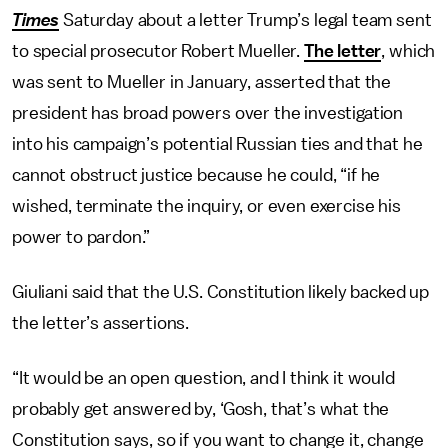
Times
Saturday about a letter Trump’s legal team sent
to special prosecutor Robert Mueller.
The letter
, which
was sent to Mueller in January, asserted that the
president has broad powers over the investigation
into his campaign’s potential Russian ties and that he
cannot obstruct justice because he could, “if he
wished, terminate the inquiry, or even exercise his
power to pardon.”
Giuliani said that the U.S. Constitution likely backed up
the letter’s assertions.
“It would be an open question, and I think it would
probably get answered by, ‘Gosh, that’s what the
Constitution says, so if you want to change it, change