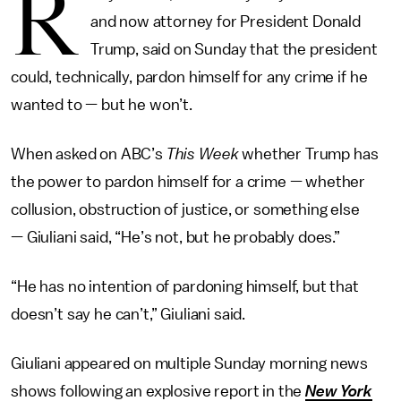
R
and now attorney for President Donald
Trump, said on Sunday that the president
could, technically, pardon himself for any crime if he
wanted to — but he won’t.
When asked on ABC’s
This Week
whether Trump has
the power to pardon himself for a crime — whether
collusion, obstruction of justice, or something else
— Giuliani said, “He’s not, but he probably does.”
“He has no intention of pardoning himself, but that
doesn’t say he can’t,” Giuliani said.
Giuliani appeared on multiple Sunday morning news
shows following an explosive report in the
New York