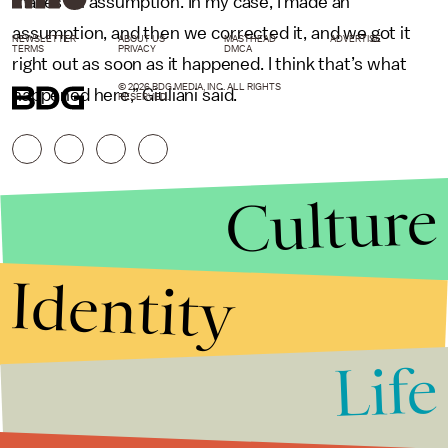
makes an assumption. In my case, I made an
assumption, and then we corrected it, and we got it
NEWSLETTER
ABOUT US
MASTHEAD
ADVERTISE
TERMS
PRIVACY
DMCA
right out as soon as it happened. I think that’s what
© 2026 BDG MEDIA, INC. ALL RIGHTS
happened here,” Giuliani said.
RESERVED.
Culture
Identity
Life
Stories that Fuel
Conversations