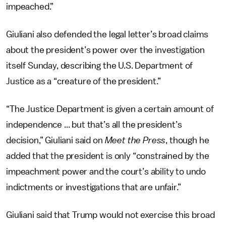
impeached.”
Giuliani also defended the legal letter’s broad claims
about the president’s power over the investigation
itself Sunday, describing the U.S. Department of
Justice as a “creature of the president.”
“The Justice Department is given a certain amount of
independence ... but that’s all the president’s
decision,” Giuliani said on
Meet the Press
, though he
added that the president is only “constrained by the
impeachment power and the court’s ability to undo
indictments or investigations that are unfair.”
Giuliani said that Trump would not exercise this broad