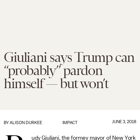
Giuliani says Trump can
“probably” pardon
himself — but won’t
JUNE 3, 2018
BY
ALISON DURKEE
IMPACT
udy Giuliani, the formey mayor of New York