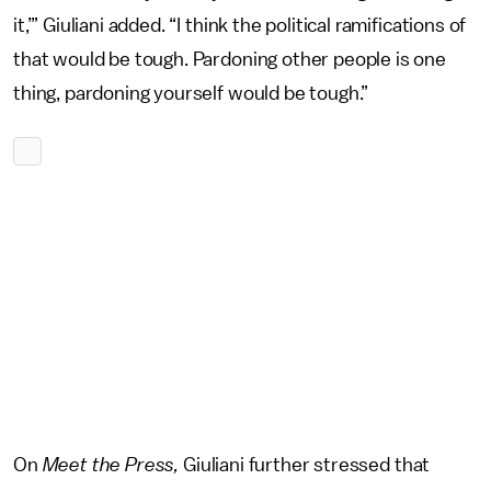
it,’” Giuliani added. “I think the political ramifications of
that would be tough. Pardoning other people is one
thing, pardoning yourself would be tough.”
On
Meet the Press,
Giuliani further stressed that