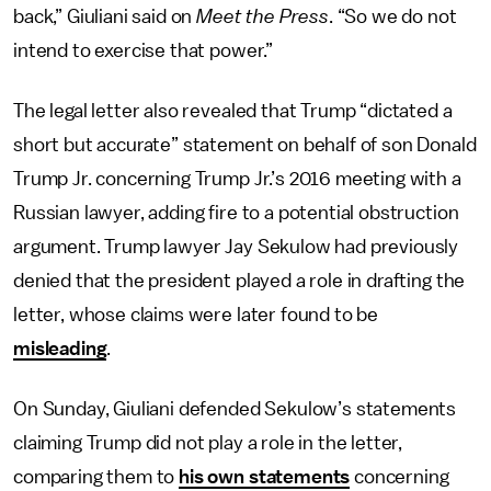
back,” Giuliani said on
Meet the Press
. “So we do not
intend to exercise that power.”
The legal letter also revealed that Trump “dictated a
short but accurate” statement on behalf of son Donald
Trump Jr. concerning Trump Jr.’s 2016 meeting with a
Russian lawyer, adding fire to a potential obstruction
argument. Trump lawyer Jay Sekulow had previously
denied that the president played a role in drafting the
letter, whose claims were later found to be
misleading
.
On Sunday, Giuliani defended Sekulow’s statements
claiming Trump did not play a role in the letter,
comparing them to
his own statements
concerning