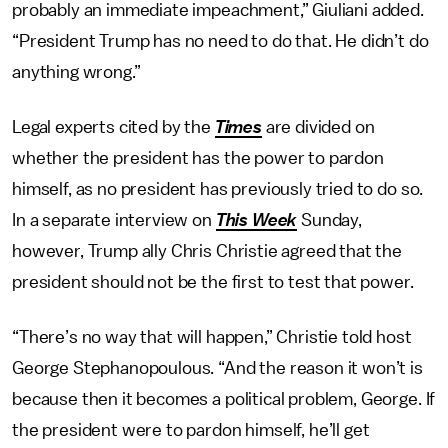
probably an immediate impeachment,” Giuliani added.
“President Trump has no need to do that. He didn’t do
anything wrong.”
Legal experts cited by the
Times
are divided on
whether the president has the power to pardon
himself, as no president has previously tried to do so.
In a separate interview on
This Week
Sunday,
however, Trump ally Chris Christie agreed that the
president should not be the first to test that power.
“There’s no way that will happen,” Christie told host
George Stephanopoulous. “And the reason it won’t is
because then it becomes a political problem, George. If
the president were to pardon himself, he’ll get