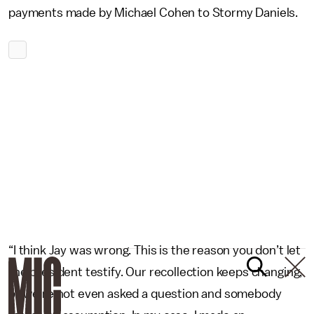
payments made by Michael Cohen to Stormy Daniels.
“I think Jay was wrong. This is the reason you don’t let
the president testify. Our recollection keeps changing,
or we’re not even asked a question and somebody