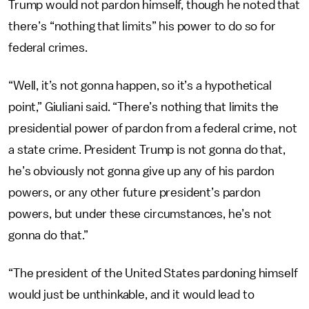
Trump would not pardon himself, though he noted that
there’s “nothing that limits” his power to do so for
federal crimes.
“Well, it’s not gonna happen, so it’s a hypothetical
point,” Giuliani said. “There’s nothing that limits the
presidential power of pardon from a federal crime, not
a state crime. President Trump is not gonna do that,
he’s obviously not gonna give up any of his pardon
powers, or any other future president’s pardon
powers, but under these circumstances, he’s not
gonna do that.”
“The president of the United States pardoning himself
would just be unthinkable, and it would lead to