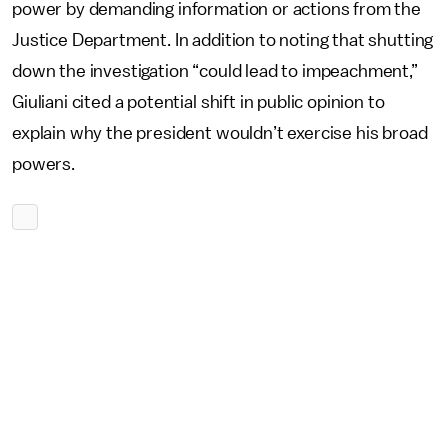
power by demanding information or actions from the
Justice Department. In addition to noting that shutting
down the investigation “could lead to impeachment,”
Giuliani cited a potential shift in public opinion to
explain why the president wouldn’t exercise his broad
powers.