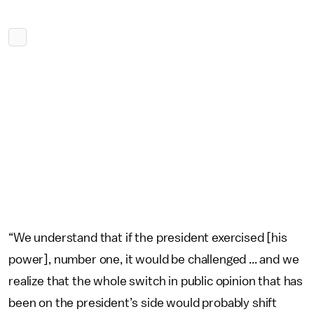
“We understand that if the president exercised [his
power], number one, it would be challenged ... and we
realize that the whole switch in public opinion that has
been on the president’s side would probably shift