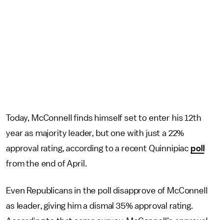
Today, McConnell finds himself set to enter his 12th
year as majority leader, but one with just a 22%
approval rating, according to a recent Quinnipiac
poll
from the end of April.
Even Republicans in the poll disapprove of McConnell
as leader, giving him a dismal 35% approval rating.