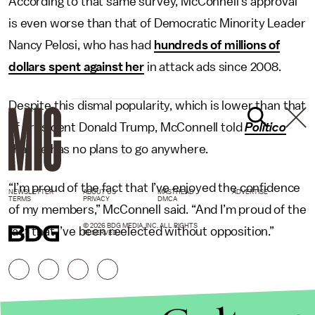
According to that same survey, McConnell’s approval
is even worse than that of Democratic Minority Leader
Nancy Pelosi, who has had
hundreds of millions of
dollars spent against her
in attack ads since 2008.
Despite this dismal popularity, which is lower than that
of President Donald Trump, McConnell told
Politico
that he has no plans to go anywhere.
“I’m proud of the fact that I’ve enjoyed the confidence
NEWSLETTER
ABOUT US
MASTHEAD
ADVERTISE
TERMS
PRIVACY
DMCA
of my members,” McConnell said. “And I’m proud of the
© 2026 BDG MEDIA, INC. ALL RIGHTS
fact that I’ve been reelected without opposition.”
RESERVED.