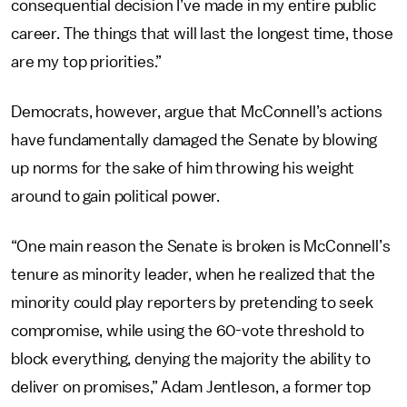
consequential decision I’ve made in my entire public
career. The things that will last the longest time, those
are my top priorities.”
Democrats, however, argue that McConnell’s actions
have fundamentally damaged the Senate by blowing
up norms for the sake of him throwing his weight
around to gain political power.
“One main reason the Senate is broken is McConnell’s
tenure as minority leader, when he realized that the
minority could play reporters by pretending to seek
compromise, while using the 60-vote threshold to
block everything, denying the majority the ability to
deliver on promises,” Adam Jentleson, a former top