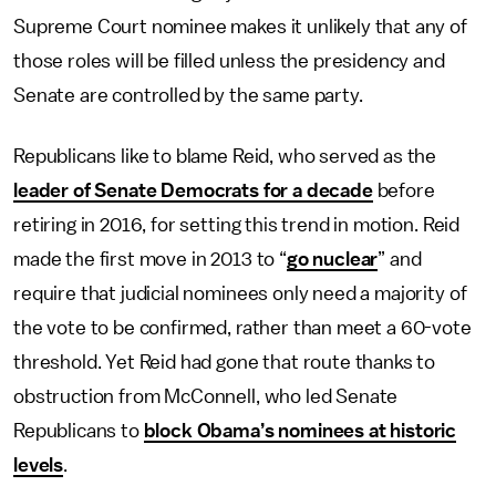
Supreme Court nominee makes it unlikely that any of
those roles will be filled unless the presidency and
Senate are controlled by the same party.
Republicans like to blame Reid, who served as the
leader of Senate Democrats for a decade
before
retiring in 2016, for setting this trend in motion. Reid
made the first move in 2013 to “
go nuclear
” and
require that judicial nominees only need a majority of
the vote to be confirmed, rather than meet a 60-vote
threshold. Yet Reid had gone that route thanks to
obstruction from McConnell, who led Senate
Republicans to
block Obama’s nominees at historic
levels
.