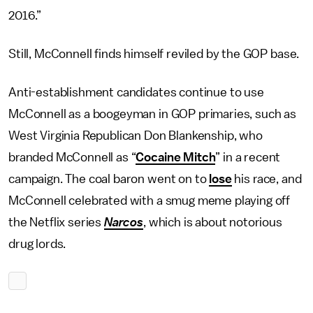
2016.”
Still, McConnell finds himself reviled by the GOP base.
Anti-establishment candidates continue to use
McConnell as a boogeyman in GOP primaries, such as
West Virginia Republican Don Blankenship, who
branded McConnell as “
Cocaine Mitch
” in a recent
campaign. The coal baron went on to
lose
his race, and
McConnell celebrated with a smug meme playing off
the Netflix series
Narcos
, which is about notorious
drug lords.