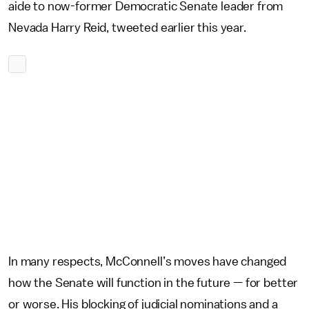
aide to now-former Democratic Senate leader from
Nevada Harry Reid, tweeted earlier this year.
In many respects, McConnell’s moves have changed
how the Senate will function in the future — for better
or worse. His blocking of judicial nominations and a