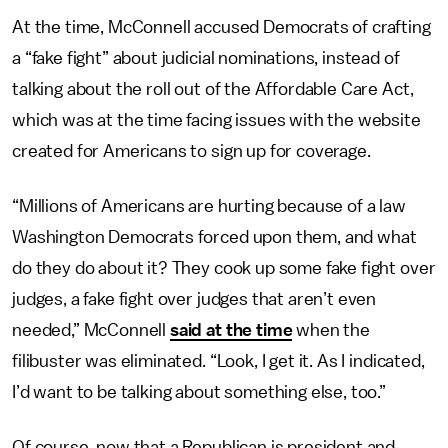
At the time, McConnell accused Democrats of crafting
a “fake fight” about judicial nominations, instead of
talking about the roll out of the Affordable Care Act,
which was at the time facing issues with the website
created for Americans to sign up for coverage.
“Millions of Americans are hurting because of a law
Washington Democrats forced upon them, and what
do they do about it? They cook up some fake fight over
judges, a fake fight over judges that aren’t even
needed,” McConnell
said at the time
when the
filibuster was eliminated. “Look, I get it. As I indicated,
I’d want to be talking about something else, too.”
Of course, now that a Republican is president and