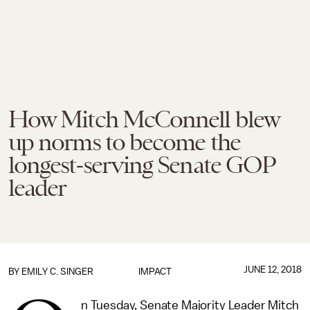
How Mitch McConnell blew
up norms to become the
longest-serving Senate GOP
leader
JUNE 12, 2018
BY
EMILY C. SINGER
IMPACT
n Tuesday, Senate Majority Leader Mitch