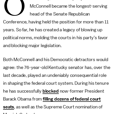
O
McConnell became the longest-serving
head of the Senate Republican
Conference, having held the position for more than 11
years. So far, he has created a legacy of blowing up
political norms, molding the courts in his party’s favor
and blocking major legislation.
Both McConnell and his Democratic detractors would
agree: the 76-year-old Kentucky senator has, over the
last decade, played an undeniably consequential role
in shaping the federal court system. During his tenure
he has successfully
blocked
now-former President
Barack Obama from
filling dozens of federal court
seats
, as well as the Supreme Court nomination of