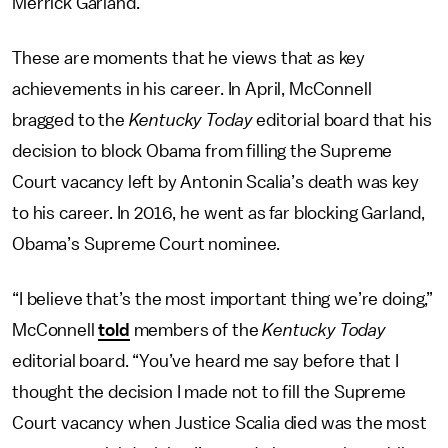
Merrick Garland.
These are moments that he views that as key
achievements in his career. In April, McConnell
bragged to the
Kentucky Today
editorial board that his
decision to block Obama from filling the Supreme
Court vacancy left by Antonin Scalia’s death was key
to his career. In 2016, he went as far blocking Garland,
Obama’s Supreme Court nominee.
“I believe that’s the most important thing we’re doing,”
McConnell
told
members of the
Kentucky Today
editorial board. “You’ve heard me say before that I
thought the decision I made not to fill the Supreme
Court vacancy when Justice Scalia died was the most