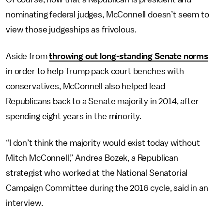
nominating federal judges, McConnell doesn’t seem to
view those judgeships as frivolous.
Aside from
throwing out long-standing Senate norms
in order to help Trump pack court benches with
conservatives, McConnell also helped lead
Republicans back to a Senate majority in 2014, after
spending eight years in the minority.
“I don’t think the majority would exist today without
Mitch McConnell,” Andrea Bozek, a Republican
strategist who worked at the National Senatorial
Campaign Committee during the 2016 cycle, said in an
interview.