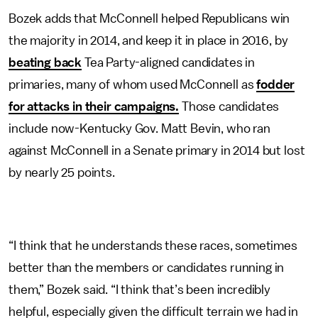
Bozek adds that McConnell helped Republicans win
the majority in 2014, and keep it in place in 2016, by
beating back
Tea Party-aligned candidates in
primaries, many of whom used McConnell as
fodder
for attacks in their campaigns.
Those candidates
include now-Kentucky Gov. Matt Bevin, who ran
against McConnell in a Senate primary in 2014 but lost
by nearly 25 points.
“I think that he understands these races, sometimes
better than the members or candidates running in
them,” Bozek said. “I think that’s been incredibly
helpful, especially given the difficult terrain we had in