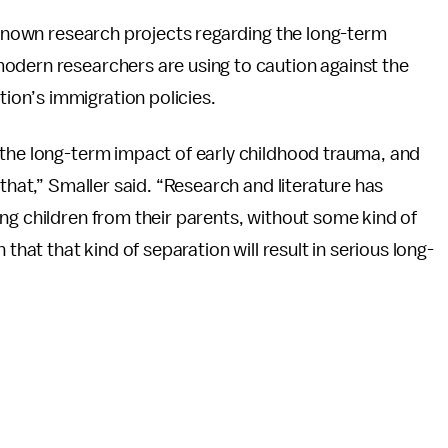
t known research projects regarding the long-term
odern researchers are using to caution against the
on’s immigration policies.
 the long-term impact of early childhood trauma, and
 that,” Smaller said. “Research and literature has
ng children from their parents, without some kind of
that that kind of separation will result in serious long-