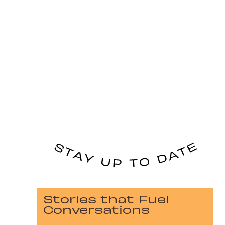
Stories that Fuel
Conversations