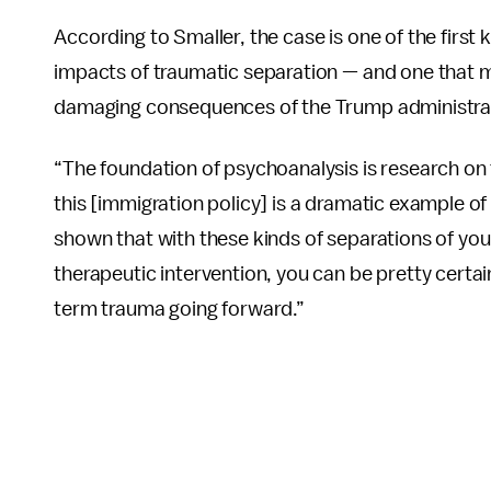
According to Smaller, the case is one of the firs
impacts of traumatic separation — and one that m
damaging consequences of the Trump administrati
“The foundation of psychoanalysis is research on
this [immigration policy] is a dramatic example of
shown that with these kinds of separations of you
therapeutic intervention, you can be pretty certain 
term trauma going forward.”