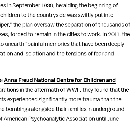
ies in September 1939, heralding the beginning of
children to the countryside was swiftly put into
per,” the plan oversaw the separation of thousands of
es, forced to remain in the cities to work. In 2011, the
s to unearth “painful memories that have been deeply
ation and isolation and the tensions of fear and
he
Anna Freud National Centre for Children and
arations in the aftermath of WWII, they found that the
ts experienced significantly more trauma than the
the bombings alongside their families in underground
of American Psychoanalytic Association until June