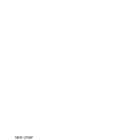
NICK UT/AP