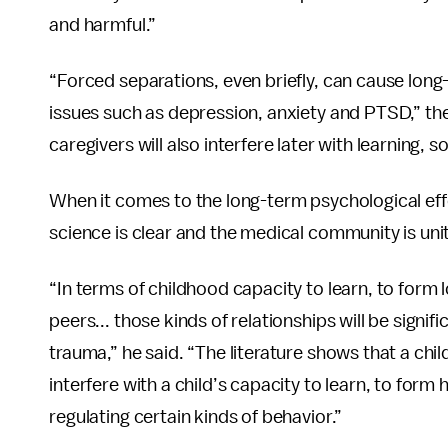
and harmful.”
“Forced separations, even briefly, can cause long
issues such as depression, anxiety and PTSD,” th
caregivers will also interfere later with learning,
When it comes to the long-term psychological effe
science is clear and the medical community is unit
“In terms of childhood capacity to learn, to form 
peers... those kinds of relationships will be signif
trauma,” he said. “The literature shows that a child 
interfere with a child’s capacity to learn, to form 
regulating certain kinds of behavior.”