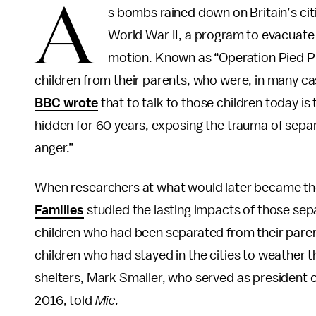
A
s bombs rained down on Britain’s cit
World War II, a program to evacuate 
motion. Known as “Operation Pied Pi
children from their parents, who were, in many cas
BBC wrote
that to talk to those children today i
hidden for 60 years, exposing the trauma of separ
anger.”
When researchers at what would later became t
Families
studied the lasting impacts of those sep
children who had been separated from their paren
children who had stayed in the cities to weather 
shelters, Mark Smaller, who served as president 
2016, told
Mic.