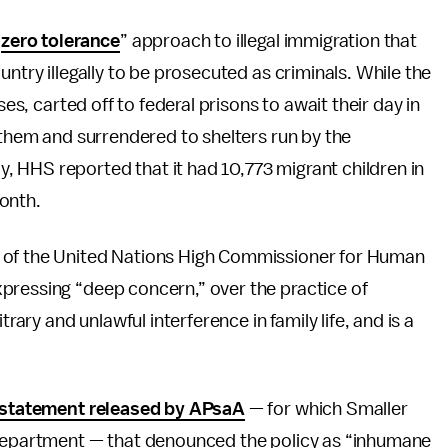
“
zero tolerance
” approach to illegal immigration that
untry illegally to be prosecuted as criminals. While the
ses, carted off to federal prisons to await their day in
m them and surrendered to shelters run by the
 HHS reported that it had 10,773 migrant children in
onth.
e of the United Nations High Commissioner for Human
pressing “deep concern,” over the practice of
trary and unlawful interference in family life, and is a
statement released by APsaA
— for which Smaller
 department — that denounced the policy as “inhumane