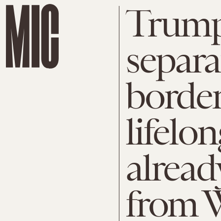
Trump’
separa
border
lifelo
alread
from 