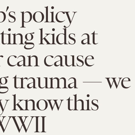
s policy
ting kids at
 can cause
ng trauma — we
y know this
WWII