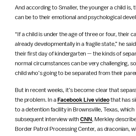
And according to Smaller, the younger a child is, t
can be to their emotional and psychological dev
“If a child is under the age of three or four, their 
already developmentally in a fragile state,” he sai
their first day of kindergarten — the kinds of sep
normal circumstances can be very challenging, so
child who’s going to be separated from their par
But in recent weeks, it’s become clear that separa
the problem. In a
Facebook Live video
that has s
to a detention facility in Brownsville, Texas, which
subsequent interview with
CNN
, Merkley describe
Border Patrol Processing Center, as draconian, wi