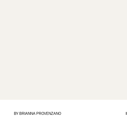
BY
BRIANNA PROVENZANO