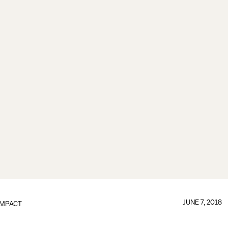
JUNE 7, 2018
IMPACT