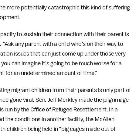
he more potentially catastrophic this kind of suffering
elopment.
capacity to sustain their connection with their parent is
d. “Ask any parent with a child who’s on their way to
aration issues that can just come up under those very
 you can imagine it’s going to be much worse for a
ent for an undetermined amount of time.”
ting migrant children from their parents is only part of
ince gone viral, Sen. Jeff Merkley made the pilgrimage
 is run by the Office of Refugee Resettlement. In a
d the conditions in another facility, the McAllen
th children being held in “big cages made out of