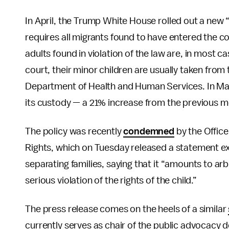
In April, the Trump White House rolled out a new 
requires all migrants found to have entered the co
adults found in violation of the law are, in most ca
court, their minor children are usually taken fro
Department of Health and Human Services. In May,
its custody — a 21% increase from the previous m
The policy was recently
condemned
by the Offic
Rights, which on Tuesday released a statement ex
separating families, saying that it “amounts to arbi
serious violation of the rights of the child.”
The press release comes on the heels of a similar
currently serves as chair of the public advocacy