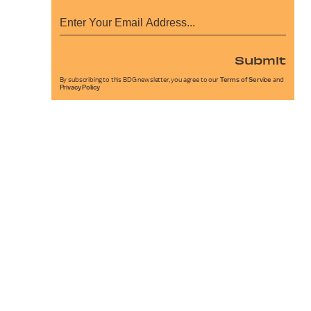
Submit
By subscribing to this BDG newsletter, you agree to our
Terms of Service
and
Privacy Policy