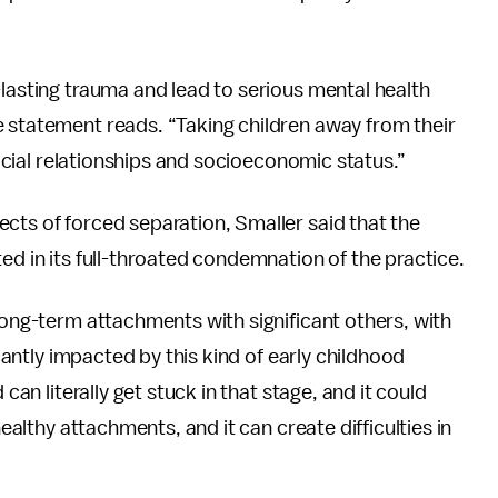
-lasting trauma and lead to serious mental health
e statement reads. “Taking children away from their
 social relationships and socioeconomic status.”
cts of forced separation, Smaller said that the
ed in its full-throated condemnation of the practice.
long-term attachments with significant others, with
icantly impacted by this kind of early childhood
can literally get stuck in that stage, and it could
healthy attachments, and it can create difficulties in