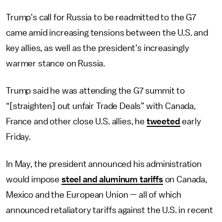
Trump’s call for Russia to be readmitted to the G7
came amid increasing tensions between the U.S. and
key allies, as well as the president’s increasingly
warmer stance on Russia.
Trump said he was attending the G7 summit to
“[straighten] out unfair Trade Deals” with Canada,
France and other close U.S. allies, he
tweeted
early
Friday.
In May, the president announced his administration
would impose
steel and aluminum tariffs
on Canada,
Mexico and the European Union — all of which
announced retaliatory tariffs against the U.S. in recent