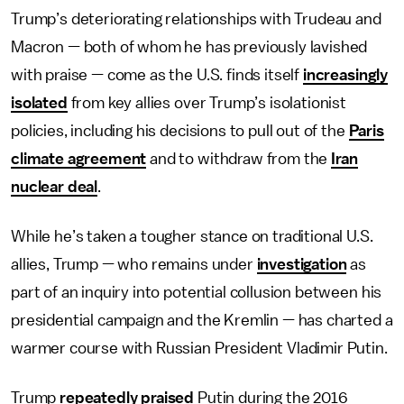
Trump’s deteriorating relationships with Trudeau and
Macron — both of whom he has previously lavished
with praise — come as the U.S. finds itself
increasingly
isolated
from key allies over Trump’s isolationist
policies, including his decisions to pull out of the
Paris
climate agreement
and to withdraw from the
Iran
nuclear deal
.
While he’s taken a tougher stance on traditional U.S.
allies, Trump — who remains under
investigation
as
part of an inquiry into potential collusion between his
presidential campaign and the Kremlin — has charted a
warmer course with Russian President Vladimir Putin.
Trump
repeatedly praised
Putin during the 2016