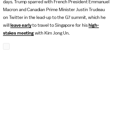
days. Trump sparred with French President Emmanuel
Macron and Canadian Prime Minister Justin Trudeau
on Twitter in the lead-up to the G7 summit, which he
will
leave early
to travel to Singapore for his
high-
stakes meeting
with Kim Jong Un.