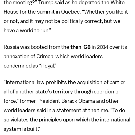
the meeting?” Trump said as he departed the White
House for the summit in Quebec. “Whether you like it
or not, and it may not be politically correct, but we
have a world to run.”
Russia was booted from the
then-G8
in 2014 over its
annexation of Crimea, which world leaders
condemned as “illegal.”
“International law prohibits the acquisition of part or
all of another state’s territory through coercion or
force,” former President Barack Obama and other
world leaders said in a statement at the time. “To do
so violates the principles upon which the international
system is built.”