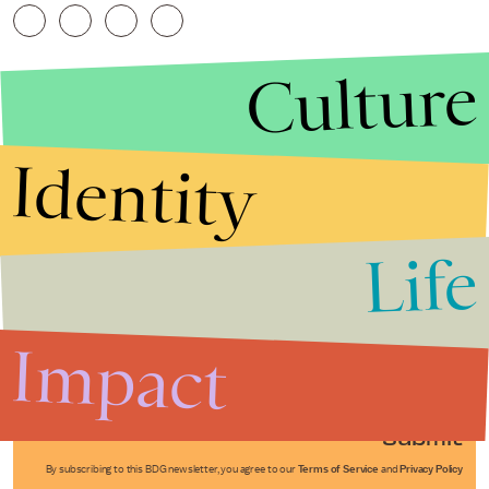
Culture
Identity
Life
Stories that Fuel
Conversations
Impact
Submit
By subscribing to this BDG newsletter, you agree to our
Terms of Service
and
Privacy Policy