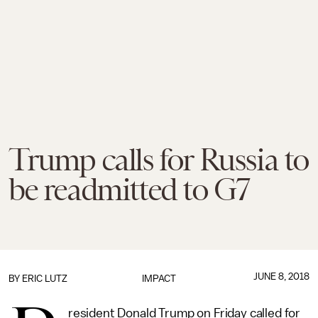
Trump calls for Russia to
be readmitted to G7
JUNE 8, 2018
BY
ERIC LUTZ
IMPACT
resident Donald Trump on Friday called for