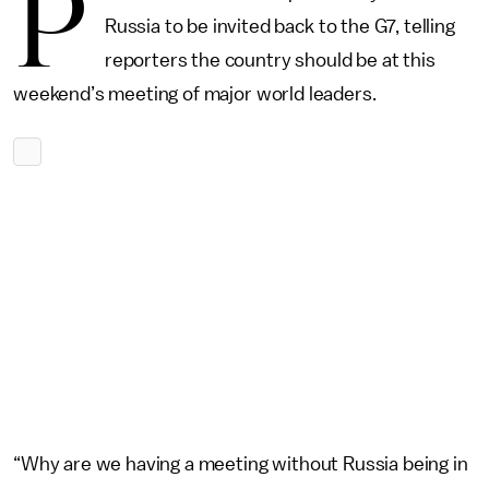
P
Russia to be invited back to the G7, telling
reporters the country should be at this
weekend’s meeting of major world leaders.
“Why are we having a meeting without Russia being in