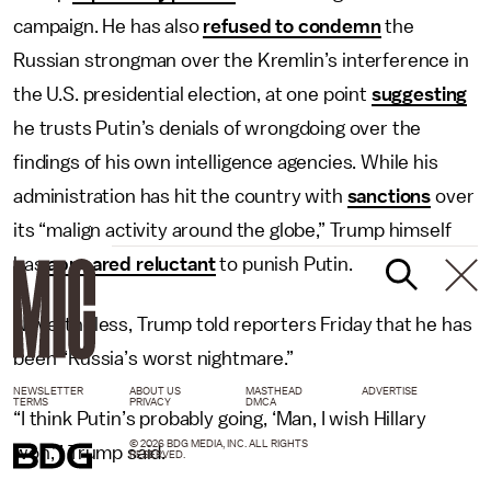
campaign. He has also
refused to condemn
the
Russian strongman over the Kremlin’s interference in
the U.S. presidential election, at one point
suggesting
he trusts Putin’s denials of wrongdoing over the
findings of his own intelligence agencies. While his
administration has hit the country with
sanctions
over
its “malign activity around the globe,” Trump himself
has
appeared reluctant
to punish Putin.
Nevertheless, Trump told reporters Friday that he has
been “Russia’s worst nightmare.”
NEWSLETTER
ABOUT US
MASTHEAD
ADVERTISE
TERMS
PRIVACY
DMCA
“I think Putin’s probably going, ‘Man, I wish Hillary
© 2026 BDG MEDIA, INC. ALL RIGHTS
won,’” Trump said.
RESERVED.