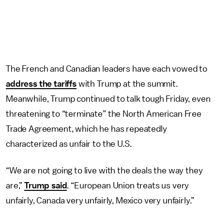
The French and Canadian leaders have each vowed to
address the tariffs
with Trump at the summit.
Meanwhile, Trump continued to talk tough Friday, even
threatening to “terminate” the North American Free
Trade Agreement, which he has repeatedly
characterized as unfair to the U.S.
“We are not going to live with the deals the way they
are,”
Trump said
. “European Union treats us very
unfairly, Canada very unfairly, Mexico very unfairly.”