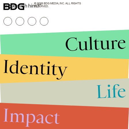
© 2026 BDG MEDIA, INC. ALL RIGHTS
argue with him?”
RESERVED.
Culture
Identity
Life
Stories that Fuel
Conversations
Impact