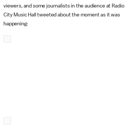
viewers, and some journalists in the audience at Radio
City Music Hall tweeted about the moment as it was
happening: