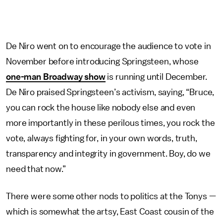
De Niro went on to encourage the audience to vote in
November before introducing Springsteen, whose
one-man Broadway show
is running until December.
De Niro praised Springsteen’s activism, saying, “Bruce,
you can rock the house like nobody else and even
more importantly in these perilous times, you rock the
vote, always fighting for, in your own words, truth,
transparency and integrity in government. Boy, do we
need that now.”
There were some other nods to politics at the Tonys —
which is somewhat the artsy, East Coast cousin of the