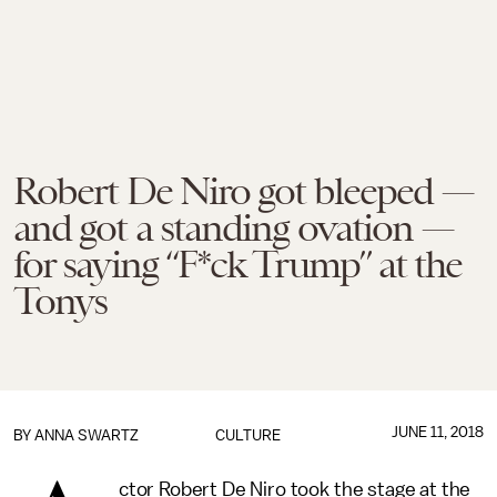
Robert De Niro got bleeped —
and got a standing ovation —
for saying “F*ck Trump” at the
Tonys
JUNE 11, 2018
BY
ANNA SWARTZ
CULTURE
ctor Robert De Niro took the stage at the