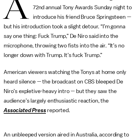
A
72nd annual Tony Awards Sunday night to
introduce his friend Bruce Springsteen —
but his introduction took a slight detour. “I’m gonna
say one thing: Fuck Trump,” De Niro said into the
microphone, throwing two fists into the air. “It’s no
longer down with Trump. It’s fuck Trump.”
American viewers watching the Tonys at home only
heard silence — the broadcast on CBS bleeped De
Niro’s expletive-heavy intro — but they saw the
audience’s largely enthusiastic reaction, the
Associated Press
reported.
An unbleeped version aired in Australia, according to