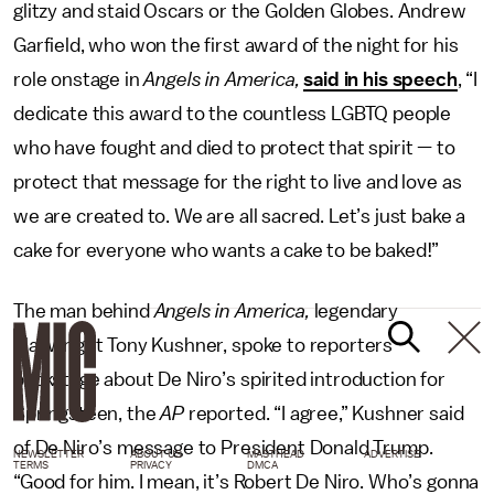
glitzy and staid Oscars or the Golden Globes. Andrew
Garfield, who won the first award of the night for his
role onstage in
Angels in America,
said in his speech
, “I
dedicate this award to the countless LGBTQ people
who have fought and died to protect that spirit — to
protect that message for the right to live and love as
we are created to. We are all sacred. Let’s just bake a
cake for everyone who wants a cake to be baked!”
The man behind
Angels in America,
legendary
playwright Tony Kushner, spoke to reporters
backstage about De Niro’s spirited introduction for
Springsteen, the
AP
reported. “I agree,” Kushner said
of De Niro’s message to President Donald Trump.
NEWSLETTER
ABOUT US
MASTHEAD
ADVERTISE
TERMS
PRIVACY
DMCA
“Good for him. I mean, it’s Robert De Niro. Who’s gonna