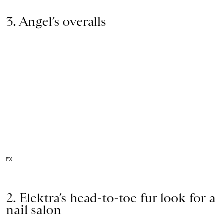
3. Angel’s overalls
FX
2. Elektra’s head-to-toe fur look for a
nail salon