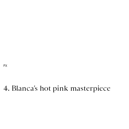
FX
4. Blanca’s hot pink masterpiece