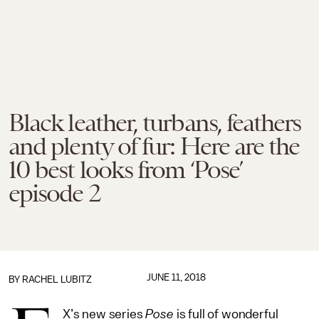
Black leather, turbans, feathers
and plenty of fur: Here are the
10 best looks from ‘Pose’
episode 2
JUNE 11, 2018
BY
RACHEL LUBITZ
X’s new series
Pose
is full of wonderful