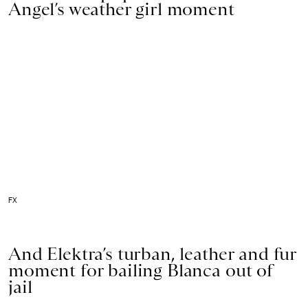
Angel’s weather girl moment
FX
And Elektra’s turban, leather and fur
moment for bailing Blanca out of
jail