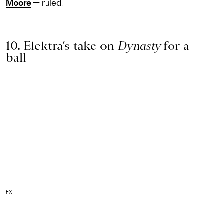
Moore
— ruled.
10. Elektra’s take on
Dynasty
for a
ball
FX