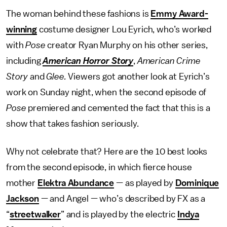
The woman behind these fashions is
Emmy Award-
winning
costume designer Lou Eyrich, who’s worked
with
Pose
creator Ryan Murphy on his other series,
including
American Horror Story
,
American Crime
Story
and
Glee.
Viewers got another look at Eyrich’s
work on Sunday night, when the second episode of
Pose
premiered and cemented the fact that this is a
show that takes fashion seriously.
Why not celebrate that? Here are the 10 best looks
from the second episode, in which fierce house
mother
Elektra Abundance
— as played by
Dominique
Jackson
— and Angel — who’s described by FX as a
“
streetwalker
” and is played by the electric
Indya