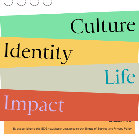
Culture
Identity
Life
Stories that Fuel
Conversations
Impact
Submit
By subscribing to this BDG newsletter, you agree to our
Terms of Service
and
Privacy Policy