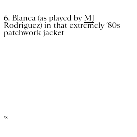
6. Blanca (as played by
MJ
Rodriguez
) in that extremely ’80s
patchwork jacket
FX