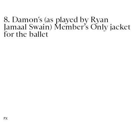
8. Damon’s (as played by Ryan
Jamaal Swain) Member’s Only jacket
for the ballet
FX