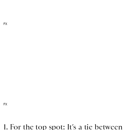
FX
FX
1. For the top spot: It’s a tie between