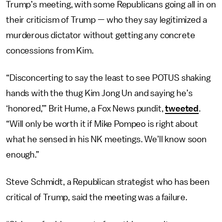
Trump’s meeting, with some Republicans going all in on
their criticism of Trump — who they say legitimized a
murderous dictator without getting any concrete
concessions from Kim.
“Disconcerting to say the least to see POTUS shaking
hands with the thug Kim Jong Un and saying he’s
‘honored,’” Brit Hume, a Fox News pundit,
tweeted
.
“Will only be worth it if Mike Pompeo is right about
what he sensed in his NK meetings. We’ll know soon
enough.”
Steve Schmidt, a Republican strategist who has been
critical of Trump, said the meeting was a failure.