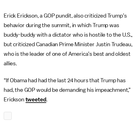
Erick Erickson, a GOP pundit, also criticized Trump’s
behavior during the summit, in which Trump was
buddy-buddy with a dictator who is hostile to the U.S.,
but criticized Canadian Prime Minister Justin Trudeau,
who is the leader of one of America’s best and oldest
allies.
“If Obama had had the last 24 hours that Trump has
had, the GOP would be demanding his impeachment,”
Erickson
tweeted
.