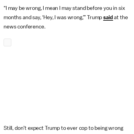
“I may be wrong, I mean I may stand before you in six
months and say, ‘Hey, I was wrong,’” Trump
said
at the
news conference.
Still, don’t expect Trump to ever cop to being wrong