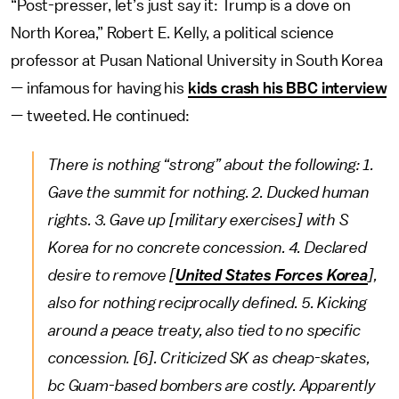
“Post-presser, let’s just say it: Trump is a dove on
North Korea,” Robert E. Kelly, a political science
professor at Pusan National University in South Korea
— infamous for having his
kids crash his BBC interview
— tweeted. He continued:
There is nothing “strong” about the following: 1.
Gave the summit for nothing. 2. Ducked human
rights. 3. Gave up [military exercises] with S
Korea for no concrete concession. 4. Declared
desire to remove [
United States Forces Korea
],
also for nothing reciprocally defined. 5. Kicking
around a peace treaty, also tied to no specific
concession. [6]. Criticized SK as cheap-skates,
bc Guam-based bombers are costly. Apparently