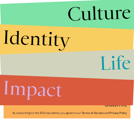
Culture
Identity
Life
Stories that Fuel
Conversations
Impact
Submit
By subscribing to this BDG newsletter, you agree to our
Terms of Service
and
Privacy Policy