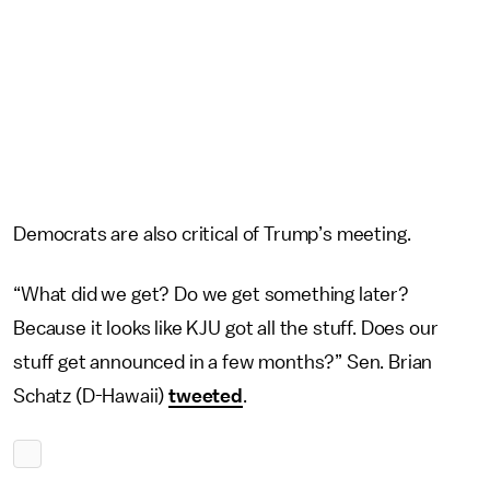
Democrats are also critical of Trump’s meeting.
“What did we get? Do we get something later?
Because it looks like KJU got all the stuff. Does our
stuff get announced in a few months?” Sen. Brian
Schatz (D-Hawaii)
tweeted
.