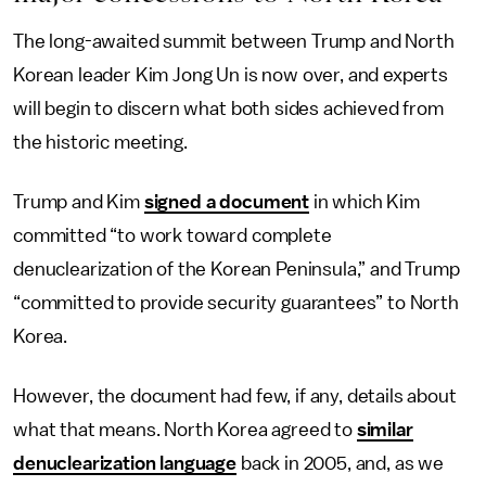
The long-awaited summit between Trump and North
Korean leader Kim Jong Un is now over, and experts
will begin to discern what both sides achieved from
the historic meeting.
Trump and Kim
signed a document
in which Kim
committed “to work toward complete
denuclearization of the Korean Peninsula,” and Trump
“committed to provide security guarantees” to North
Korea.
However, the document had few, if any, details about
what that means. North Korea agreed to
similar
denuclearization language
back in 2005, and, as we