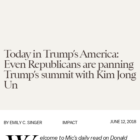
Today in Trump’s America:
Even Republicans are panning
Trump’s summit with Kim Jong
Un
JUNE 12, 2018
BY
EMILY C. SINGER
IMPACT
elcome to Mic’s daily read on Donald