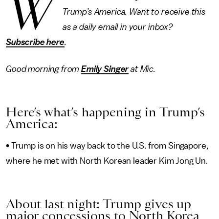
W
Trump’s America. Want to receive this
as a daily email in your inbox?
Subscribe here
.
Good morning from
Emily Singer
at Mic.
Here’s what’s happening in Trump’s
America:
• Trump is on his way back to the U.S. from Singapore,
where he met with North Korean leader Kim Jong Un.
About last night: Trump gives up
major concessions to North Korea