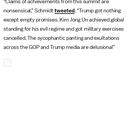
“Claims of achievements from this summit are
nonsensical,” Schmidt
tweeted
. “Trump got nothing
except empty promises. Kim Jong Un achieved global
standing for his evil regime and got military exercises
cancelled. The sycophantic panting and exultations
across the GOP and Trump media are delusional”