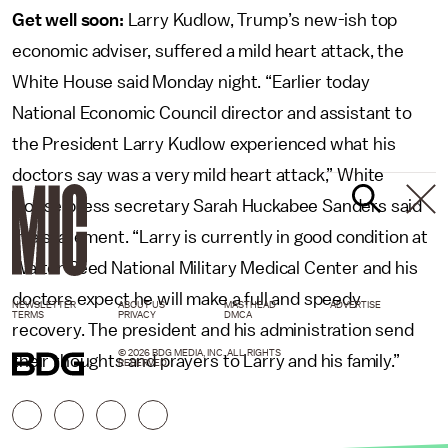
Get well soon:
Larry Kudlow, Trump’s new-ish top
economic adviser, suffered a mild heart attack, the
White House said Monday night. “Earlier today
National Economic Council director and assistant to
the President Larry Kudlow experienced what his
doctors say was a very mild heart attack,” White
House press secretary Sarah Huckabee Sanders said
in a statement. “Larry is currently in good condition at
Walter Reed National Military Medical Center and his
doctors expect he will make a full and speedy
NEWSLETTER
ABOUT US
MASTHEAD
ADVERTISE
TERMS
PRIVACY
DMCA
recovery. The president and his administration send
© 2026 BDG MEDIA, INC. ALL RIGHTS
their thoughts and prayers to Larry and his family.”
RESERVED.