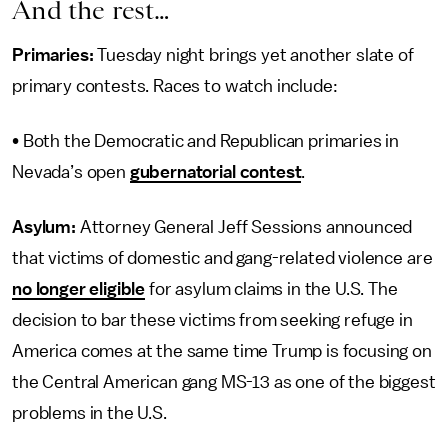
And the rest…
Primaries:
Tuesday night brings yet another slate of
primary contests. Races to watch include:
• Both the Democratic and Republican primaries in
Nevada’s open
gubernatorial contest
.
Asylum:
Attorney General Jeff Sessions announced
that victims of domestic and gang-related violence are
no longer eligible
for asylum claims in the U.S. The
decision to bar these victims from seeking refuge in
America comes at the same time Trump is focusing on
the Central American gang MS-13 as one of the biggest
problems in the U.S.