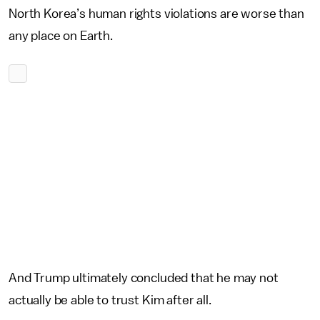
North Korea’s human rights violations are worse than
any place on Earth.
And Trump ultimately concluded that he may not
actually be able to trust Kim after all.