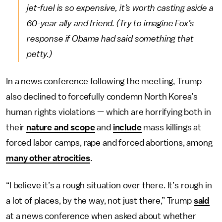
jet-fuel is so expensive, it’s worth casting aside a
60-year ally and friend. (Try to imagine Fox’s
response if Obama had said something that
petty.)
In a news conference following the meeting, Trump
also declined to forcefully condemn North Korea’s
human rights violations — which are horrifying both in
their
nature and scope
and
include
mass killings at
forced labor camps, rape and forced abortions, among
many other atrocities
.
“I believe it’s a rough situation over there. It’s rough in
a lot of places, by the way, not just there,” Trump
said
at a news conference when asked about whether