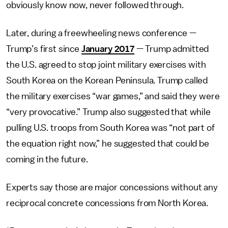
obviously know now, never followed through.
Later, during a freewheeling news conference —
Trump’s first since
January 2017
— Trump admitted
the U.S. agreed to stop joint military exercises with
South Korea on the Korean Peninsula. Trump called
the military exercises “war games,” and said they were
“very provocative.” Trump also suggested that while
pulling U.S. troops from South Korea was “not part of
the equation right now,” he suggested that could be
coming in the future.
Experts say those are major concessions without any
reciprocal concrete concessions from North Korea.