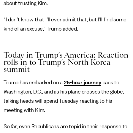
about trusting Kim.
“I don’t know that I’ll ever admit that, but I’ll find some
kind of an excuse,” Trump added.
Today in Trump’s America: Reaction
rolls in to Trump’s North Korea
summit
Trump has embarked on a
25-hour journey
back to
Washington, D.C., and as his plane crosses the globe,
talking heads will spend Tuesday reacting to his
meeting with Kim.
So far, even Republicans are tepid in their response to