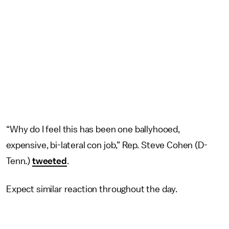
“Why do I feel this has been one ballyhooed,
expensive, bi-lateral con job,” Rep. Steve Cohen (D-
Tenn.)
tweeted
.
Expect similar reaction throughout the day.