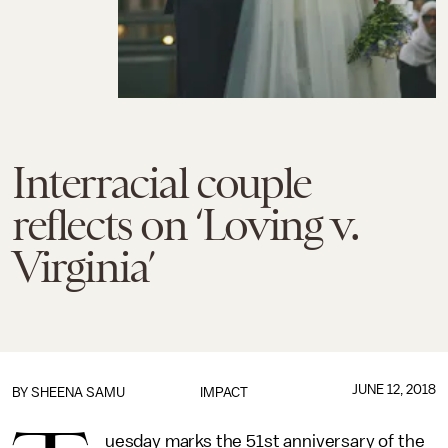
Interracial couple
reflects on ‘Loving v.
Virginia’
JUNE 12, 2018
BY
SHEENA SAMU
IMPACT
uesday marks the 51st anniversary of the