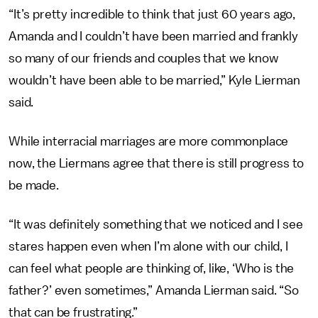
“It’s pretty incredible to think that just 60 years ago,
Amanda and I couldn’t have been married and frankly
so many of our friends and couples that we know
wouldn’t have been able to be married,” Kyle Lierman
said.
While interracial marriages are more commonplace
now, the Liermans agree that there is still progress to
be made.
“It was definitely something that we noticed and I see
stares happen even when I’m alone with our child, I
can feel what people are thinking of, like, ‘Who is the
father?’ even sometimes,” Amanda Lierman said. “So
that can be frustrating.”