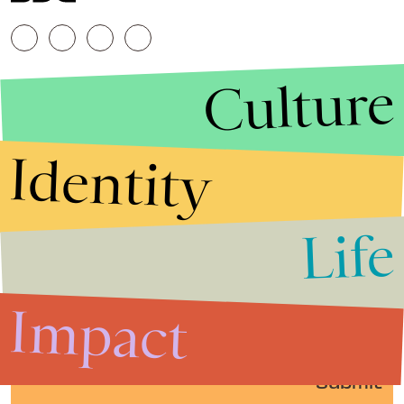
Culture
Identity
Life
Stories that Fuel
Conversations
Impact
Submit