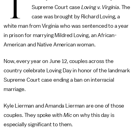
T
Supreme Court case
Loving v. Virginia
. The
case was brought by Richard Loving, a
white man from Virginia who was sentenced to a year
in prison for marrying Mildred Loving, an African-
American and Native American woman.
Now, every year on June 12, couples across the
country celebrate Loving Day in honor of the landmark
Supreme Court case ending a ban on interracial
marriage.
Kyle Lierman and Amanda Lierman are one of those
couples. They spoke with
Mic
on why this day is
especially significant to them.