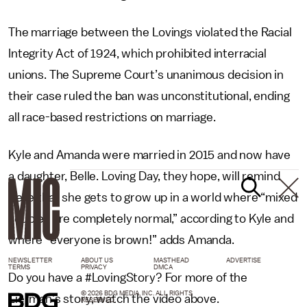
The marriage between the Lovings violated the Racial
Integrity Act of 1924, which prohibited interracial
unions. The Supreme Court’s unanimous decision in
their case ruled the ban was unconstitutional, ending
all race-based restrictions on marriage.
Kyle and Amanda were married in 2015 and now have
a daughter, Belle. Loving Day, they hope, will remind
Belle that she gets to grow up in a world where “mixed
couples are completely normal,” according to Kyle and
where “everyone is brown!” adds Amanda.
NEWSLETTER
ABOUT US
MASTHEAD
ADVERTISE
TERMS
PRIVACY
DMCA
Do you have a #LovingStory? For more of the
© 2026 BDG MEDIA, INC. ALL RIGHTS
Lierman’s story, watch the video above.
RESERVED.