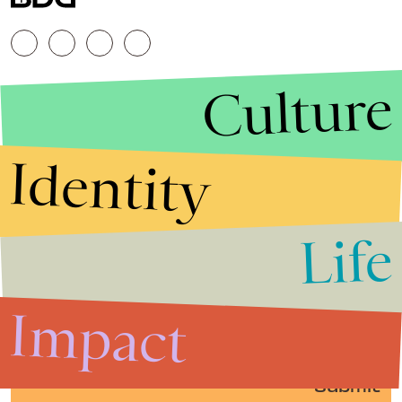
Culture
Identity
Life
Stories that Fuel
Conversations
Impact
Submit