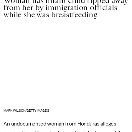
Woman has infant child ripped away
from her by immigration officials
while she was breastfeeding
MARK WILSON/GETTY IMAGES
An undocumented woman from Honduras alleges