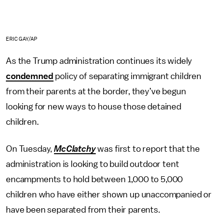
ERIC GAY/AP
As the Trump administration continues its widely
condemned
policy of separating immigrant children
from their parents at the border, they’ve begun
looking for new ways to house those detained
children.
On Tuesday,
McClatchy
was first to report that the
administration is looking to build outdoor tent
encampments to hold between 1,000 to 5,000
children who have either shown up unaccompanied or
have been separated from their parents.