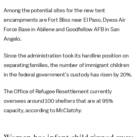
Among the potential sites for the new tent
encampments are Fort Bliss near El Paso, Dyess Air
Force Base in Abilene and Goodfellow AFB in San
Angelo.
Since the administration took its hardline position on
separating families, the number of immigrant children
in the federal government’s custody has risen by 20%.
The Office of Refugee Resettlement currently
oversees around 100 shelters that are at 95%
capacity, according to
McClatchy.