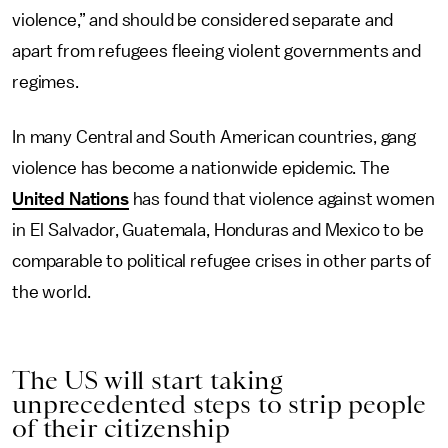
violence,” and should be considered separate and
apart from refugees fleeing violent governments and
regimes.
In many Central and South American countries, gang
violence has become a nationwide epidemic. The
United Nations
has found that violence against women
in El Salvador, Guatemala, Honduras and Mexico to be
comparable to political refugee crises in other parts of
the world.
The US will start taking
unprecedented steps to strip people
of their citizenship