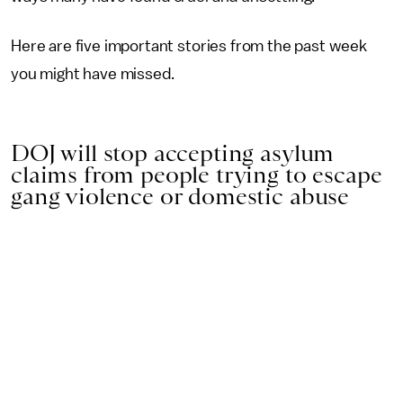
Here are five important stories from the past week
you might have missed.
DOJ will stop accepting asylum
claims from people trying to escape
gang violence or domestic abuse