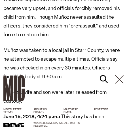
became very upset, and officials forcibly removed his
child from him. Though Muñoz never assaulted the
officers, they considered him “pre-assault” and used
force to restrain him.
Muñoz was taken to a local jail in Starr County, where
he attempted to escape multiple times. Officials say
he was checked in on every 30 minutes. Officers
found his body at 9:50 a.m.
Muñoz’s wife and son were later released from
custody.
NEWSLETTER
ABOUT US
MASTHEAD
ADVERTISE
TERMS
PRIVACY
DMCA
June 15, 2018, 4:24 p.m.:
This story has been
© 2026 BDG MEDIA, INC. ALL RIGHTS
updated.
RESERVED.