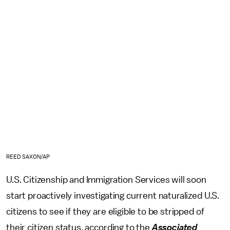
REED SAXON/AP
U.S. Citizenship and Immigration Services will soon
start proactively investigating current naturalized U.S.
citizens to see if they are eligible to be stripped of
their citizen status, according to the
Associated