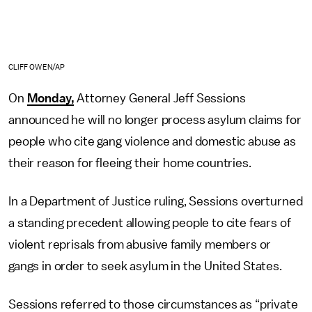
CLIFF OWEN/AP
On
Monday,
Attorney General Jeff Sessions
announced he will no longer process asylum claims for
people who cite gang violence and domestic abuse as
their reason for fleeing their home countries.
In a Department of Justice ruling, Sessions overturned
a standing precedent allowing people to cite fears of
violent reprisals from abusive family members or
gangs in order to seek asylum in the United States.
Sessions referred to those circumstances as “private