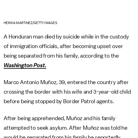
HERIKA MARTINEZ/GETTY IMAGES
A Honduran man died by suicide while in the custody
of immigration officials, after becoming upset over
being separated from his family, according to the
Washington Post.
Marco Antonio Muñoz, 39, entered the country after
crossing the border with his wife and 3-year-old child
before being stopped by Border Patrol agents.
After being apprehended, Muñoz and his family
attempted to seek asylum. After Muñoz was told he
would be separated from his family he reportedly