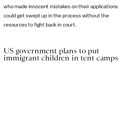
who made innocent mistakes on their applications
could get swept up in the process without the
resources to fight back in court.
US government plans to put
immigrant children in tent camps