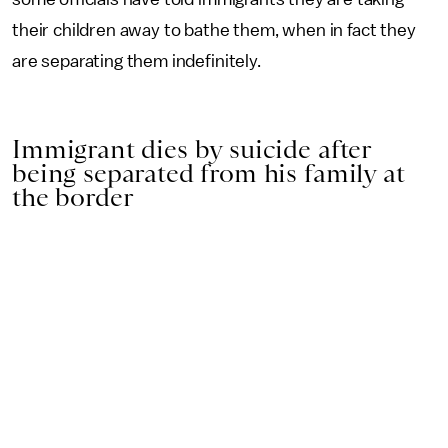
their children away to bathe them, when in fact they
are separating them indefinitely.
Immigrant dies by suicide after
being separated from his family at
the border