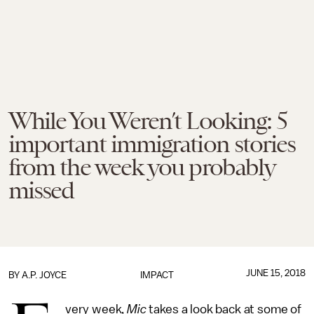
While You Weren’t Looking: 5
important immigration stories
from the week you probably
missed
JUNE 15, 2018
BY
A.P. JOYCE
IMPACT
very week,
Mic
takes a look back at some of