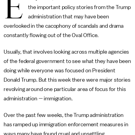
E
the important policy stories from the Trump
administration that may have been
overlooked in the cacophony of scandals and drama
constantly flowing out of the Oval Office.
Usually, that involves looking across multiple agencies
of the federal government to see what they have been
doing while everyone was focused on President
Donald Trump. But this week there were major stories
revolving around one particular area of focus for this
administration — immigration.
Over the past few weeks, the Trump administration
has ramped up immigration enforcement measures in
ways many have found cruel and unsettling.