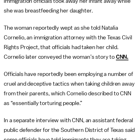
immigration officials took away her infant away while
she was breastfeeding her daughter.
The woman reportedly wept as she told Natalia
Cornelio, an immigration attorney with the Texas Civil
Rights Project, that officials had taken her child.
Cornelio later conveyed the woman’s story to
CNN.
Officials have reportedly been employing a number of
cruel and deceptive tactics when taking children away
from their parents, which Cornelio described to CNN
as “essentially torturing people.”
In a separate interview with CNN, an assistant federal
public defender for the Southern District of Texas said
some officials have told immigrants they are taking