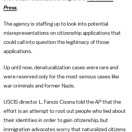
Press
.
The agency is staffing up to look into potential
misrepresentations on citizenship applications that
could call into question the legitimacy of those
applications.
Up until now, denaturalization cases were rare and
were reserved only for the most serious cases like
war criminals and former Nazis.
USCIS director L. Fancis Cissna told the
AP
that the
effort is an attempt to root out people who lied about
their identities in order to gain citizenship, but
immigration advocates worry that naturalized citizens