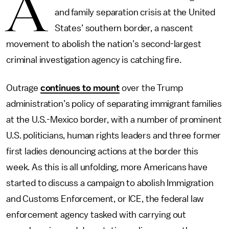
A
and family separation crisis at the United
States’ southern border, a nascent
movement to abolish the nation’s second-largest
criminal investigation agency is catching fire.
Outrage
continues to mount
over the Trump
administration’s policy of separating immigrant families
at the U.S.-Mexico border, with a number of prominent
U.S. politicians, human rights leaders and three former
first ladies denouncing actions at the border this
week. As this is all unfolding, more Americans have
started to discuss a campaign to abolish Immigration
and Customs Enforcement, or ICE, the federal law
enforcement agency tasked with carrying out