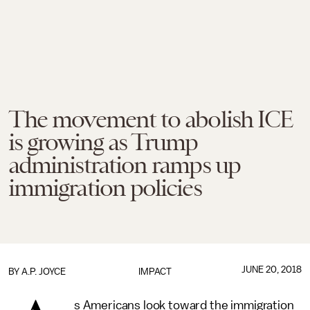
The movement to abolish ICE
is growing as Trump
administration ramps up
immigration policies
JUNE 20, 2018
BY
A.P. JOYCE
IMPACT
s Americans look toward the immigration