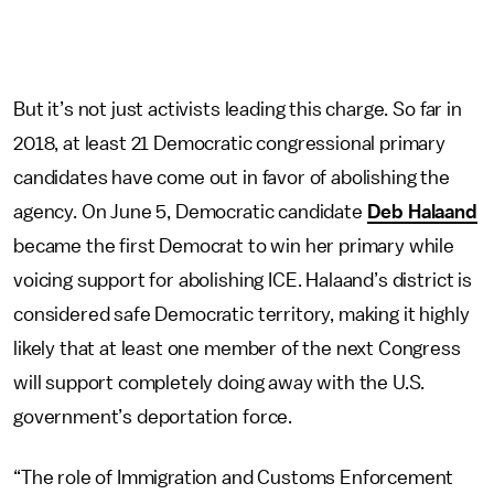
But it’s not just activists leading this charge. So far in
2018, at least 21 Democratic congressional primary
candidates have come out in favor of abolishing the
agency. On June 5, Democratic candidate
Deb Halaand
became the first Democrat to win her primary while
voicing support for abolishing ICE. Halaand’s district is
considered safe Democratic territory, making it highly
likely that at least one member of the next Congress
will support completely doing away with the U.S.
government’s deportation force.
“The role of Immigration and Customs Enforcement