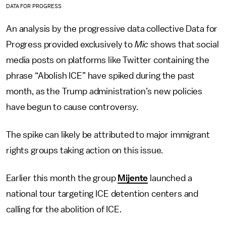
DATA FOR PROGRESS
An analysis by the progressive data collective Data for
Progress provided exclusively to
Mic
shows that social
media posts on platforms like Twitter containing the
phrase “Abolish ICE” have spiked during the past
month, as the Trump administration’s new policies
have begun to cause controversy.
The spike can likely be attributed to major immigrant
rights groups taking action on this issue.
Earlier this month the group
Mijente
launched a
national tour targeting ICE detention centers and
calling for the abolition of ICE.