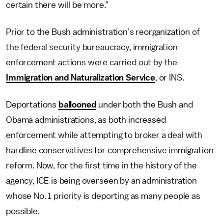
certain there will be more.”
Prior to the Bush administration’s reorganization of
the federal security bureaucracy, immigration
enforcement actions were carried out by the
Immigration and Naturalization Service
, or INS.
Deportations
ballooned
under both the Bush and
Obama administrations, as both increased
enforcement while attempting to broker a deal with
hardline conservatives for comprehensive immigration
reform. Now, for the first time in the history of the
agency, ICE is being overseen by an administration
whose No. 1 priority is deporting as many people as
possible.