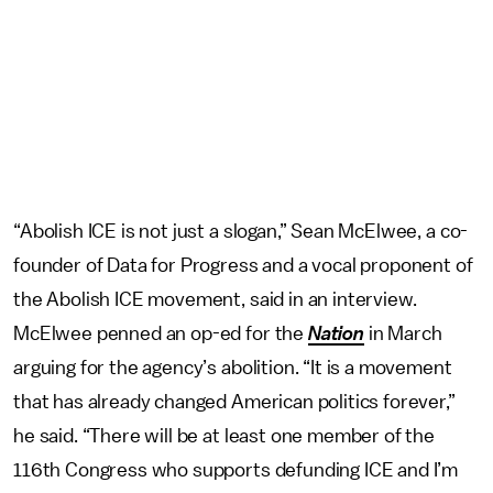
“Abolish ICE is not just a slogan,” Sean McElwee, a co-
founder of Data for Progress and a vocal proponent of
the Abolish ICE movement, said in an interview.
McElwee penned an op-ed for the
Nation
in March
arguing for the agency’s abolition. “It is a movement
that has already changed American politics forever,”
he said. “There will be at least one member of the
116th Congress who supports defunding ICE and I’m