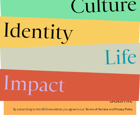
Culture
Identity
Life
Stories that Fuel
Conversations
Impact
Submit
By subscribing to this BDG newsletter, you agree to our
Terms of Service
and
Privacy Policy