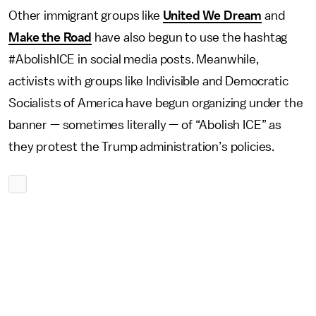
Other immigrant groups like
United We Dream
and
Make the Road
have also begun to use the hashtag
#AbolishICE in social media posts. Meanwhile,
activists with groups like Indivisible and Democratic
Socialists of America have begun organizing under the
banner — sometimes literally — of “Abolish ICE” as
they protest the Trump administration’s policies.