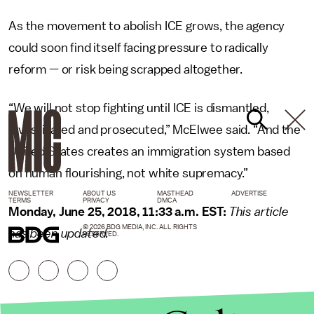
As the movement to abolish ICE grows, the agency
could soon find itself facing pressure to radically
reform — or risk being scrapped altogether.
“We will not stop fighting until ICE is dismantled,
investigated and prosecuted,” McElwee said. “And the
United States creates an immigration system based
on human flourishing, not white supremacy.”
NEWSLETTER
ABOUT US
MASTHEAD
ADVERTISE
TERMS
PRIVACY
DMCA
Monday, June 25, 2018, 11:33 a.m. EST:
This article
© 2026 BDG MEDIA, INC. ALL RIGHTS
has been updated.
RESERVED.