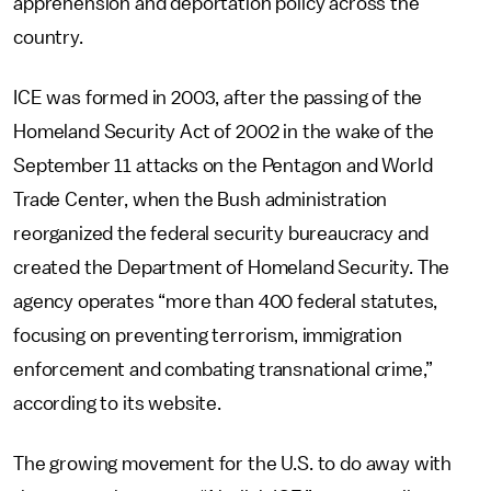
apprehension and deportation policy across the
country.
ICE was formed in 2003, after the passing of the
Homeland Security Act of 2002 in the wake of the
September 11 attacks on the Pentagon and World
Trade Center, when the Bush administration
reorganized the federal security bureaucracy and
created the Department of Homeland Security. The
agency operates “more than 400 federal statutes,
focusing on preventing terrorism, immigration
enforcement and combating transnational crime,”
according to its website.
The growing movement for the U.S. to do away with