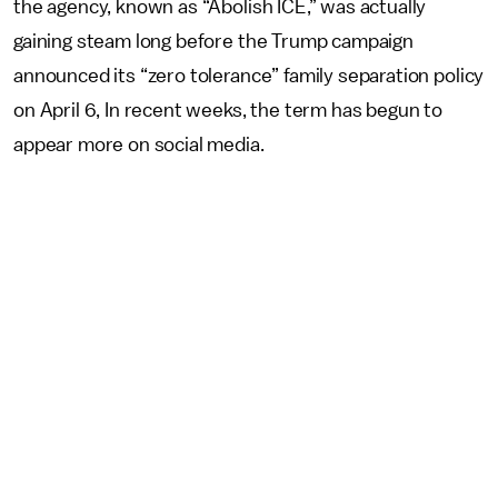
the agency, known as “Abolish ICE,” was actually
gaining steam long before the Trump campaign
announced its “zero tolerance” family separation policy
on April 6, In recent weeks, the term has begun to
appear more on social media.