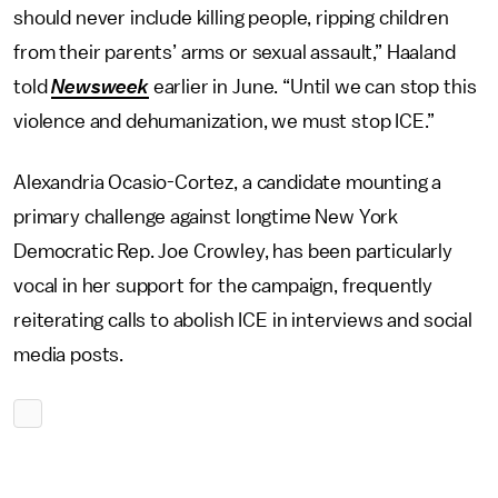
should never include killing people, ripping children
from their parents’ arms or sexual assault,” Haaland
told
Newsweek
earlier in June. “Until we can stop this
violence and dehumanization, we must stop ICE.”
Alexandria Ocasio-Cortez, a candidate mounting a
primary challenge against longtime New York
Democratic Rep. Joe Crowley, has been particularly
vocal in her support for the campaign, frequently
reiterating calls to abolish ICE in interviews and social
media posts.