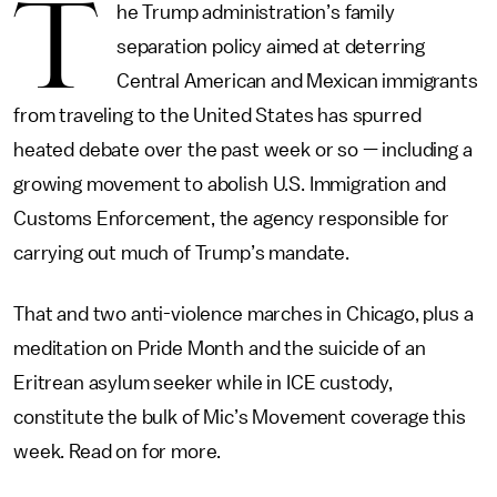
T
he Trump administration’s family
separation policy aimed at deterring
Central American and Mexican immigrants
from traveling to the United States has spurred
heated debate over the past week or so — including a
growing movement to abolish U.S. Immigration and
Customs Enforcement, the agency responsible for
carrying out much of Trump’s mandate.
That and two anti-violence marches in Chicago, plus a
meditation on Pride Month and the suicide of an
Eritrean asylum seeker while in ICE custody,
constitute the bulk of Mic’s Movement coverage this
week. Read on for more.