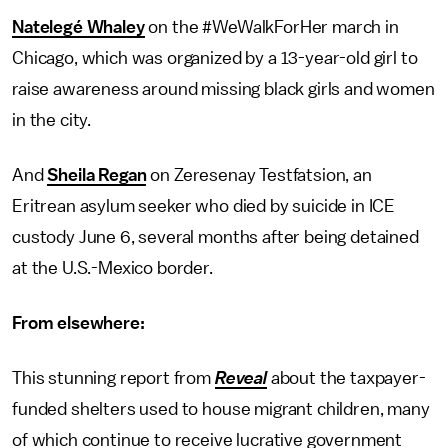
Natelegé Whaley
on the #WeWalkForHer march in
Chicago, which was organized by a 13-year-old girl to
raise awareness around missing black girls and women
in the city.
And
Sheila Regan
on Zeresenay Testfatsion, an
Eritrean asylum seeker who died by suicide in ICE
custody June 6, several months after being detained
at the U.S.-Mexico border.
From elsewhere:
This stunning report from
Reveal
about the taxpayer-
funded shelters used to house migrant children, many
of which continue to receive lucrative government