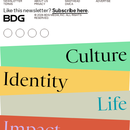
NEWSLETTER
ABOUT US
MASTHEAD
ADVERTISE
TERMS
PRIVACY
DMCA
Like this newsletter?
Subscribe here
.
© 2026 BDG MEDIA, INC. ALL RIGHTS
RESERVED.
Culture
Identity
Life
Stories that Fuel
Conversations
Impact