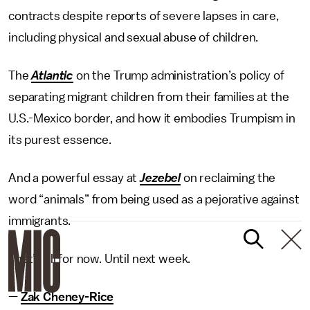
contracts despite reports of severe lapses in care,
including physical and sexual abuse of children.
The
Atlantic
on the Trump administration’s policy of
separating migrant children from their families at the
U.S.-Mexico border, and how it embodies Trumpism in
its purest essence.
And a powerful essay at
Jezebel
on reclaiming the
word “animals” from being used as a pejorative against
immigrants.
That’s all for now. Until next week.
—
Zak Cheney-Rice