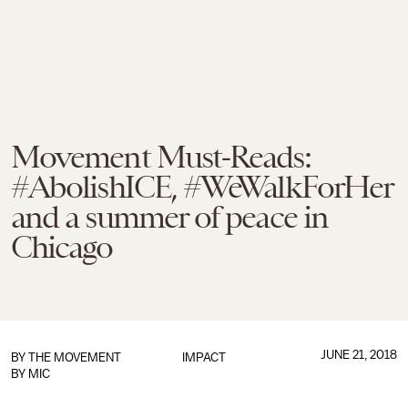
Movement Must-Reads:
#AbolishICE, #WeWalkForHer
and a summer of peace in
Chicago
JUNE 21, 2018
BY
THE MOVEMENT
IMPACT
BY MIC