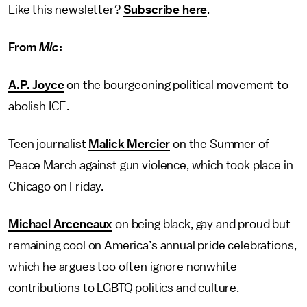
Like this newsletter?
Subscribe here
.
From
Mic
:
A.P. Joyce
on the bourgeoning political movement to
abolish ICE.
Teen journalist
Malick Mercier
on the Summer of
Peace March against gun violence, which took place in
Chicago on Friday.
Michael Arceneaux
on being black, gay and proud but
remaining cool on America’s annual pride celebrations,
which he argues too often ignore nonwhite
contributions to LGBTQ politics and culture.