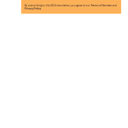
By subscribing to this BDG newsletter, you agree to our
Terms of Service
and
Privacy Policy