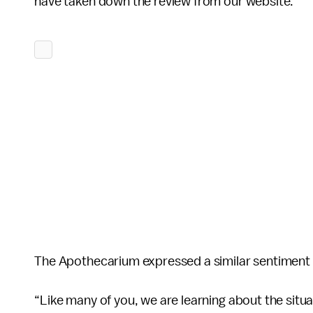
have taken down the review from our website.”
The Apothecarium expressed a similar sentiment i
“Like many of you, we are learning about the situat