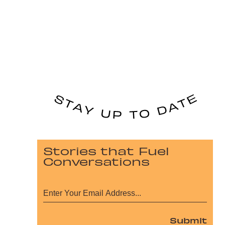
Stories that Fuel
Conversations
Submit