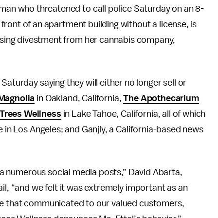
oman who threatened to call police Saturday on an 8-
n front of an apartment building without a license, is
tising divestment from her cannabis company,
Saturday saying they will either no longer sell or
Magnolia
in Oakland, California,
The Apothecarium
Trees Wellness
in Lake Tahoe, California, all of which
ce in Los Angeles; and Ganjly, a California-based news
 via numerous social media posts,” David Abarta,
il, “and we felt it was extremely important as an
nse that communicated to our valued customers,