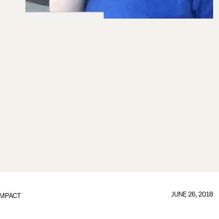
JUNE 26, 2018
IMPACT