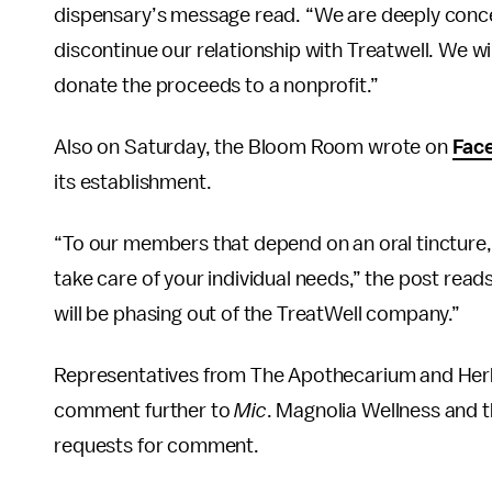
dispensary’s message read. “We are deeply conc
discontinue our relationship with Treatwell. We wil
donate the proceeds to a nonprofit.”
Also on Saturday, the Bloom Room wrote on
Fac
its establishment.
“To our members that depend on an oral tincture, 
take care of your individual needs,” the post read
will be phasing out of the TreatWell company.”
Representatives from The Apothecarium and Herb,
comment further to
Mic
. Magnolia Wellness and 
requests for comment.