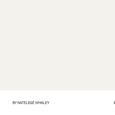
BY
NATELEGÉ WHALEY