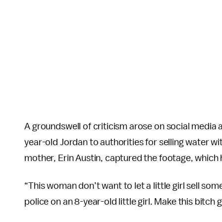
A groundswell of criticism arose on social media a
year-old Jordan to authorities for selling water w
mother, Erin Austin, captured the footage, which 
“This woman don’t want to let a little girl sell som
police on an 8-year-old little girl. Make this bitch