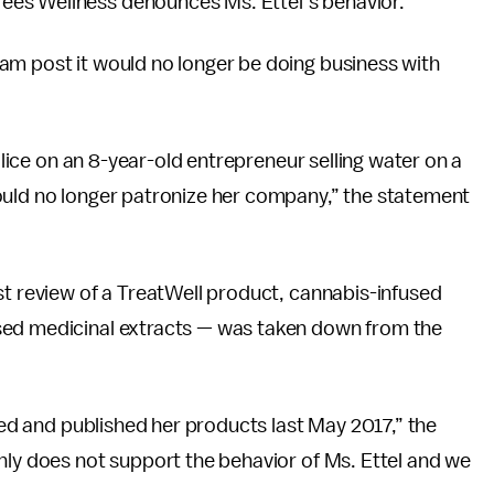
es Wellness denounces Ms. Ettel’s behavior.”
am post it would no longer be doing business with
police on an 8-year-old entrepreneur selling water on a
ould no longer patronize her company,” the statement
t review of a TreatWell product, cannabis-infused
sed medicinal extracts — was taken down from the
ewed and published her products last May 2017,” the
nly does not support the behavior of Ms. Ettel and we