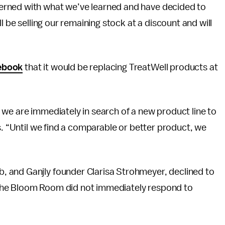
erned with what we’ve learned and have decided to
l be selling our remaining stock at a discount and will
ebook
that it would be replacing TreatWell products at
we are immediately in search of a new product line to
s. “Until we find a comparable or better product, we
 and Ganjly founder Clarisa Strohmeyer, declined to
the Bloom Room did not immediately respond to