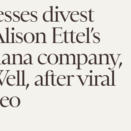
sses divest
lison Ettel’s
uana company,
ll, after viral
deo