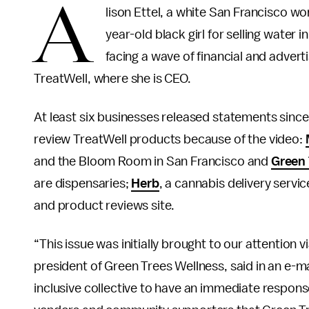
A
lison Ettel, a white San Francisco w
year-old black girl for selling water i
facing a wave of financial and adver
TreatWell, where she is CEO.
At least six businesses released statements since 
review TreatWell products because of the video:
and the Bloom Room in San Francisco and
Green 
are dispensaries;
Herb
, a cannabis delivery servi
and product reviews site.
“This issue was initially brought to our attention
president of Green Trees Wellness, said in an e-ma
inclusive collective to have an immediate respo