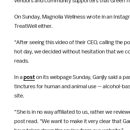
vendors and community supporters that Green Tre
On Sunday, Magnolia Wellness wrote in an Instagr
TreatWell either.
“After seeing this video of their CEO, calling the 
hot day, we decided without hesitation that we c
reads.
In a
post
on its webpage Sunday, Ganjly said a pas
tinctures for human and animal use — alcohol-ba
site.
“She is in no way affiliated to us, rather we revi
post read. “We want to make it very clear that Ga