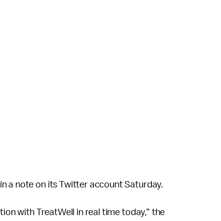
n a note on its Twitter account Saturday.
ion with TreatWell in real time today,” the