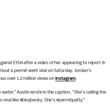
gainst Ettel after a video of her appearing to report 8-
ithout a permit went viral on Saturday. Jordan’s
has over 1.2 million views on
Instagram
.
e water,” Austin wrote in the caption. “She’s calling the
 go viral like #bbqbecky. She’s #permitpatty.”