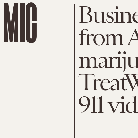
Busine
from A
marij
TreatWe
911 vi