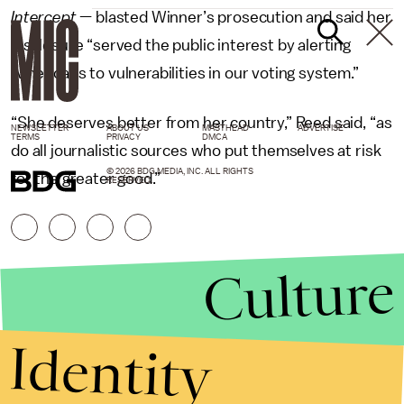
Intercept
— blasted Winner’s prosecution and said her
disclosure “served the public interest by alerting
Americans to vulnerabilities in our voting system.”
“She deserves better from her country,” Reed said, “as
NEWSLETTER
ABOUT US
MASTHEAD
ADVERTISE
TERMS
PRIVACY
DMCA
do all journalistic sources who put themselves at risk
© 2026 BDG MEDIA, INC. ALL RIGHTS
for the greater good.”
RESERVED.
Culture
Identity