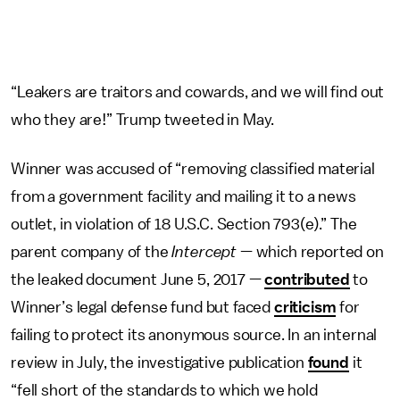
“Leakers are traitors and cowards, and we will find out
who they are!” Trump tweeted in May.
Winner was accused of “removing classified material
from a government facility and mailing it to a news
outlet, in violation of 18 U.S.C. Section 793(e).” The
parent company of the
Intercept
— which reported on
the leaked document June 5, 2017 —
contributed
to
Winner’s legal defense fund but faced
criticism
for
failing to protect its anonymous source. In an internal
review in July, the investigative publication
found
it
“fell short of the standards to which we hold