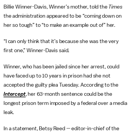
Billie Winner-Davis, Winner’s mother, told the
Times
the administration appeared to be “coming down on
her so tough” to “to make an example out of” her.
“I can only think that it’s because she was the very
first one,” Winner-Davis said.
Winner, who has been jailed since her arrest, could
have faced up to 10 years in prison had she not
accepted the guilty plea Tuesday. According to the
Intercept
, her 63-month sentence could be the
longest prison term imposed by a federal over a media
leak.
In a statement, Betsy Reed — editor-in-chief of the