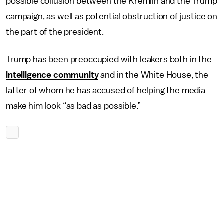
possible collusion between the Kremlin and the Trump
campaign, as well as potential obstruction of justice on
the part of the president.
Trump has been preoccupied with leakers both in the
intelligence community
and in the White House, the
latter of whom he has accused of helping the media
make him look “as bad as possible.”