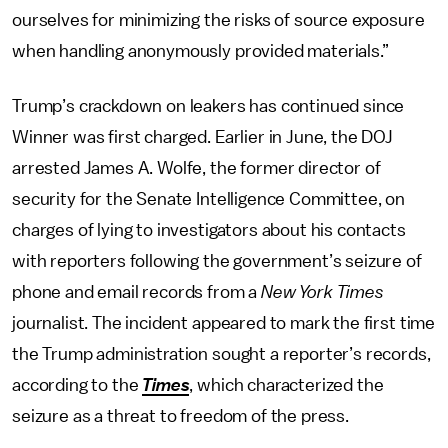
ourselves for minimizing the risks of source exposure
when handling anonymously provided materials.”
Trump’s crackdown on leakers has continued since
Winner was first charged. Earlier in June, the DOJ
arrested James A. Wolfe, the former director of
security for the Senate Intelligence Committee, on
charges of lying to investigators about his contacts
with reporters following the government’s seizure of
phone and email records from a
New York Times
journalist. The incident appeared to mark the first time
the Trump administration sought a reporter’s records,
according to the
Times
, which characterized the
seizure as a threat to freedom of the press.