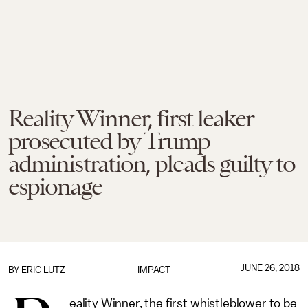
Reality Winner, first leaker
prosecuted by Trump
administration, pleads guilty to
espionage
JUNE 26, 2018
BY
ERIC LUTZ
IMPACT
eality Winner, the first whistleblower to be