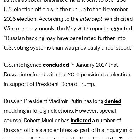
U.S. election officials in the run-up to the November
2016 election. According to the
Intercept
, which cited
Winner anonymously, the May 2017 report suggested
“Russian hacking may have penetrated further into
U.S. voting systems than was previously understood.”
U.S. intelligence
concluded
in January 2017 that
Russia interfered with the 2016 presidential election
in support of President Donald Trump.
Russian President Vladimir Putin has long
denied
meddling in foreign elections. However, special
counsel Robert Mueller has
indicted
a number of
Russian officials and entities as part of his inquiry into