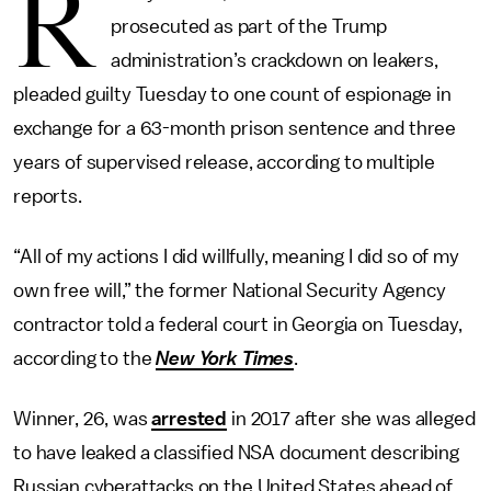
R
prosecuted as part of the Trump
administration’s crackdown on leakers,
pleaded guilty Tuesday to one count of espionage in
exchange for a 63-month prison sentence and three
years of supervised release, according to multiple
reports.
“All of my actions I did willfully, meaning I did so of my
own free will,” the former National Security Agency
contractor told a federal court in Georgia on Tuesday,
according to the
New York Times
.
Winner, 26, was
arrested
in 2017 after she was alleged
to have leaked a classified NSA document describing
Russian cyberattacks on the United States ahead of