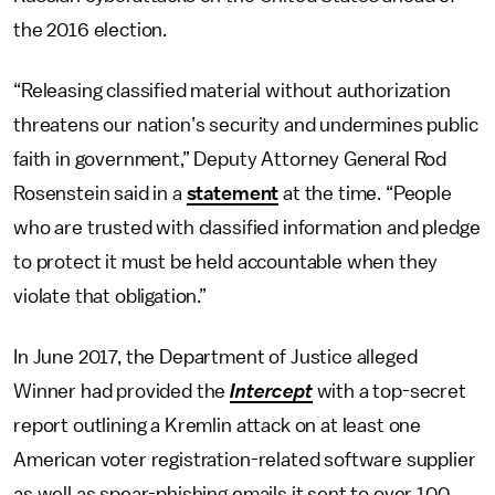
the 2016 election.
“Releasing classified material without authorization
threatens our nation’s security and undermines public
faith in government,” Deputy Attorney General Rod
Rosenstein said in a
statement
at the time. “People
who are trusted with classified information and pledge
to protect it must be held accountable when they
violate that obligation.”
In June 2017, the Department of Justice alleged
Winner had provided the
Intercept
with a top-secret
report outlining a Kremlin attack on at least one
American voter registration-related software supplier
as well as spear-phishing emails it sent to over 100