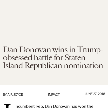
Dan Donovan wins in Trump-
obsessed battle for Staten
Island Republican nomination
JUNE 27, 2018
BY
A.P. JOYCE
IMPACT
ncumbent Rep. Dan Donovan has won the