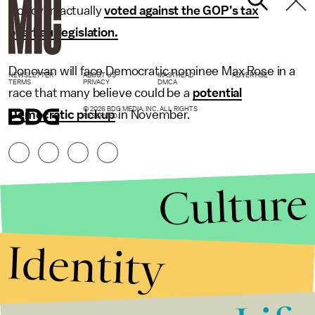
Donovan actually
voted against the GOP’s tax
overhaul legislation.
Donovan will face Democratic nominee Max Rose in a
NEWSLETTER
ABOUT US
MASTHEAD
ADVERTISE
TERMS
PRIVACY
DMCA
race that many believe could be a
potential
© 2026 BDG MEDIA, INC. ALL RIGHTS
Democratic pickup
in November.
RESERVED.
Culture
Identity