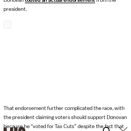
Donovan
touted an actual endorsement
from the
president.
That endorsement further complicated the race, with
the president claiming voters should support Donovan
because he “voted for Tax Cuts” despite the fact that