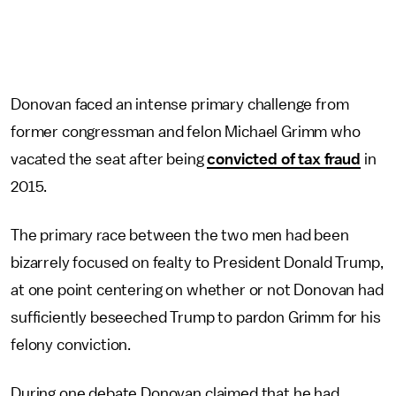
Donovan faced an intense primary challenge from
former congressman and felon Michael Grimm who
vacated the seat after being
convicted of tax fraud
in
2015.
The primary race between the two men had been
bizarrely focused on fealty to President Donald Trump,
at one point centering on whether or not Donovan had
sufficiently beseeched Trump to pardon Grimm for his
felony conviction.
During one debate Donovan claimed that he had