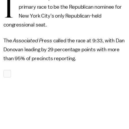
I
primary race to be the Republican nominee for
New York City’s only Republican-held
congressional seat.
The
Associated Press
called the race at 9:33, with Dan
Donovan leading by 29 percentage points with more
than 95% of precincts reporting.