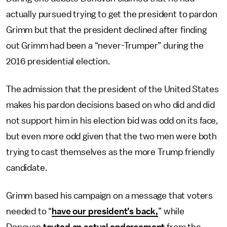
actually pursued trying to get the president to pardon
Grimm but that the president declined after finding
out Grimm had been a “never-Trumper” during the
2016 presidential election.
The admission that the president of the United States
makes his pardon decisions based on who did and did
not support him in his election bid was odd on its face,
but even more odd given that the two men were both
trying to cast themselves as the more Trump friendly
candidate.
Grimm based his campaign on a message that voters
needed to “
have our president’s back,
” while