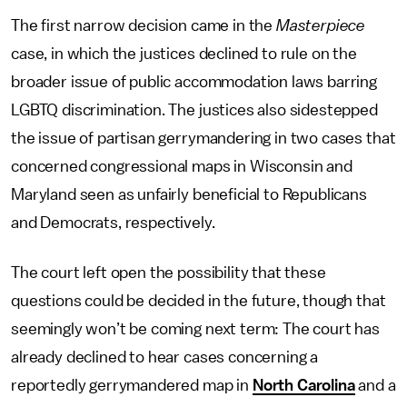
The first narrow decision came in the
Masterpiece
case, in which the justices declined to rule on the
broader issue of public accommodation laws barring
LGBTQ discrimination. The justices also sidestepped
the issue of partisan gerrymandering in two cases that
concerned congressional maps in Wisconsin and
Maryland seen as unfairly beneficial to Republicans
and Democrats, respectively.
The court left open the possibility that these
questions could be decided in the future, though that
seemingly won’t be coming next term: The court has
already declined to hear cases concerning a
reportedly gerrymandered map in
North Carolina
and a