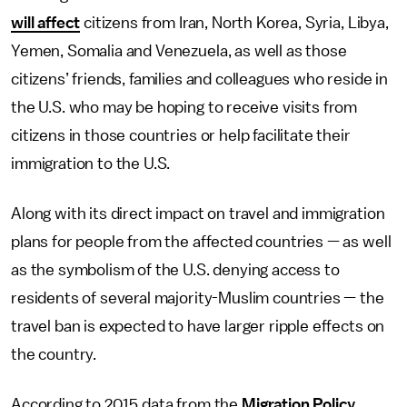
will affect
citizens from Iran, North Korea, Syria, Libya,
Yemen, Somalia and Venezuela, as well as those
citizens’ friends, families and colleagues who reside in
the U.S. who may be hoping to receive visits from
citizens in those countries or help facilitate their
immigration to the U.S.
Along with its direct impact on travel and immigration
plans for people from the affected countries — as well
as the symbolism of the U.S. denying access to
residents of several majority-Muslim countries — the
travel ban is expected to have larger ripple effects on
the country.
According to 2015 data from the
Migration Policy