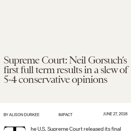
Supreme Court: Neil Gorsuch’s
first full term results in a slew of
5-4 conservative opinions
JUNE 27, 2018
BY
ALISON DURKEE
IMPACT
he U.S. Supreme Court released its final