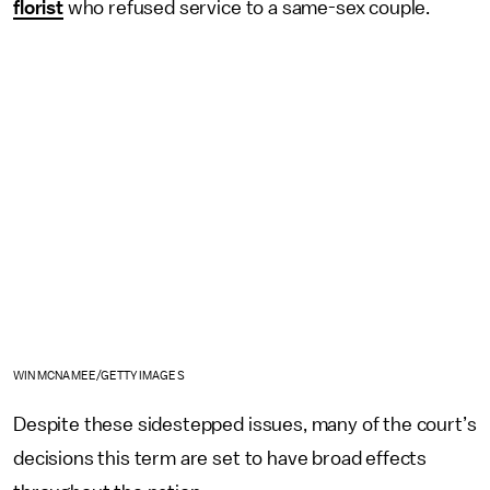
florist
who refused service to a same-sex couple.
WIN MCNAMEE/GETTY IMAGES
Despite these sidestepped issues, many of the court’s
decisions this term are set to have broad effects