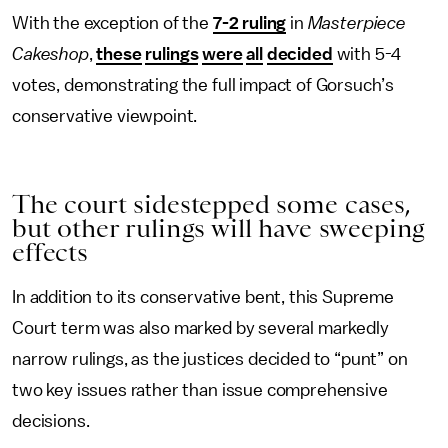
With the exception of the
7-2 ruling
in
Masterpiece
Cakeshop
,
these
rulings
were
all
decided
with 5-4
votes, demonstrating the full impact of Gorsuch’s
conservative viewpoint.
The court sidestepped some cases,
but other rulings will have sweeping
effects
In addition to its conservative bent, this Supreme
Court term was also marked by several markedly
narrow rulings, as the justices decided to “punt” on
two key issues rather than issue comprehensive
decisions.