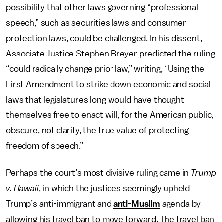
possibility that other laws governing “professional
speech,” such as securities laws and consumer
protection laws, could be challenged. In his dissent,
Associate Justice Stephen Breyer predicted the ruling
“could radically change prior law,” writing, “Using the
First Amendment to strike down economic and social
laws that legislatures long would have thought
themselves free to enact will, for the American public,
obscure, not clarify, the true value of protecting
freedom of speech.”
Perhaps the court’s most divisive ruling came in
Trump
v. Hawaii
, in which the justices seemingly upheld
Trump’s anti-immigrant and
anti-Muslim
agenda by
allowing his travel ban to move forward. The travel ban