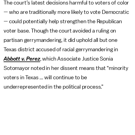
The court’s latest decisions harmful to voters of color
— who are traditionally more likely to vote Democratic
— could potentially help strengthen the Republican
voter base. Though the court avoided a ruling on
partisan gerrymandering, it did uphold all but one
Texas district accused of racial gerrymandering in
Abbott v. Perez
, which Associate Justice Sonia
Sotomayor noted in her dissent means that “minority
voters in Texas ... will continue to be
underrepresented in the political process.”