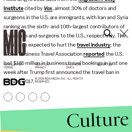
Institute
cited by
Vox
, almost 30% of doctors and
surgeons in the U.S. are immigrants, with Iran and Syria
ranking as the sixth- and 10th-largest contributors of
physicians and surgeons to the U.S., respectively. The
ban is also expected to hurt the
travel industry
; the
Global Business Travel Association
reported
the U.S.
lost $185 million in business travel bookings in just one
NEWSLETTER
ABOUT US
MASTHEAD
ADVERTISE
TERMS
PRIVACY
DMCA
week after Trump first announced the travel ban in
© 2026 BDG MEDIA, INC. ALL RIGHTS
January 2017.
RESERVED.
Culture