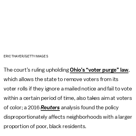
ERIC THAYER/GETTY IMAGES
The court’s ruling upholding
Ohio’s “voter purge” law
,
which allows the state to remove voters from its
voter rolls if they ignore a mailed notice and fail to vote
within a certain period of time, also takes aim at voters
of color; a 2016
Reuters
analysis found the policy
disproportionately affects neighborhoods with a larger
proportion of poor, black residents.