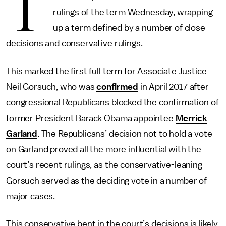
T
rulings of the term Wednesday, wrapping
up a term defined by a number of close
decisions and conservative rulings.
This marked the first full term for Associate Justice
Neil Gorsuch, who was
confirmed
in April 2017 after
congressional Republicans blocked the confirmation of
former President Barack Obama appointee
Merrick
Garland
. The Republicans’ decision not to hold a vote
on Garland proved all the more influential with the
court’s recent rulings, as the conservative-leaning
Gorsuch served as the deciding vote in a number of
major cases.
This conservative bent in the court’s decisions is likely