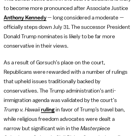
to become more pronounced after Associate Justice
Anthony Kennedy
— long considered a moderate —
officially steps down July 31. The successor President
Donald Trump nominates is likely to be far more
conservative in their views.
As a result of Gorsuch’s place on the court,
Republicans were rewarded with a number of rulings
that upheld issues traditionally backed by
conservatives. The Trump administration’s anti-
immigration agenda was validated by the court’s
Trump v. Hawaii
ruling
in favor of Trump’s travel ban,
while religious freedom advocates were dealt a
narrow but significant win in the
Masterpiece