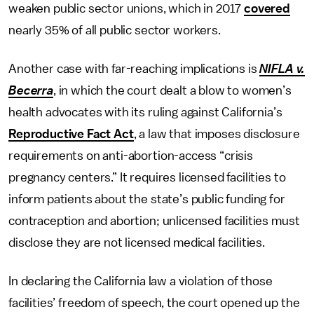
weaken public sector unions, which in 2017
covered
nearly 35% of all public sector workers.
Another case with far-reaching implications is
NIFLA v.
Becerra
, in which the court dealt a blow to women’s
health advocates with its ruling against California’s
Reproductive Fact Act
, a law that imposes disclosure
requirements on anti-abortion-access “crisis
pregnancy centers.” It requires licensed facilities to
inform patients about the state’s public funding for
contraception and abortion; unlicensed facilities must
disclose they are not licensed medical facilities.
In declaring the California law a violation of those
facilities’ freedom of speech, the court opened up the