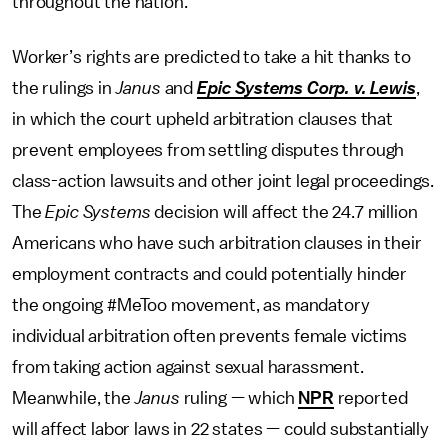
throughout the nation.
Worker’s rights are predicted to take a hit thanks to
the rulings in
Janus
and
Epic Systems Corp. v. Lewis
,
in which the court upheld arbitration clauses that
prevent employees from settling disputes through
class-action lawsuits and other joint legal proceedings.
The
Epic Systems
decision will affect the 24.7 million
Americans who have such arbitration clauses in their
employment contracts and could potentially hinder
the ongoing #MeToo movement, as mandatory
individual arbitration often prevents female victims
from taking action against sexual harassment.
Meanwhile, the
Janus
ruling — which
NPR
reported
will affect labor laws in 22 states — could substantially