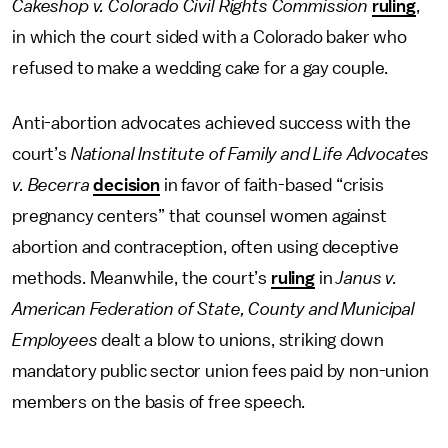
Cakeshop v. Colorado Civil Rights Commission
ruling
,
in which the court sided with a Colorado baker who
refused to make a wedding cake for a gay couple.
Anti-abortion advocates achieved success with the
court’s
National Institute of Family and Life Advocates
v. Becerra
decision
in favor of faith-based “crisis
pregnancy centers” that counsel women against
abortion and contraception, often using deceptive
methods. Meanwhile, the court’s
ruling
in
Janus v.
American Federation of State, County and Municipal
Employees
dealt a blow to unions, striking down
mandatory public sector union fees paid by non-union
members on the basis of free speech.