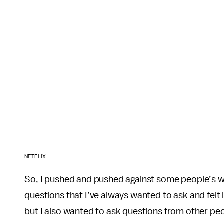
NETFLIX
So, I pushed and pushed against some people’s wi
questions that I’ve always wanted to ask and felt 
but I also wanted to ask questions from other peo