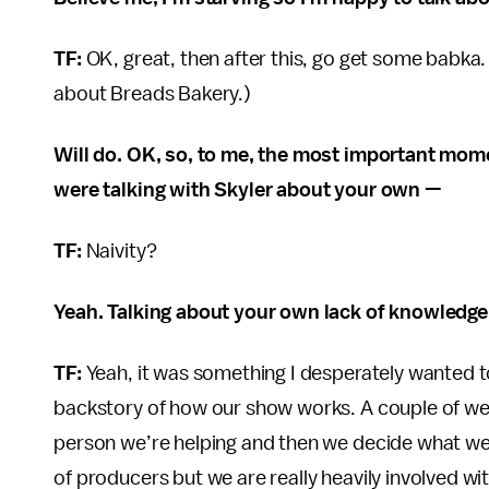
TF:
OK, great, then after this, go get some babka.
about Breads Bakery.)
Will do. OK, so, to me, the most important mo
were talking with Skyler about your own —
TF:
Naivity?
Yeah. Talking about your own lack of knowledge 
TF:
Yeah, it was something I desperately wanted to
backstory of how our show works. A couple of wee
person we’re helping and then we decide what we
of producers but we are really heavily involved wi