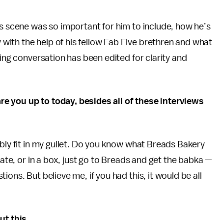
is scene was so important for him to include, how he’s
ith the help of his fellow Fab Five brethren and what
wing conversation has been edited for clarity and
re you up to today, besides all of these interviews
ibly fit in my gullet. Do you know what Breads Bakery
late, or in a box, just go to Breads and get the babka —
ons. But believe me, if you had this, it would be all
ut this.