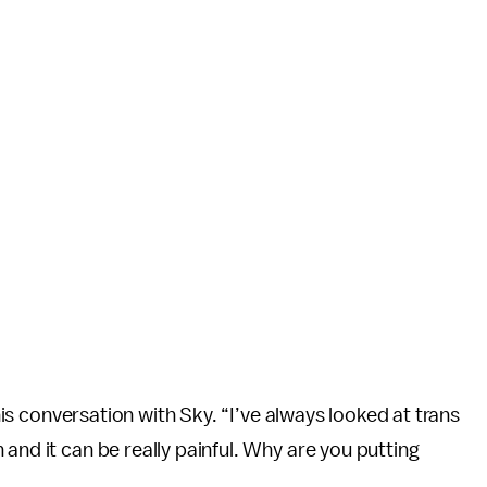
 his conversation with Sky. “I’ve always looked at trans
and it can be really painful. Why are you putting