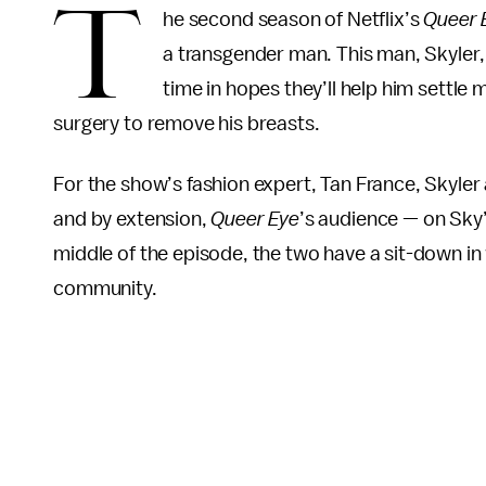
T
he second season of Netflix’s
Queer 
a transgender man. This man, Skyler, 
time in hopes they’ll help him settle m
surgery to remove his breasts.
For the show’s fashion expert, Tan France, Skyle
and by extension,
Queer Eye
’s audience — on Sky’
middle of the episode, the two have a sit-down in
community.