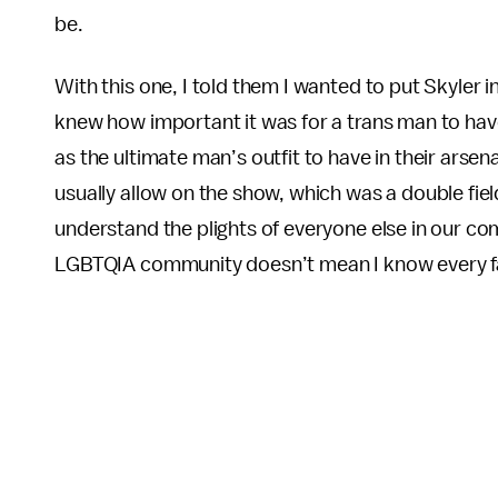
be.
With this one, I told them I wanted to put Skyler i
knew how important it was for a trans man to have 
as the ultimate man’s outfit to have in their arse
usually allow on the show, which was a double field 
understand the plights of everyone else in our co
LGBTQIA community doesn’t mean I know every fac