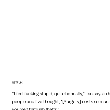
NETFLIX
“I feel fucking stupid, quite honestly,” Tan says in
people and I’ve thought, ‘[Surgery] costs so much 
yourself through that?’”