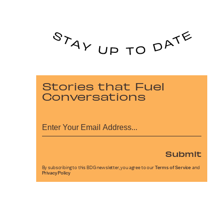
Stories that Fuel
Conversations
Submit
By subscribing to this BDG newsletter, you agree to our
Terms of Service
and
Privacy Policy