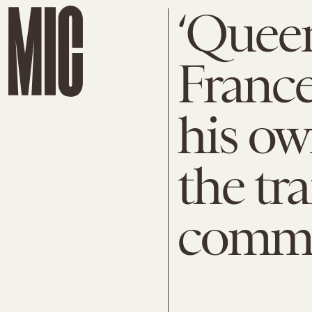
‘Queer
France
his ow
the tr
comm