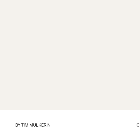
BY
TIM MULKERIN
C