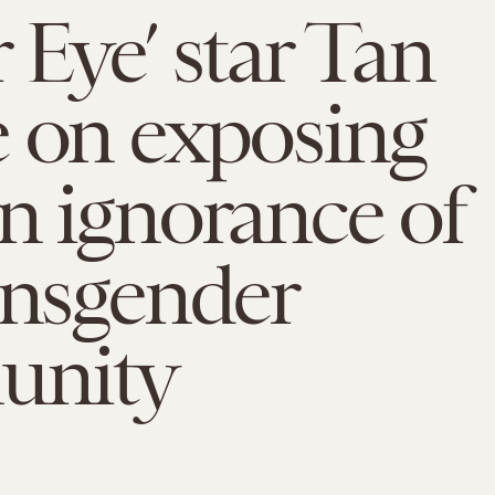
 Eye’ star Tan
 on exposing
n ignorance of
ansgender
unity