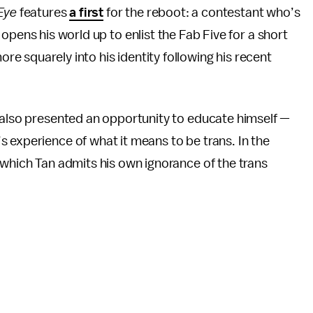
Eye
features
a first
for the reboot: a contestant who’s
opens his world up to enlist the Fab Five for a short
ore squarely into his identity following his recent
r also presented an opportunity to educate himself —
s experience of what it means to be trans. In the
 which Tan admits his own ignorance of the trans