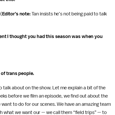
 (
Editor’s note:
Tan insists he’s not being paid to talk
ment I thought you had this season was when you
of trans people.
 talk about on the show. Let me explain a bit of the
ks before we film an episode, we find out about the
 want to do for our scenes. We have an amazing team
th what we want our — we call them “field trips” — to