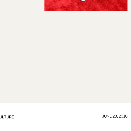
JUNE 28, 2018
ULTURE