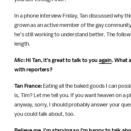
In a phone interview Friday, Tan discussed why th
grown as an active member of the gay community w
he’s still working to understand better. The follo
length.
Mic
: Hi Tan, it’s great to talk to you
again
. What a
with reporters?
Tan France:
Eating all the baked goods I can poss
is, Tim? Let me tell you. If you want heaven on a p
anyway, sorry, I should probably answer your questi
you could talk about, too.
Believe me, I’m starving so I’m happy to talk abo