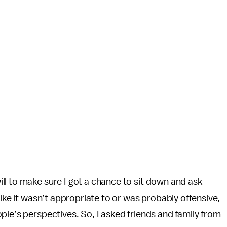
ll to make sure I got a chance to sit down and ask
like it wasn’t appropriate to or was probably offensive,
ple’s perspectives. So, I asked friends and family from