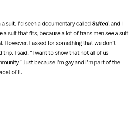
n a suit. I’d seen a documentary called
Suited
, and I
a suit that fits, because a lot of trans men see a suit
nal. However, I asked for something that we don’t
trip. I said, “I want to show that not all of us
mmunity.” Just because I’m gay and I’m part of the
et of it.