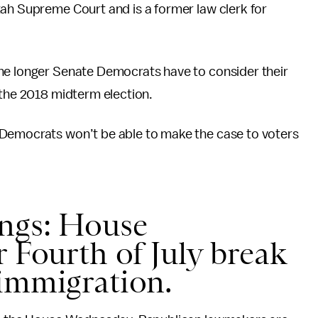
tah Supreme Court and is a former law clerk for
he longer Senate Democrats have to consider their
 the 2018 midterm election.
 Democrats won’t be able to make the case to voters
ings: House
r Fourth of July break
 immigration.