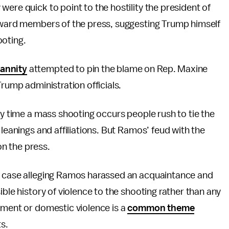
ere quick to point to the hostility the president of
toward members of the press, suggesting Trump himself
ooting.
annity
attempted to pin the blame on Rep. Maxine
rump administration officials.
ry time a mass shooting occurs people rush to tie the
 leanings and affiliations. But Ramos’ feud with the
n the press.
al case alleging Ramos harassed an acquaintance and
ible history of violence to the shooting rather than any
sment or domestic violence is a
common theme
s.