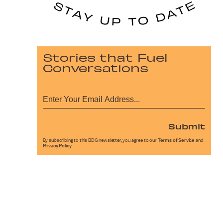
Stories that Fuel
Conversations
Submit
By subscribing to this BDG newsletter, you agree to our
Terms of Service
and
Privacy Policy