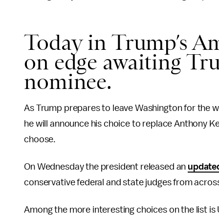
Today in Trump’s Am
on edge awaiting T
nominee.
As Trump prepares to leave Washington for the wee
he will announce his choice to replace Anthony 
choose.
On Wednesday the president released an
updated
conservative federal and state judges from across
Among the more interesting choices on the list is