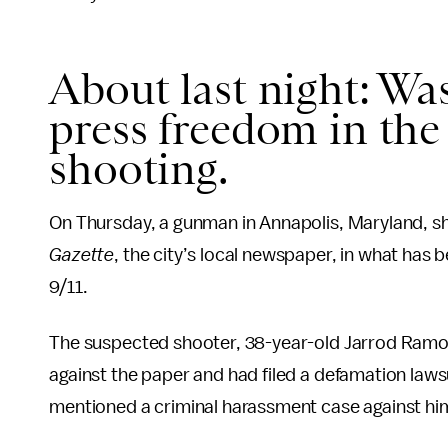
About last night: W
press freedom in the
shooting.
On Thursday, a gunman in Annapolis, Maryland, sho
Gazette
, the city’s local newspaper, in what has 
9/11.
The suspected shooter, 38-year-old Jarrod Ramos
against the paper and had filed a defamation laws
mentioned a criminal harassment case against hi