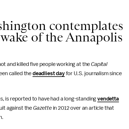
ashington contemplates
 wake of the Annapolis
t and killed five people working at the
Capital
been called the
deadliest day
for U.S. journalism since
, is reported to have had a long-standing
vendetta
uit against the
Gazette
in 2012 over an article that
m.