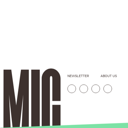
NEWSLETTER
ABOUT US