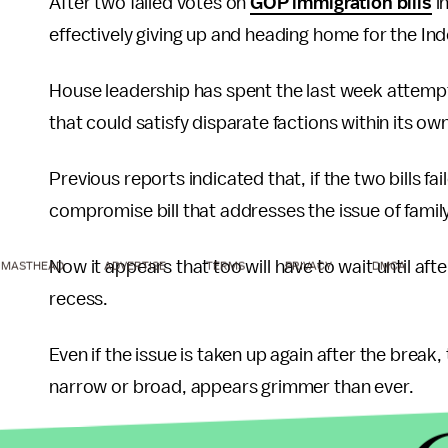
After two failed votes on
GOP immigration bills
i
effectively giving up and heading home for the I
House leadership has spent the last week attempti
that could satisfy disparate factions within its ow
Previous reports indicated that, if the two bills f
compromise bill that addresses the issue of famil
Now it appears that too will have to wait until af
MASTHEAD
ADVERTISE
TERMS
PRIVACY
DMCA
recess.
Even if the issue is taken up again after the break,
narrow or broad, appears grimmer than ever.
With the 2018 midterms fast approaching, and Wa