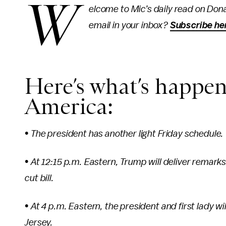
W
elcome to Mic’s daily read on Dona
email in your inbox?
Subscribe he
Here’s what’s happen
America:
• The president has another light Friday schedule.
•
At 12:15 p.m. Eastern, Trump will deliver remark
cut bill.
•
At 4 p.m. Eastern, the president and first lady 
Jersey.