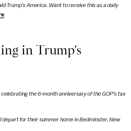
ld Trump’s America. Want to receive this as a daily
re
.
ing in Trump’s
s celebrating the 6-month anniversary of the GOP’s tax
will depart for their summer home in Bedminster, New