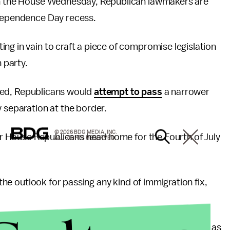
n the House Wednesday, Republican lawmakers are
ndependence Day recess.
ng in vain to craft a piece of compromise legislation
n party.
ailed, Republicans would
attempt to pass
a narrower
y separation at the border.
© 2026 BDG MEDIA, INC.
ter House Republicans head home for the Fourth of July
ALL RIGHTS RESERVED.
 the outlook for passing any kind of immigration fix,
shington’s energy focused squarely on the Senate as