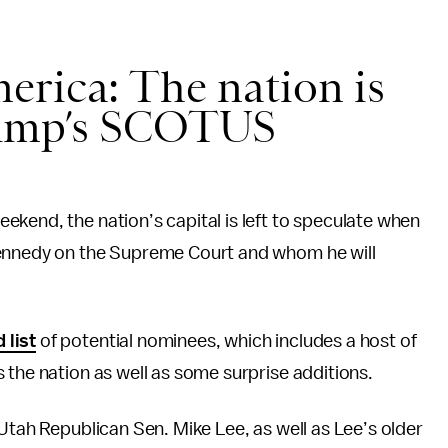
erica: The nation is
rump’s SCOTUS
kend, the nation’s capital is left to speculate when
Kennedy on the Supreme Court and whom he will
 list
of potential nominees, which includes a host of
 the nation as well as some surprise additions.
 Utah Republican Sen. Mike Lee, as well as Lee’s older