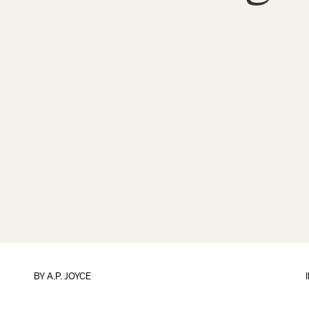
BY
A.P. JOYCE