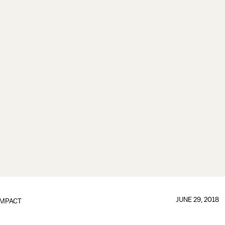
JUNE 29, 2018
IMPACT