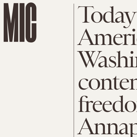
Today 
Ameri
Washi
contem
freedo
Annap