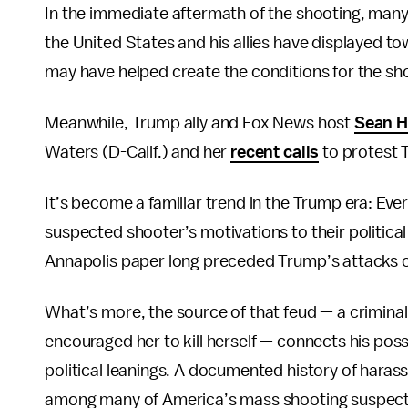
In the immediate aftermath of the shooting, many w
the United States and his allies have displayed 
may have helped create the conditions for the sh
Meanwhile, Trump ally and Fox News host
Sean H
Waters (D-Calif.) and her
recent calls
to protest T
It’s become a familiar trend in the Trump era: Eve
suspected shooter’s motivations to their political
Annapolis paper long preceded Trump’s attacks o
What’s more, the source of that feud — a crimin
encouraged her to kill herself — connects his poss
political leanings. A documented history of haras
among many of America’s mass shooting suspect