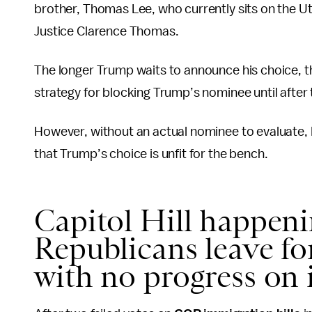
brother, Thomas Lee, who currently sits on the U
Justice Clarence Thomas.
The longer Trump waits to announce his choice, t
strategy for blocking Trump’s nominee until after
However, without an actual nominee to evaluate,
that Trump’s choice is unfit for the bench.
Capitol Hill happen
Republicans leave fo
with no progress on