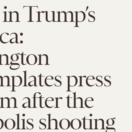
in Trump’s
ca:
ngton
plates press
m after the
olis shooting