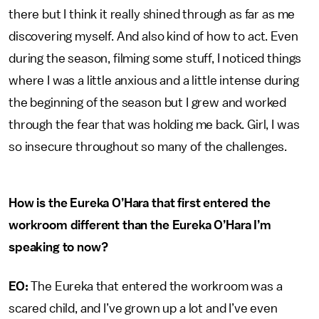
there but I think it really shined through as far as me
discovering myself. And also kind of how to act. Even
during the season, filming some stuff, I noticed things
where I was a little anxious and a little intense during
the beginning of the season but I grew and worked
through the fear that was holding me back. Girl, I was
so insecure throughout so many of the challenges.
How is the Eureka O’Hara that first entered the
workroom different than the Eureka O’Hara I’m
speaking to now?
EO:
The Eureka that entered the workroom was a
scared child, and I’ve grown up a lot and I’ve even