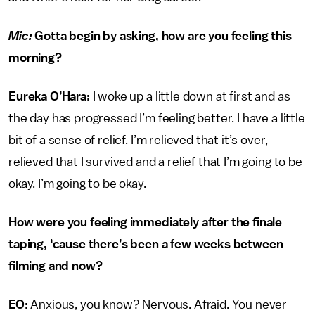
Mic:
Gotta begin by asking, how are you feeling this
morning?
Eureka O’Hara:
I woke up a little down at first and as
the day has progressed I’m feeling better. I have a little
bit of a sense of relief. I’m relieved that it’s over,
relieved that I survived and a relief that I’m going to be
okay. I’m going to be okay.
How were you feeling immediately after the finale
taping, ‘cause there’s been a few weeks between
filming and now?
EO:
Anxious, you know? Nervous. Afraid. You never