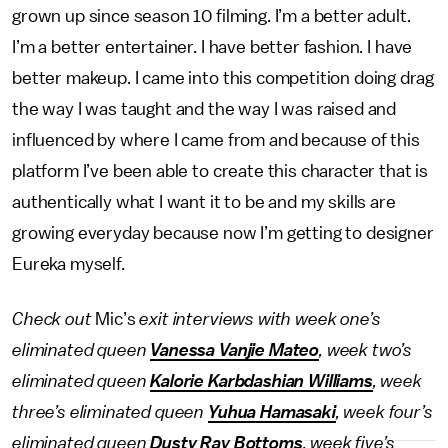
grown up since season 10 filming. I’m a better adult.
I’m a better entertainer. I have better fashion. I have
better makeup. I came into this competition doing drag
the way I was taught and the way I was raised and
influenced by where I came from and because of this
platform I’ve been able to create this character that is
authentically what I want it to be and my skills are
growing everyday because now I’m getting to designer
Eureka myself.
Check out
Mic’s
exit interviews with week one’s
eliminated queen
Vanessa Vanjie Mateo
, week two’s
eliminated queen
Kalorie Karbdashian Williams
, week
three’s eliminated queen
Yuhua Hamasaki
, week four’s
eliminated queen
Dusty Ray Bottoms
, week five’s