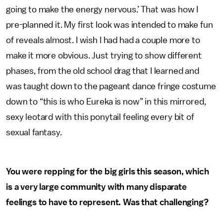
going to make the energy nervous.’ That was how I
pre-planned it. My first look was intended to make fun
of reveals almost. I wish I had had a couple more to
make it more obvious. Just trying to show different
phases, from the old school drag that I learned and
was taught down to the pageant dance fringe costume
down to “this is who Eureka is now” in this mirrored,
sexy leotard with this ponytail feeling every bit of
sexual fantasy.
You were repping for the big girls this season, which
is a very large community with many disparate
feelings to have to represent. Was that challenging?