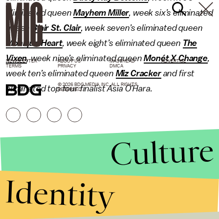
eliminated queen
Mayhem Miller
, week six’s eliminated
queen
Blair St. Clair
, week seven’s eliminated queen
Monique Heart
, week eight’s eliminated queen
The
Vixen
, week nine’s eliminated queen
Monét X Change
,
NEWSLETTER
ABOUT US
MASTHEAD
ADVERTISE
TERMS
PRIVACY
DMCA
week ten’s eliminated queen
Miz Cracker
and first
© 2026 BDG MEDIA, INC. ALL RIGHTS
eliminated top four finalist Asia O’Hara.
RESERVED.
Culture
Identity