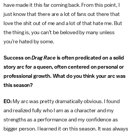
have made it this far coming back. From this point, I
just know that there are a lot of fans out there that
love the shit out of me and a lot of that hate me. But
the thing is, you can’t be beloved by many unless
you’re hated by some.
Success on
Drag Race
is often predicated on a solid
story arc for a queen, often centered on personal or
professional growth. What do you think your arc was
this season?
EO:
My arc was pretty dramatically obvious. I found
and realized fully who I am as a character and my
strengths as a performance and my confidence as
bigger person. I learned it on this season. It was always