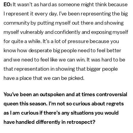
EO:
It wasn’t as hard as someone might think because
I represent it every day. I’ve been representing the big
community by putting myself out there and showing
myself vulnerably and confidently and exposing myself
for quite a while. It’s a lot of pressure because you
know how desperate big people need to feel better
and we need to feel like we can win. It was hard to be
that representation in showing that bigger people
have a place that we can be picked.
You’ve been an outspoken and at times controversial
queen this season. I’m not so curious about regrets
as I am curious if there’s any situations you would
have handled differently in retrospect?