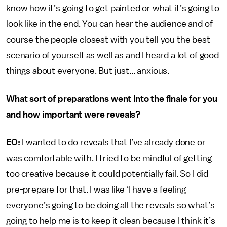
know how it’s going to get painted or what it’s going to
look like in the end. You can hear the audience and of
course the people closest with you tell you the best
scenario of yourself as well as and I heard a lot of good
things about everyone. But just... anxious.
What sort of preparations went into the finale for you
and how important were reveals?
EO:
I wanted to do reveals that I’ve already done or
was comfortable with. I tried to be mindful of getting
too creative because it could potentially fail. So I did
pre-prepare for that. I was like ‘I have a feeling
everyone’s going to be doing all the reveals so what’s
going to help me is to keep it clean because I think it’s