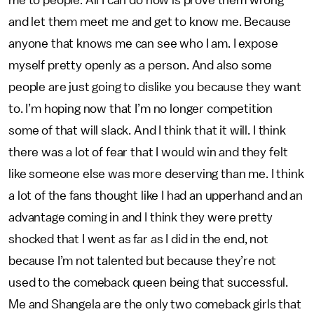
me to people. All I can do now is prove them wrong
and let them meet me and get to know me. Because
anyone that knows me can see who I am. I expose
myself pretty openly as a person. And also some
people are just going to dislike you because they want
to. I’m hoping now that I’m no longer competition
some of that will slack. And I think that it will. I think
there was a lot of fear that I would win and they felt
like someone else was more deserving than me. I think
a lot of the fans thought like I had an upperhand and an
advantage coming in and I think they were pretty
shocked that I went as far as I did in the end, not
because I’m not talented but because they’re not
used to the comeback queen being that successful.
Me and Shangela are the only two comeback girls that