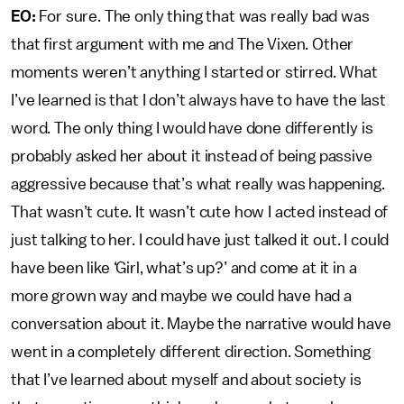
EO:
For sure. The only thing that was really bad was
that first argument with me and The Vixen. Other
moments weren’t anything I started or stirred. What
I’ve learned is that I don’t always have to have the last
word. The only thing I would have done differently is
probably asked her about it instead of being passive
aggressive because that’s what really was happening.
That wasn’t cute. It wasn’t cute how I acted instead of
just talking to her. I could have just talked it out. I could
have been like ‘Girl, what’s up?’ and come at it in a
more grown way and maybe we could have had a
conversation about it. Maybe the narrative would have
went in a completely different direction. Something
that I’ve learned about myself and about society is