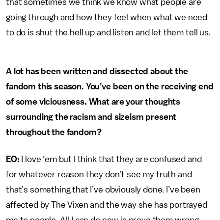
that sometimes we think we know what people are
going through and how they feel when what we need
to do is shut the hell up and listen and let them tell us.
A lot has been written and dissected about the
fandom this season. You’ve been on the receiving end
of some viciousness. What are your thoughts
surrounding the racism and sizeism present
throughout the fandom?
EO:
I love ‘em but I think that they are confused and
for whatever reason they don’t see my truth and
that’s something that I’ve obviously done. I’ve been
affected by The Vixen and the way she has portrayed