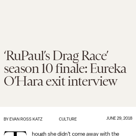
‘RuPaul’s Drag Race’
season 10 finale: Eureka
O’Hara exit interview
JUNE 29, 2018
BY
EVAN ROSS KATZ
CULTURE
hough she didn’t come away with the