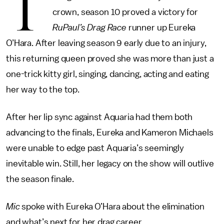
T
crown, season 10 proved a victory for
RuPaul’s Drag Race
runner up Eureka
O’Hara. After leaving season 9 early due to an injury,
this returning queen proved she was more than just a
one-trick kitty girl, singing, dancing, acting and eating
her way to the top.
After her lip sync against Aquaria had them both
advancing to the finals, Eureka and Kameron Michaels
were unable to edge past Aquaria’s seemingly
inevitable win. Still, her legacy on the show will outlive
the season finale.
Mic
spoke with Eureka O’Hara about the elimination
and what’s next for her drag career.