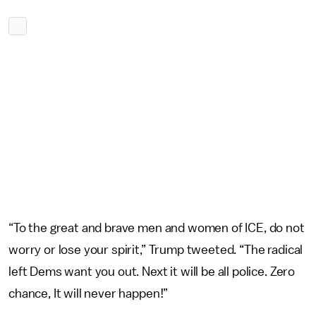
“To the great and brave men and women of ICE, do not
worry or lose your spirit,” Trump tweeted. “The radical
left Dems want you out. Next it will be all police. Zero
chance, It will never happen!”