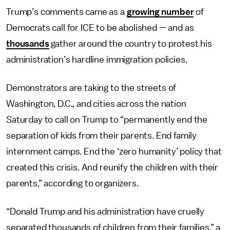
Trump’s comments came as a
growing number
of
Democrats call for ICE to be abolished — and as
thousands
gather around the country to protest his
administration’s hardline immigration policies.
Demonstrators are taking to the streets of
Washington, D.C., and cities across the nation
Saturday to call on Trump to “permanently end the
separation of kids from their parents. End family
internment camps. End the ‘zero humanity’ policy that
created this crisis. And reunify the children with their
parents,” according to organizers.
“Donald Trump and his administration have cruelly
separated thousands of children from their families,” a