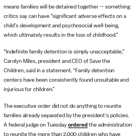
means families will be detained together — something
critics say can have “significant adverse effects on a
child’s development and psychosocial well-being,
which ultimately results in the loss of childhood.”
“Indefinite family detention is simply unacceptable,”
Carolyn Miles, president and CEO of Save the
Children, said in a statement. “Family detention
centers have been consistently found unsuitable and
injurious for children.”
The executive order did not do anything to reunite
families already separated by the president’s policies.
A federal judge on Tuesday
ordered
the administration
to reunite the more than 2,000 children who have