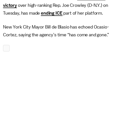
victory
over high-ranking Rep. Joe Crowley (D-N.Y.) on
Tuesday, has made
ending ICE
part of her platform.
New York City Mayor Bill de Blasio has echoed Ocasio-
Cortez, saying the agency’s time “has come and gone.”