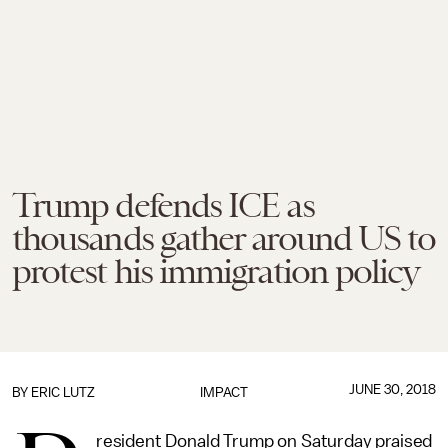
Trump defends ICE as
thousands gather around US to
protest his immigration policy
JUNE 30, 2018
BY
ERIC LUTZ
IMPACT
resident Donald Trump on Saturday praised