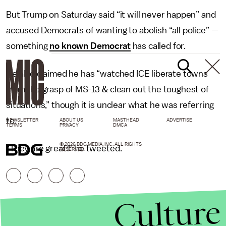
But Trump on Saturday said “it will never happen” and
accused Democrats of wanting to abolish “all police” —
something
no known Democrat
has called for.
He also claimed he has “watched ICE liberate towns
from the grasp of MS-13 & clean out the toughest of
situations,” though it is unclear what he was referring
to.
NEWSLETTER
ABOUT US
MASTHEAD
ADVERTISE
TERMS
PRIVACY
DMCA
© 2026 BDG MEDIA, INC. ALL RIGHTS
“They are great!” he tweeted.
RESERVED.
Culture