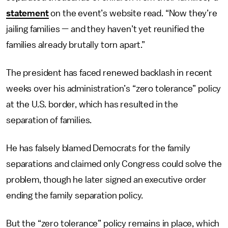
statement
on the event’s website read. “Now they’re
jailing families — and they haven’t yet reunified the
families already brutally torn apart.”
The president has faced renewed backlash in recent
weeks over his administration’s “zero tolerance” policy
at the U.S. border, which has resulted in the
separation of families.
He has falsely blamed Democrats for the family
separations and claimed only Congress could solve the
problem, though he later signed an executive order
ending the family separation policy.
But the “zero tolerance” policy remains in place, which