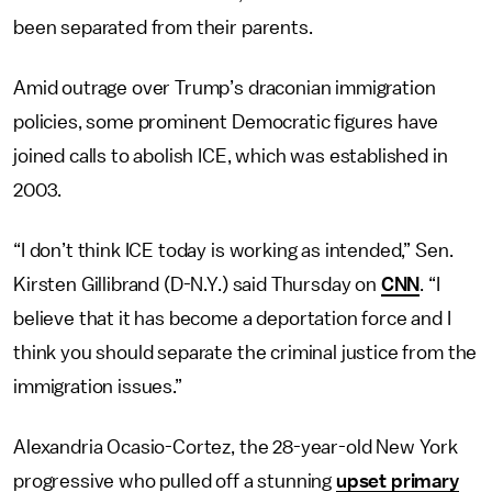
been separated from their parents.
Amid outrage over Trump’s draconian immigration
policies, some prominent Democratic figures have
joined calls to abolish ICE, which was established in
2003.
“I don’t think ICE today is working as intended,” Sen.
Kirsten Gillibrand (D-N.Y.) said Thursday on
CNN
. “I
believe that it has become a deportation force and I
think you should separate the criminal justice from the
immigration issues.”
Alexandria Ocasio-Cortez, the 28-year-old New York
progressive who pulled off a stunning
upset primary