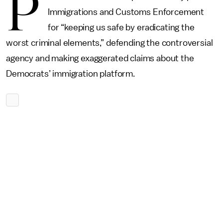
P
Immigrations and Customs Enforcement
for “keeping us safe by eradicating the
worst criminal elements,” defending the controversial
agency and making exaggerated claims about the
Democrats’ immigration platform.