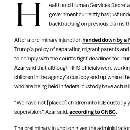
H
ealth and Human Services Secretar
government currently has just unde
backtracking on previous claims 
After a preliminary injunction
handed down by a f
Trump’s policy of separating migrant parents and
to comply with the court’s tight deadlines for reun
Azar said that although HHS officials were workin
children in the agency’s custody end up where th
who are being held in federal custody have actual
“We have not [placed] children into ICE custody ye
supervision,” Azar said,
according to CNBC
.
The preliminary injunction gives the administratio