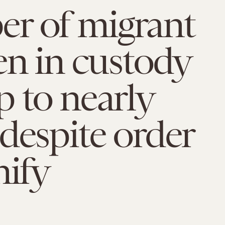
r of migrant
en in custody
 to nearly
despite order
nify