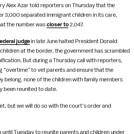
y Alex Azar told reporters on Thursday that the
r 3,000 separated immigrant children in its care,
that the number was
closer to
2,047.
ederal judge
in late June halted President Donald
 children at the border, the government has scrambled
ification. But during a Thursday call with reporters,
g “overtime” to vet parents and ensure that the
ey belong, none of the children with family members
ly been reunited to date.
t, but we will do so with the court’s order and
n until Tuesday to reunite parents and children under