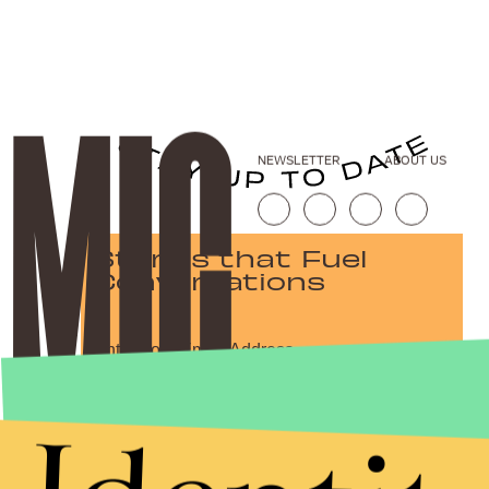
NEWSLETTER
ABOUT US
Stories that Fuel
Conversations
Submit
By subscribing to this BDG newsletter, you agree to our
Terms of Service
and
Privacy Policy