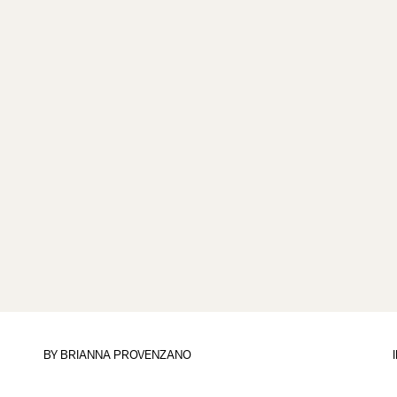
BY
BRIANNA PROVENZANO