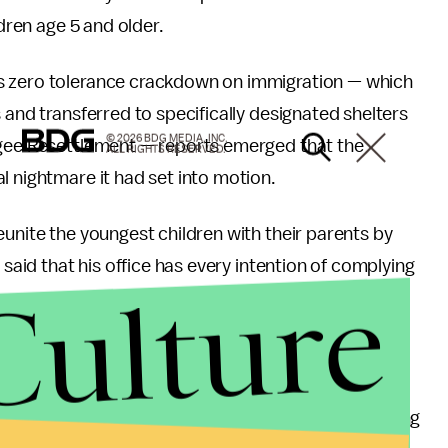
ldren age 5 and older.
s zero tolerance crackdown on immigration — which
 and transferred to specifically designated shelters
© 2026 BDG MEDIA, INC.
ugee Resettlement — reports emerged that the
ALL RIGHTS RESERVED.
al nightmare it had set into motion.
eunite the youngest children with their parents by
 said that his office has every intention of complying
Culture
s set by the court,” he told reporters, adding that
o be reunited by next week. “That deadline was not
ncluding confirming parentage as well as determining