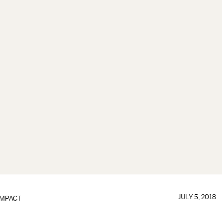
JULY 5, 2018
IMPACT