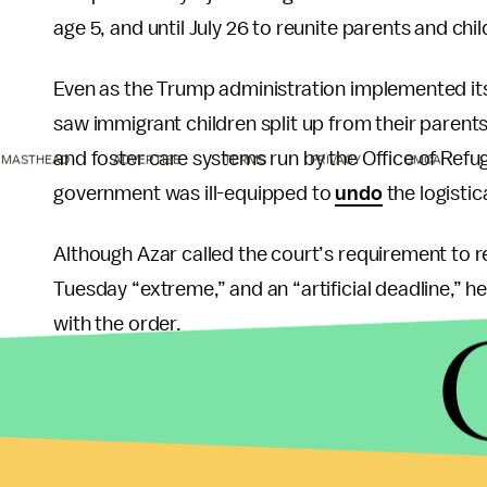
age 5, and until July 26 to reunite parents and chi
Even as the Trump administration implemented it
saw immigrant children split up from their parents
and foster care systems run by the Office of Ref
MASTHEAD
ADVERTISE
TERMS
PRIVACY
DMCA
government was ill-equipped to
undo
the logistic
Although Azar called the court’s requirement to r
Tuesday “extreme,” and an “artificial deadline,” he
with the order.
“We will do as much as possible up to the deadline
about
100 children under the age of 5
were set t
informed by the process needed to vet parents, i