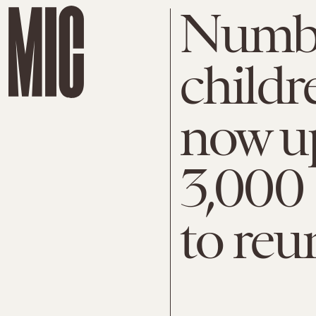
Numbe
childr
now up
3,000 
to reu