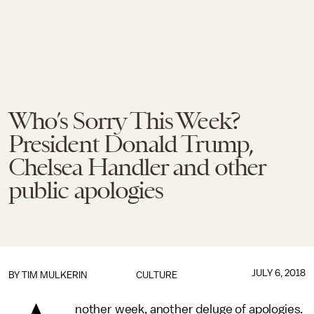
Who’s Sorry This Week?
President Donald Trump,
Chelsea Handler and other
public apologies
JULY 6, 2018
BY
TIM MULKERIN
CULTURE
nother week, another deluge of apologies.