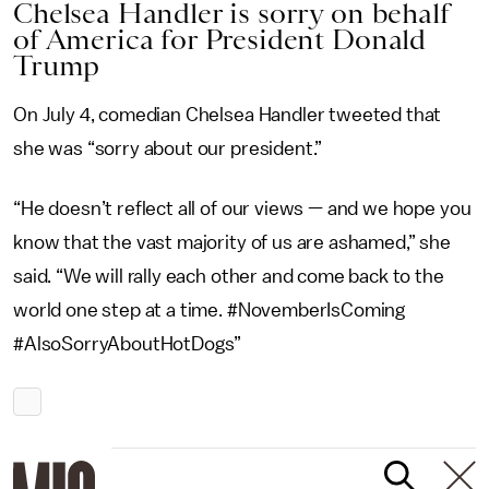
Chelsea Handler is sorry on behalf
of America for President Donald
Trump
On July 4, comedian Chelsea Handler tweeted that
she was “sorry about our president.”
“He doesn’t reflect all of our views — and we hope you
know that the vast majority of us are ashamed,” she
said. “We will rally each other and come back to the
world one step at a time. #NovemberIsComing
#AlsoSorryAboutHotDogs”