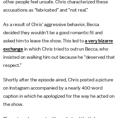
other people feel unsafe. Chris characterized these
accusations as “fabricated” and “not real.”
As a result of Chris’ aggressive behavior, Becca
decided they wouldn’t be a good romantic fit and
asked him to leave the show. This led to
a very bizarre
exchange
in which Chris tried to outrun Becca, who
insisted on walking him out because he “deserved that
respect.”
Shortly after the episode aired, Chris posted a picture
on Instagram accompanied by a nearly 400-word
caption in which he apologized for the way he acted on
the show.