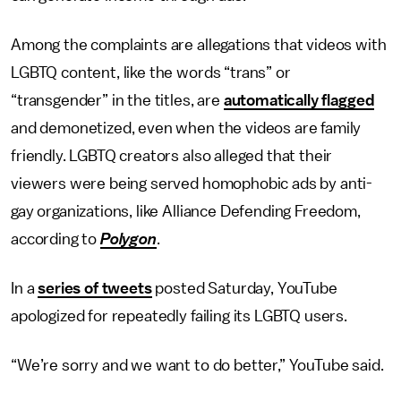
Among the complaints are allegations that videos with
LGBTQ content, like the words “trans” or
“transgender” in the titles, are
automatically flagged
and demonetized, even when the videos are family
friendly. LGBTQ creators also alleged that their
viewers were being served homophobic ads by anti-
gay organizations, like Alliance Defending Freedom,
according to
Polygon
.
In a
series of tweets
posted Saturday, YouTube
apologized for repeatedly failing its LGBTQ users.
“We’re sorry and we want to do better,” YouTube said.