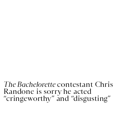
The Bachelorette
contestant Chris
Randone is sorry he acted
“cringeworthy” and “disgusting”