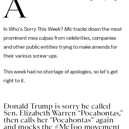
A
In Who’s Sorry This Week?
Mic
tracks down the most
prominent mea culpas from celebrities, companies
and other public entities trying to make amends for
their various screw-ups.
This week had no shortage of apologies, so let’s get
right to it.
Donald Trump is sorry he called
Sen. Elizabeth Warren “Pocahontas,”
then calls her “Pocahontas” again
and mocks the #MeToo movement