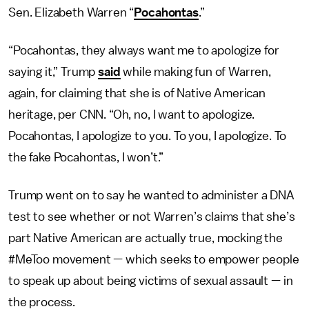
Sen. Elizabeth Warren “
Pocahontas
.”
“Pocahontas, they always want me to apologize for
saying it,” Trump
said
while making fun of Warren,
again, for claiming that she is of Native American
heritage, per CNN. “Oh, no, I want to apologize.
Pocahontas, I apologize to you. To you, I apologize. To
the fake Pocahontas, I won’t.”
Trump went on to say he wanted to administer a DNA
test to see whether or not Warren’s claims that she’s
part Native American are actually true, mocking the
#MeToo movement — which seeks to empower people
to speak up about being victims of sexual assault — in
the process.