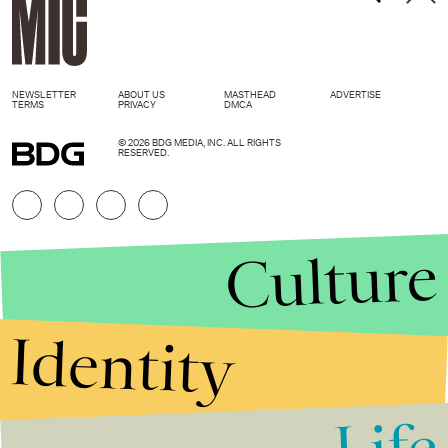
NEWSLETTER
ABOUT US
MASTHEAD
ADVERTISE
TERMS
PRIVACY
DMCA
© 2026 BDG MEDIA, INC. ALL RIGHTS
RESERVED.
Culture
Identity