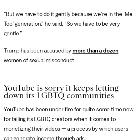
“But we have to do it gently because we’re in the ‘Me
Too’ generation,” he said. “So we have to be very
gentle.”
Trump has been accused by
more than a dozen
women of sexual misconduct.
YouTube is sorry it keeps letting
down its LGBTQ communities
YouTube has been under fire for quite some time now
for failing its LGBTQ creators when it comes to
monetizing their videos — a process by which users
can generate income through ads.