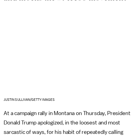
JUSTIN SULLIVAN/GETTY IMAGES
At a campaign rally in Montana on Thursday, President
Donald Trump apologized, in the loosest and most
sarcastic of ways, for his habit of repeatedly calling