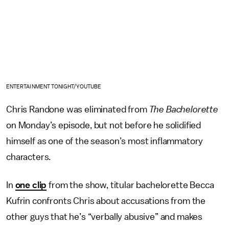
ENTERTAINMENT TONIGHT/YOUTUBE
Chris Randone was eliminated from
The Bachelorette
on Monday’s episode, but not before he solidified
himself as one of the season’s most inflammatory
characters.
In
one clip
from the show, titular bachelorette Becca
Kufrin confronts Chris about accusations from the
other guys that he’s “verbally abusive” and makes