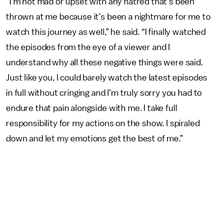
“I’m not mad or upset with any hatred that’s been
thrown at me because it’s been a nightmare for me to
watch this journey as well,” he said. “I finally watched
the episodes from the eye of a viewer and I
understand why all these negative things were said.
Just like you, I could barely watch the latest episodes
in full without cringing and I’m truly sorry you had to
endure that pain alongside with me. I take full
responsibility for my actions on the show. I spiraled
down and let my emotions get the best of me.”