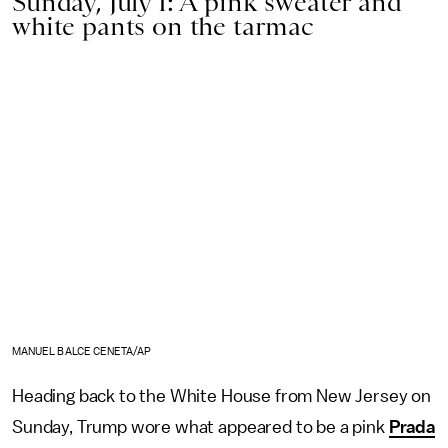
Sunday, July 1: A pink sweater and
white pants on the tarmac
MANUEL BALCE CENETA/AP
Heading back to the White House from New Jersey on
Sunday, Trump wore what appeared to be a pink
Prada