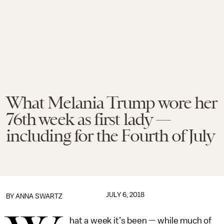
What Melania Trump wore her
76th week as first lady —
including for the Fourth of July
JULY 6, 2018
BY
ANNA SWARTZ
hat a week it’s been — while much of