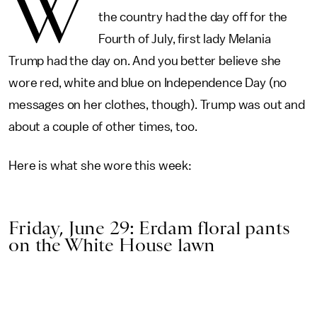
W
the country had the day off for the
Fourth of July, first lady Melania
Trump had the day on. And you better believe she
wore red, white and blue on Independence Day (no
messages on her clothes, though). Trump was out and
about a couple of other times, too.
Here is what she wore this week:
Friday, June 29: Erdam floral pants
on the White House lawn