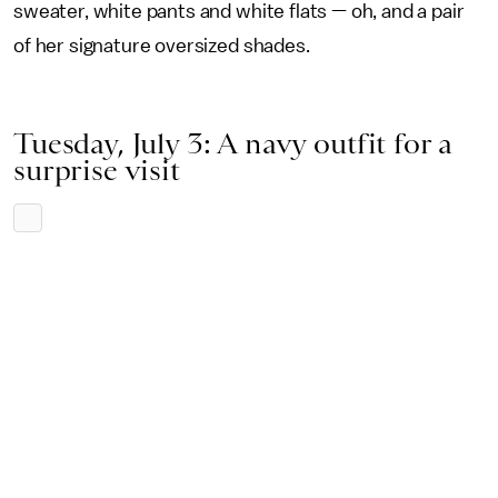
sweater, white pants and white flats — oh, and a pair
of her signature oversized shades.
Tuesday, July 3: A navy outfit for a
surprise visit