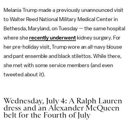
Melania Trump made a previously unannounced visit
to Walter Reed National Military Medical Center in
Bethesda, Maryland, on Tuesday — the same hospital
where she
recently underwent
kidney surgery. For
her pre-holiday visit, Trump wore an all-navy blouse
and pant ensemble and black stilettos. While there,
she met with some service members (and even
tweeted about it).
Wednesday, July 4: A Ralph Lauren
dress and an Alexander McQueen
belt for the Fourth of July