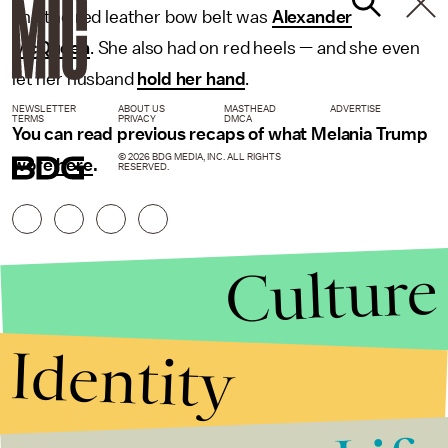
and the red leather bow belt was
Alexander
McQueen
. She also had on red heels — and she even
let her husband
hold her hand
.
NEWSLETTER
ABOUT US
MASTHEAD
ADVERTISE
TERMS
PRIVACY
DMCA
You can read previous recaps of what Melania Trump
© 2026 BDG MEDIA, INC. ALL RIGHTS
wore
here
.
RESERVED.
Culture
Identity