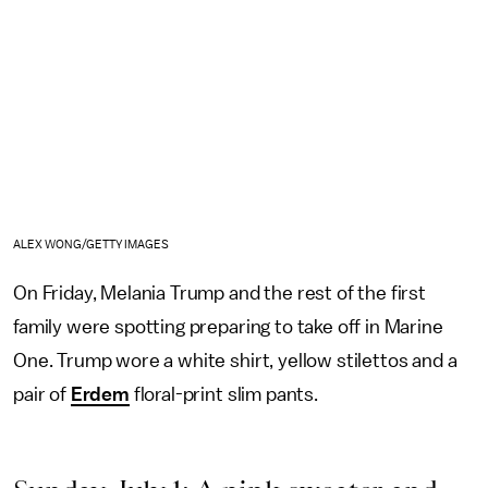
ALEX WONG/GETTY IMAGES
On Friday, Melania Trump and the rest of the first
family were spotting preparing to take off in Marine
One. Trump wore a white shirt, yellow stilettos and a
pair of
Erdem
floral-print slim pants.