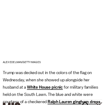
ALEX EDELMAN/GETTY IMAGES
Trump was decked out in the colors of the flag on
Wednesday, when she showed up alongside her
husband at a
White House picnic
for military families
held on the South Lawn. The blue and white were
courtesy of a checkered
Ralph Lauren gingham dress
,