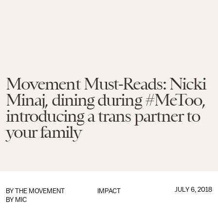
Movement Must-Reads: Nicki
Minaj, dining during #MeToo,
introducing a trans partner to
your family
JULY 6, 2018
BY
THE MOVEMENT
IMPACT
BY MIC