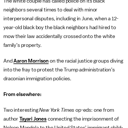
The white couple has called police on its black
neighbors several times to deal with minor
interpersonal disputes, including in June, when a 12-
year-old black boy the black neighbors had hired to
mow their law accidentally crossed onto the white
family’s property.
And
Aaron Morrison
on the racial justice groups diving
into the fray to protest the Trump administration’s
draconian immigration policies.
From elsewhere:
Two interesting
New York Times
op-eds: one from
author
Tayari Jones
connecting the imprisonment of
Nelson Mandela to the United States’ immigrant child-