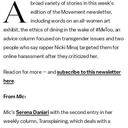
A
broad variety of stories in this week’s
edition of the Movement newsletter,
including words on an all-women art
exhibit, the ethics of dining in the wake of #MeToo, an
advice column focused on transgender issues and two
people who say rapper Nicki Minaj targeted them for
online harassment after they criticized her.
Read on for more — and
subscribe to this newsletter
here
.
From
Mic
:
Mic
’s
Serena Daniari
with the second entry in her
weekly column, Transplaining, which deals with a