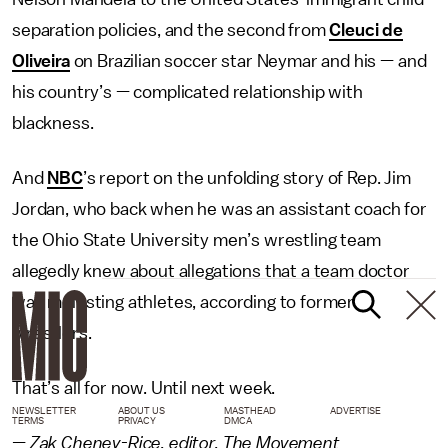
separation policies, and the second from
Cleuci de
Oliveira
on Brazilian soccer star Neymar and his — and
his country’s — complicated relationship with
blackness.
And
NBC
’s report on the unfolding story of Rep. Jim
Jordan, who back when he was an assistant coach for
the Ohio State University men’s wrestling team
allegedly knew about allegations that a team doctor
was molesting athletes, according to former
wrestlers.
That’s all for now. Until next week.
NEWSLETTER
ABOUT US
MASTHEAD
ADVERTISE
TERMS
PRIVACY
DMCA
— Zak Cheney-Rice, editor, The Movement