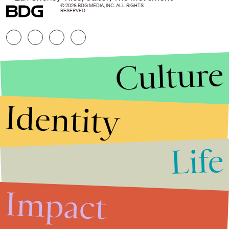
© 2026 BDG MEDIA, INC. ALL RIGHTS
RESERVED.
Culture
Identity
Life
Stories that Fuel
Conversations
Impact