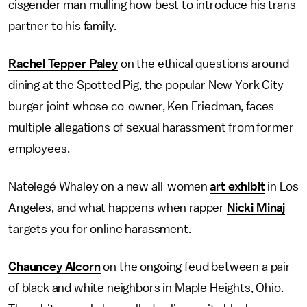
cisgender man mulling how best to introduce his trans
partner to his family.
Rachel Tepper Paley
on the ethical questions around
dining at the Spotted Pig, the popular New York City
burger joint whose co-owner, Ken Friedman, faces
multiple allegations of sexual harassment from former
employees.
Natelegé Whaley on a new all-women
art exhibit
in Los
Angeles, and what happens when rapper
Nicki Minaj
targets you for online harassment.
Chauncey Alcorn
on the ongoing feud between a pair
of black and white neighbors in Maple Heights, Ohio.