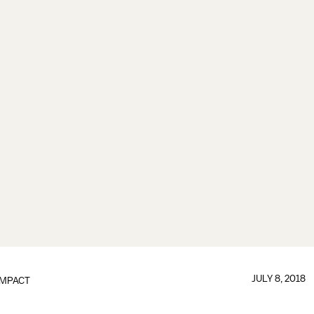
JULY 8, 2018
IMPACT