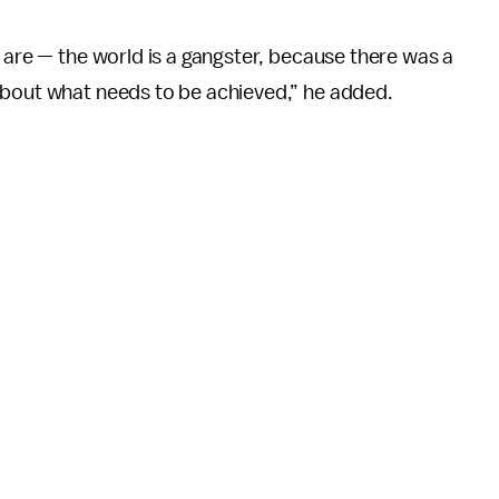
y are — the world is a gangster, because there was a
about what needs to be achieved,” he added.