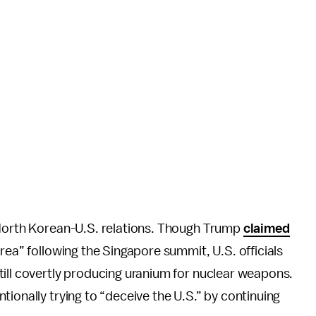
 North Korean-U.S. relations. Though Trump
claimed
rea” following the Singapore summit, U.S. officials
till covertly producing uranium for nuclear weapons.
ionally trying to “deceive the U.S.” by continuing