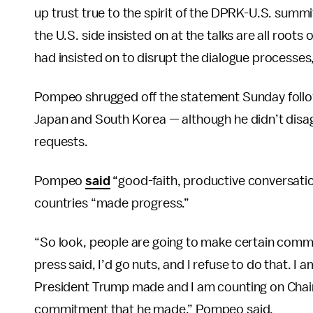
up trust true to the spirit of the DPRK-U.S. summ
the U.S. side insisted on at the talks are all roots
had insisted on to disrupt the dialogue processes,
Pompeo shrugged off the statement Sunday follow
Japan and South Korea — although he didn’t disagr
requests.
Pompeo
said
“good-faith, productive conversati
countries “made progress.”
“So look, people are going to make certain commen
press said, I’d go nuts, and I refuse to do that.
President Trump made and I am counting on Chai
commitment that he made,” Pompeo said.