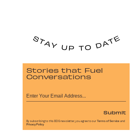
Stories that Fuel
Conversations
Submit
By subscribing to this BDG newsletter, you agree to our
Terms of Service
and
Privacy Policy