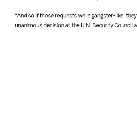
“And so if those requests were gangster-like, the
unanimous decision at the U.N. Security Council 