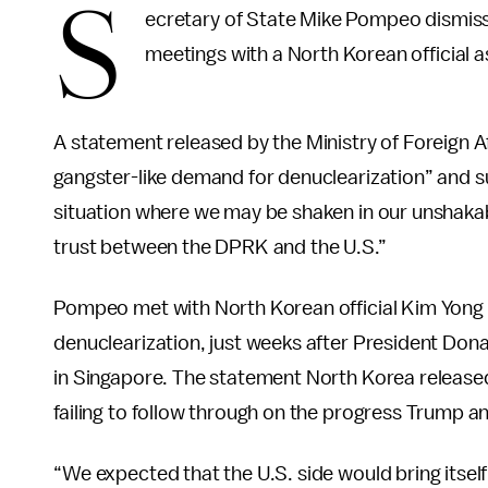
S
ecretary of State Mike Pompeo dismis
meetings with a North Korean official a
A statement released by the Ministry of Foreign Aff
gangster-like demand for denuclearization” and s
situation where we may be shaken in our unshakabl
trust between the DPRK and the U.S.”
Pompeo met with North Korean official Kim Yong 
denuclearization, just weeks after President Do
in Singapore. The statement North Korea released
failing to follow through on the progress Trump 
“We expected that the U.S. side would bring itsel