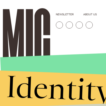
NEWSLETTER
ABOUT US
Identit