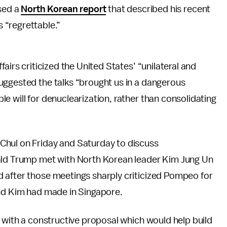
sed a
North Korean report
that described his recent
s “regrettable.”
airs criticized the United States’ “unilateral and
uggested the talks “brought us in a dangerous
e will for denuclearization, rather than consolidating
Chul on Friday and Saturday to discuss
nald Trump met with North Korean leader Kim Jung Un
 after those meetings sharply criticized Pompeo for
and Kim had made in Singapore.
f with a constructive proposal which would help build