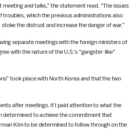
it meeting and talks,” the statement read. “The issues
 of troubles, which the previous administrations also
 stoke the distrust and increase the danger of war.”
ing separate meetings with the foreign ministers of
ee with the nature of the U.S.’s “gangster-like”
ons” took place with North Korea and that the two
ts after meetings. If I paid attention to what the
 I am determined to achieve the commitment that
rman Kim to be determined to follow through on the