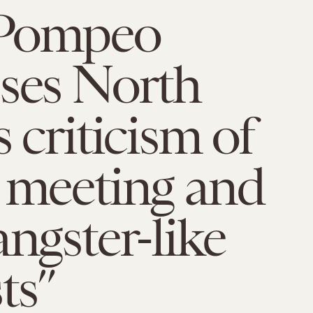
Pompeo
ses North
s criticism of
 meeting and
angster-like
ts”