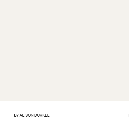
BY
ALISON DURKEE