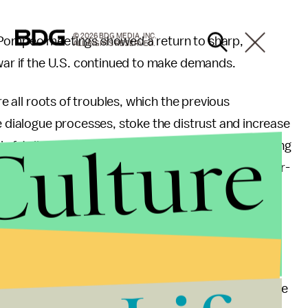
© 2026 BDG MEDIA, INC.
e Pompeo meetings showed a return to sharp,
ALL RIGHTS RESERVED.
 war if the U.S. continued to make demands.
re all roots of troubles, which the previous
e dialogue processes, stoke the distrust and increase
Culture
s fatally mistaken if it went to the extent of regarding
f its patience, the demands reflecting its gangster-
nt, Pompeo still claimed the rogue nation is
 “I know actually what precisely took place. When we