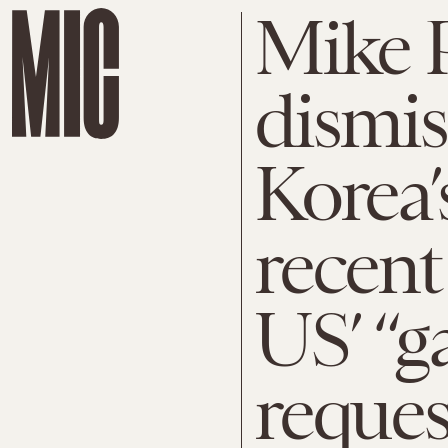
Mike 
dismis
Korea’
recent
US’ “g
reques