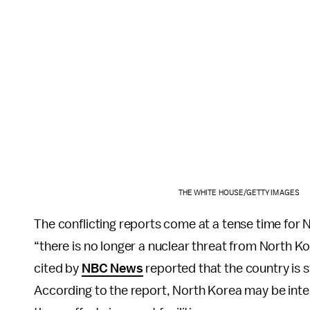
THE WHITE HOUSE/GETTY IMAGES
The conflicting reports come at a tense time for
“there is no longer a nuclear threat from North Ko
cited by
NBC News
reported that the country is s
According to the report, North Korea may be intent