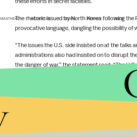
these efforts in secret facilities.
The rhetoric issued by North Korea following th
MASTHEAD
ADVERTISE
TERMS
PRIVACY
DMCA
provocative language, dangling the possibility of
“The issues the U.S. side insisted on at the talks a
administrations also had insisted on to disrupt th
the danger of war,” the statement read. “The U.S. i
that the DPRK would be compelled to accept, out o
like mindset.”
y
Despite the NBC report and North Korea’s stateme
committed to dismantling its nuclear program.
“I was there for the event,” Pompeo said Sunday.