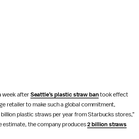
a week after
Seattle’s plastic straw ban
took effect
age retailer to make such a global commitment,
billion plastic straws per year from Starbucks stores,”
ne estimate, the company produces
2 billion straws