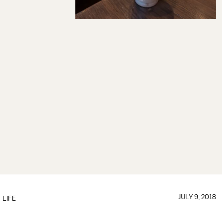
JULY 9, 2018
LIFE