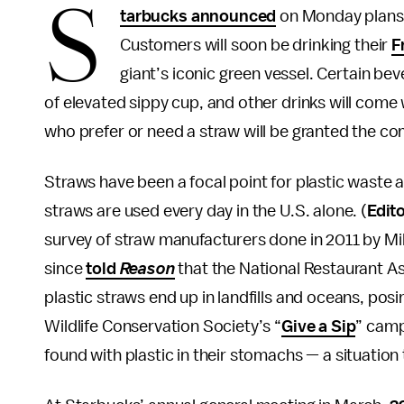
S
tarbucks announced
on Monday plans t
Customers will soon be drinking their
F
giant’s iconic green vessel. Certain be
of elevated sippy cup, and other drinks will com
who prefer or need a straw will be granted the c
Straws have been a focal point for plastic waste 
straws are used every day in the U.S. alone. (
Edito
survey of straw manufacturers done in 2011 by Mil
since
told
Reason
that the National Restaurant A
plastic straws end up in landfills and oceans, posi
Wildlife Conservation Society’s “
Give a Sip
” camp
found with plastic in their stomachs — a situation 