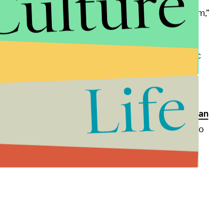
Culture
 [Starbucks] is committed to doing a recycling program,”
t is a solution. The ultimate fix to the world’s plastic
lastic, period,” Morris said.
Life
, restaurants and hotels have committed to
nixing
while Prime Minister Theresa May has
proposed a ban
least, “it’s an open question as to whether it’s better to
 be recycled versus something that can be