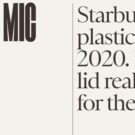
Starbu
plasti
2020. 
lid rea
for th