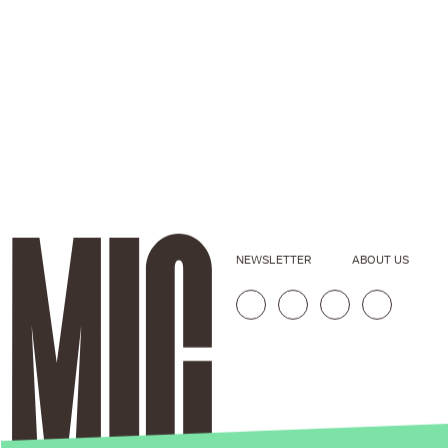
NEWSLETTER
ABOUT US