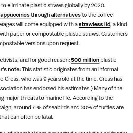
o eliminate plastic straws globally by 2020.
rappuccinos
through
alternatives
to the coffee
verages will come equipped with a
strawless lid
, a kind
e with paper or compostable plastic straws. Customers
ompostable versions upon request.
activists, and for good reason:
500 million
plastic
r’s note:
This statistic originates from an informal
o Cress, who was 9 years old at the time. Cress has
ssociation has endorsed his estimates.) Many of the
ng major threats to marine life. According to the
aign, around 71% of seabirds and 30% of turtles are
that can often be fatal.