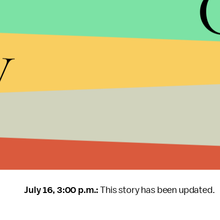
make Starbucks’ new lids “will definitely help, if
y
Morris said.
Even so, the plastic lid is more of a Band-Aid than i
problem? “Stop production and use of single-use p
The solution is not so far-fetched. Various cities
single-use plastic
items from their ecosystems, 
for all of the U.K. Still, Morris said in the U.S. at 
make the cups and lids out of something that can
composted.”
July 16, 3:00 p.m.:
This story has been updated.