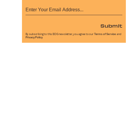
Submit
By subscribing to this BDG newsletter, you agree to our
Terms of Service
and
Privacy Policy