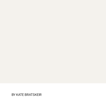
BY
KATE BRATSKEIR