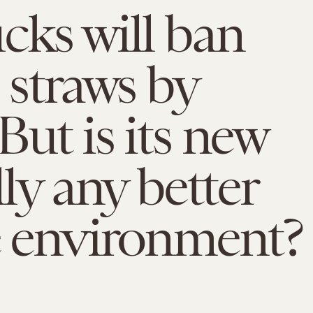
cks will ban
c straws by
But is its new
lly any better
e environment?