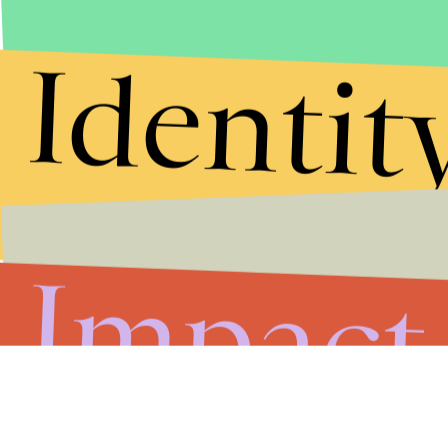
Identit
Impact