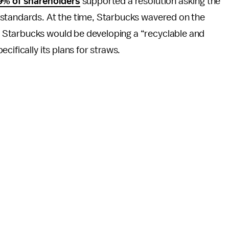
9% of shareholders
supported a resolution asking the
 standards. At the time, Starbucks wavered on the
 Starbucks would be developing a “recyclable and
cifically its plans for straws.