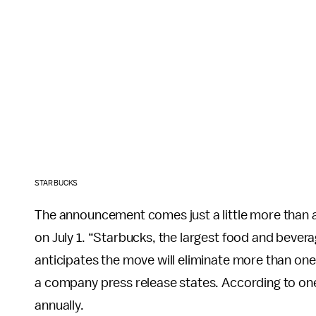
STARBUCKS
The announcement comes just a little more than 
on July 1. “Starbucks, the largest food and bever
anticipates the move will eliminate more than one 
a company press release states. According to o
annually.