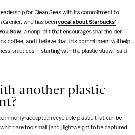
d leadership for Clean Seas with its commitment to
an Grenier, who has been
vocal about Starbucks’
 You Sow
, a nonprofit that encourages shareholder
k coffee, and I believe that this commitment will help
ss practices — starting with the plastic straw,” said
with another plastic
nt?
 commonly-accepted recyclable plastic that can be
s which are too small [and] lightweight to be captured