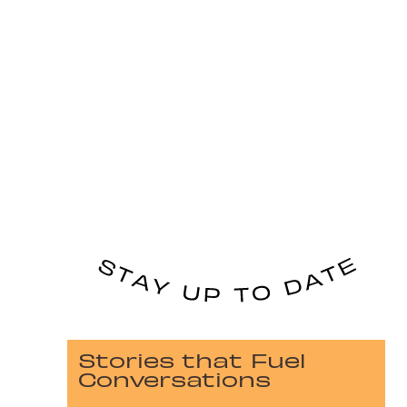
Stories that Fuel
Conversations