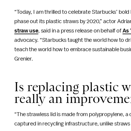
“Today, I am thrilled to celebrate Starbucks’ bol
phase out its plastic straws by 2020,” actor Adri
straw use
, said in a press release on behalf of
As
advocacy. “Starbucks taught the world how to drin
teach the world how to embrace sustainable busine
Grenier.
Is replacing plastic 
really an improveme
“The strawless lid is made from polypropylene, a
captured in recycling infrastructure, unlike straw