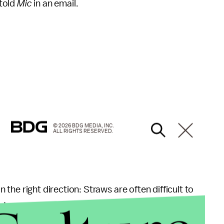
 told
Mic
in an email.
© 2026 BDG MEDIA, INC.
ALL RIGHTS RESERVED.
in the right direction: Straws are often difficult to
 waterways, Jeffery Morris, economist and owner of
 phone interview. The polypropylene material used to