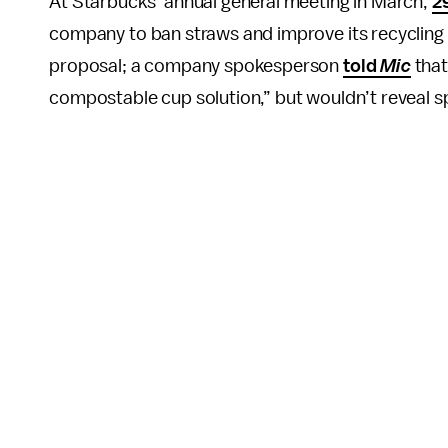
At Starbucks’ annual general meeting in March,
2
company to ban straws and improve its recycling
proposal; a company spokesperson
told
Mic
that
compostable cup solution,” but wouldn’t reveal spe