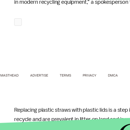
in modern recycling equipment,” a spokesperson
MASTHEAD
ADVERTISE
TERMS
PRIVACY
DMCA
Replacing plastic straws with plastic lids is a step 
recycle and are prevalent in litter on land and in
Sound Resource Management Group
, said in a