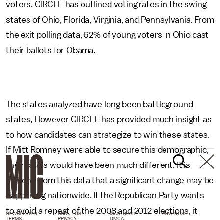
voters. CIRCLE has outlined voting rates in the swing
states of Ohio, Florida, Virginia, and Pennsylvania. From
the exit polling data, 62% of young voters in Ohio cast
their ballots for Obama.
The states analyzed have long been battleground
states, However CIRCLE has provided much insight as
to how candidates can strategize to win these states.
If Mitt Romney were able to secure this demographic,
the results would have been much different. It is
evident from this data that a significant change may be
happening nationwide. If the Republican Party wants
to avoid a repeat of the 2008 and 2012 elections, it
NEWSLETTER
ABOUT US
MASTHEAD
ADVERTISE
TERMS
PRIVACY
DMCA