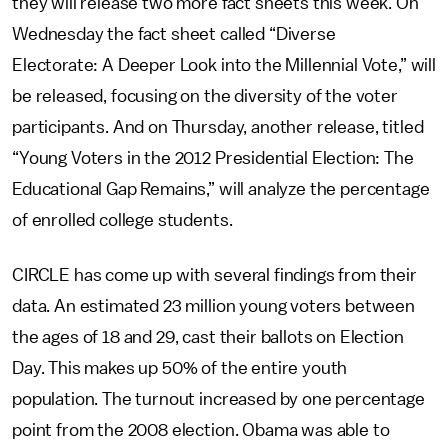
they will release two more fact sheets this week. On
Wednesday the fact sheet called “Diverse
Electorate: A Deeper Look into the Millennial Vote,” will
be released, focusing on the diversity of the voter
participants. And on Thursday, another release, titled
“Young Voters in the 2012 Presidential Election: The
Educational Gap Remains,” will analyze the percentage
of enrolled college students.
CIRCLE has come up with several findings from their
data. An estimated 23 million young voters between
the ages of 18 and 29, cast their ballots on Election
Day. This makes up 50% of the entire youth
population. The turnout increased by one percentage
point from the 2008 election. Obama was able to