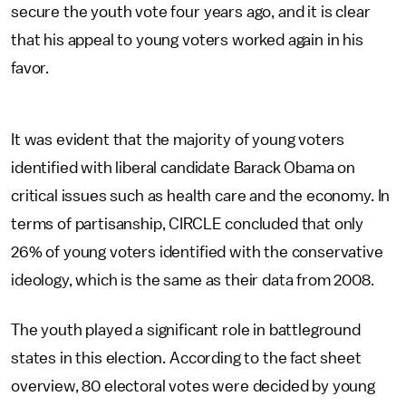
secure the youth vote four years ago, and it is clear
that his appeal to young voters worked again in his
favor.
It was evident that the majority of young voters
identified with liberal candidate Barack Obama on
critical issues such as health care and the economy. In
terms of partisanship, CIRCLE concluded that only
26% of young voters identified with the conservative
ideology, which is the same as their data from 2008.
The youth played a significant role in battleground
states in this election. According to the fact sheet
overview, 80 electoral votes were decided by young