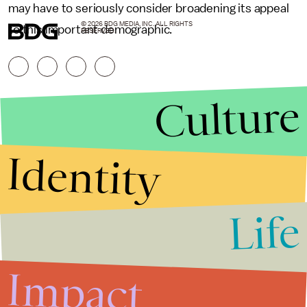
may have to seriously consider broadening its appeal
© 2026 BDG MEDIA, INC. ALL RIGHTS
to this important demographic.
RESERVED.
Culture
Identity
Life
Stories that Fuel
Conversations
Impact