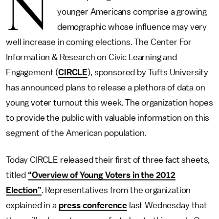
N
younger Americans comprise a growing
demographic whose influence may very
well increase in coming elections. The Center For
Information & Research on Civic Learning and
Engagement (
CIRCLE
), sponsored by Tufts University
has announced plans to release a plethora of data on
young voter turnout this week. The organization hopes
to provide the public with valuable information on this
segment of the American population.
Today CIRCLE released their first of three fact sheets,
titled
“Overview of Young Voters in the 2012
Election”
. Representatives from the organization
explained in a
press conference
last Wednesday that