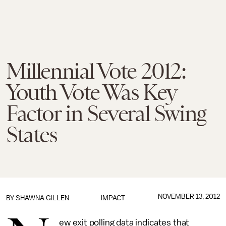
Millennial Vote 2012:
Youth Vote Was Key
Factor in Several Swing
States
NOVEMBER 13, 2012
BY
SHAWNA GILLEN
IMPACT
ew exit polling data indicates that