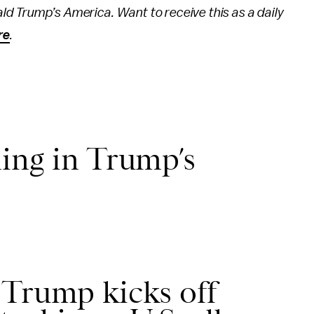
ld Trump’s America. Want to receive this as a daily
re
.
ing in Trump’s
 Trump kicks off