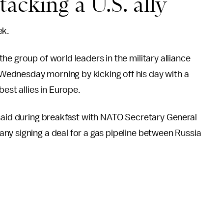
acking a U.S. ally
ek.
e group of world leaders in the military alliance
ednesday morning by kicking off his day with a
est allies in Europe.
 said during breakfast with NATO Secretary General
ny signing a deal for a gas pipeline between Russia