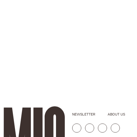
NEWSLETTER
ABOUT US