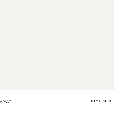
JULY 11, 2018
IMPACT