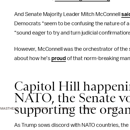
And Senate Majority Leader Mitch McConnell
sai
Democrats “seem to be confusing the nature of a pol
“sound eager to try and turn judicial confirmations
However, McConnell was the orchestrator of the 
about how he’s
proud
of that norm-breaking man
Capitol Hill happen
NATO, the Senate vo
supporting the orga
MASTHEAD
ADVERTISE
TERMS
PRIVACY
DMCA
As Trump sows discord with NATO countries, the 