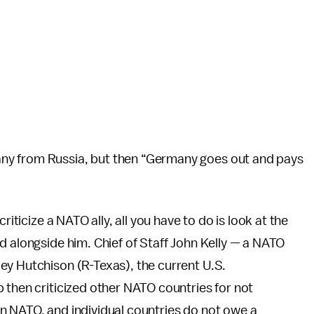
ny from Russia, but then “Germany goes out and pays
riticize a NATO ally, all you have to do is look at the
d alongside him. Chief of Staff John Kelly — a NATO
ey Hutchison (R-Texas), the current U.S.
 then criticized other NATO countries for not
in NATO, and individual countries do not owe a