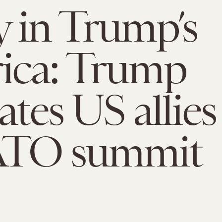
 in Trump’s
ica: Trump
ates US allies
ATO summit