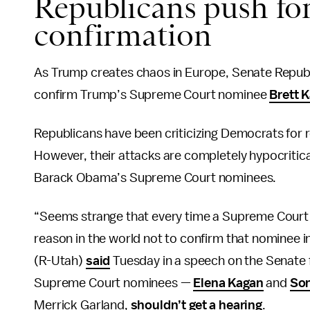
Republicans push f
confirmation
As Trump creates chaos in Europe, Senate Republic
confirm Trump’s Supreme Court nominee
Brett 
Republicans have been criticizing Democrats for 
However, their attacks are completely hypocritic
Barack Obama’s Supreme Court nominees.
“Seems strange that every time a Supreme Court
reason in the world not to confirm that nominee i
(R-Utah)
said
Tuesday in a speech on the Senate f
Supreme Court nominees —
Elena Kagan
and
Son
Merrick Garland,
shouldn’t get a hearing
.