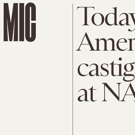
Today
Amer
castig
at N