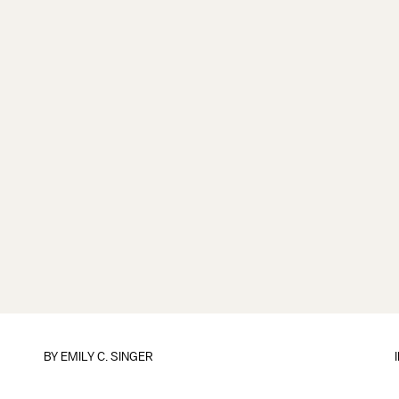
BY
EMILY C. SINGER