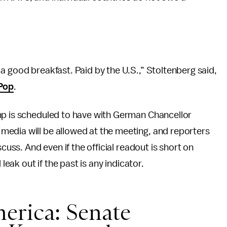
a good breakfast. Paid by the U.S.,” Stoltenberg said,
 Pop
.
mp is scheduled to have with German Chancellor
edia will be allowed at the meeting, and reporters
cuss. And even if the official readout is short on
leak out if the past is any indicator.
erica: Senate