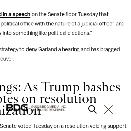
d in a speech
on the Senate floor Tuesday that
itical office with the nature of a judicial office” and
 into something like political elections.”
strategy to deny Garland a hearing and has bragged
euver.
ings: As Trump bashes
tes on resolution
nization
© 2026 BDG MEDIA, INC.
ALL RIGHTS RESERVED.
Senate voted Tuesday on a resolution voicing support