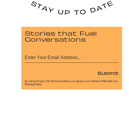
Stories that Fuel
Conversations
Submit
By subscribing to this BDG newsletter, you agree to our
Terms of Service
and
Privacy Policy