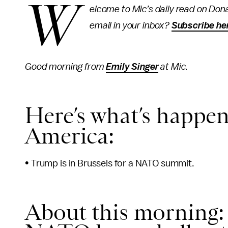
W
elcome to Mic’s daily read on Dona
email in your inbox?
Subscribe he
Good morning from
Emily Singer
at Mic.
Here’s what’s happen
America:
• Trump is in Brussels for a NATO summit.
About this morning: