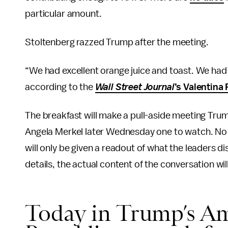
particular amount.
Stoltenberg razzed Trump after the meeting.
“We had excellent orange juice and toast. We had 
according to the
Wall Street Journal
’s Valentina
The breakfast will make a pull-aside meeting Tru
Angela Merkel later Wednesday one to watch. No m
will only be given a readout of what the leaders dis
details, the actual content of the conversation will 
Today in Trump’s Am