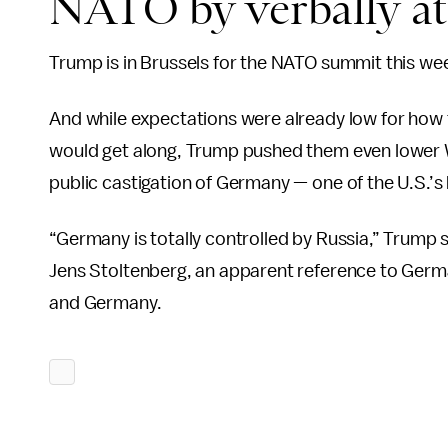
NATO by verbally att
Trump is in Brussels for the NATO summit this we
And while expectations were already low for how th
would get along, Trump pushed them even lower W
public castigation of Germany — one of the U.S.’s b
“Germany is totally controlled by Russia,” Trump
Jens Stoltenberg, an apparent reference to Germa
and Germany.