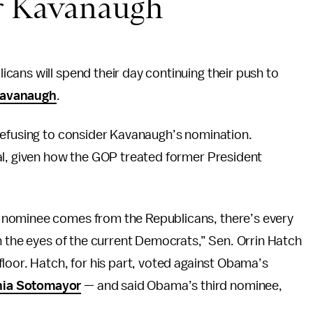
or Kavanaugh
ans will spend their day continuing their push to
Kavanaugh
.
refusing to consider Kavanaugh’s nomination.
al, given how the GOP treated former President
 nominee comes from the Republicans, there’s every
n the eyes of the current Democrats,” Sen. Orrin Hatch
loor. Hatch, for his part, voted against Obama’s
ia Sotomayor
— and said Obama’s third nominee,