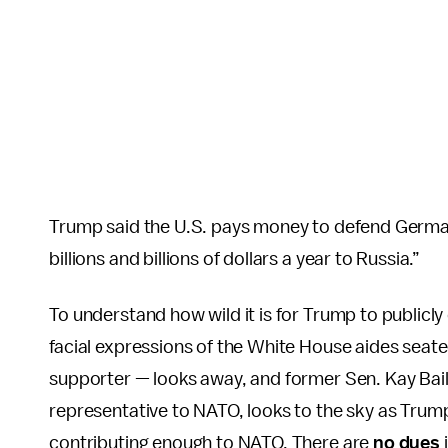
Trump said the U.S. pays money to defend Germa
billions and billions of dollars a year to Russia.”
To understand how wild it is for Trump to publicly c
facial expressions of the White House aides seate
supporter — looks away, and former Sen. Kay Bail
representative to NATO, looks to the sky as Trump
contributing enough to NATO. There are
no dues